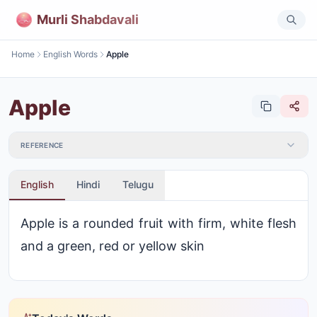
Murli Shabdavali
Home
English Words
Apple
Apple
REFERENCE
English
Hindi
Telugu
Apple is a rounded fruit with firm, white flesh
and a green, red or yellow skin