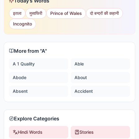
Today's Words
इतला
मुसाफिरी
Prince of Wales
दो बन्दरों की कहानी
Incognito
More from "
A
"
A 1 Quality
Able
Abode
About
Absent
Accident
Explore Categories
Hindi Words
Stories