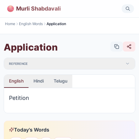
Murli Shabdavali
Home
English Words
Application
Application
REFERENCE
English
Hindi
Telugu
Petition
Today's Words