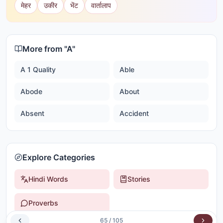
मेहर
उकीर
भेंट
वार्तालाप
More from "
A
"
A 1 Quality
Able
Abode
About
Absent
Accident
Explore Categories
Hindi Words
Stories
Proverbs
65
/
105