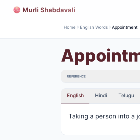
Murli Shabdavali
Home
English Words
Appointment
Appoint
REFERENCE
English
Hindi
Telugu
Taking a person into a