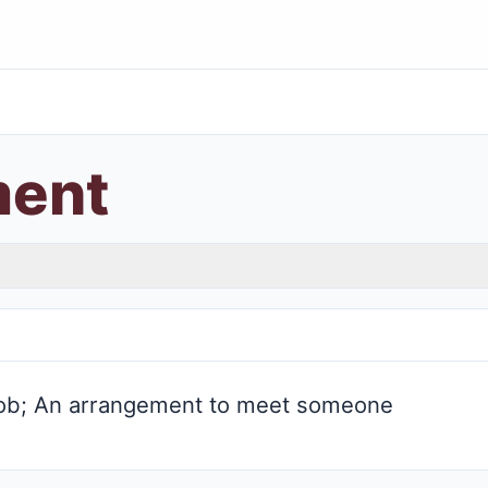
ment
 job; An arrangement to meet someone