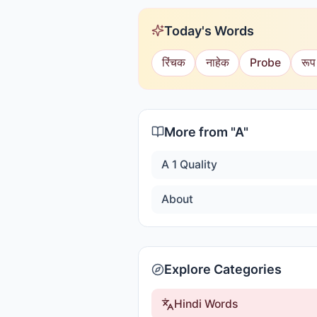
Today's Words
रिंचक
नाहेक
Probe
रूप
More from "
A
"
A 1 Quality
About
Explore Categories
Hindi Words