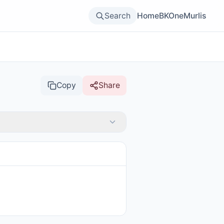
Search
Home
BKOne
Murlis
Copy
Share