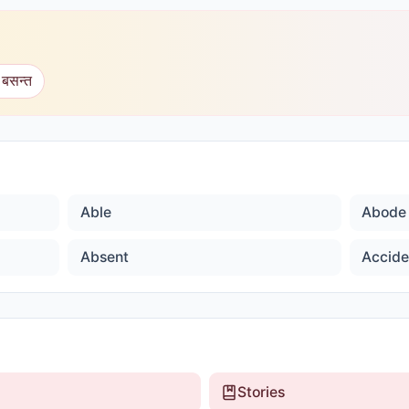
 बसन्त
Able
Abode
Absent
Accide
Stories