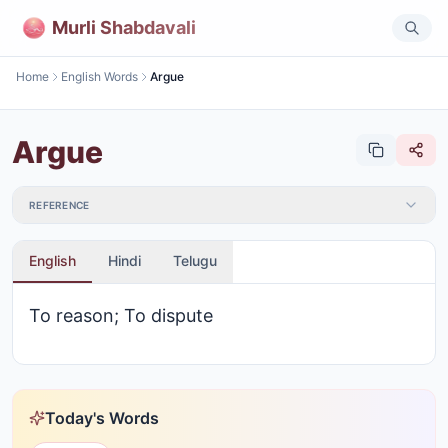
Murli Shabdavali
Home
English Words
Argue
Argue
REFERENCE
English
Hindi
Telugu
To reason; To dispute
Today's Words