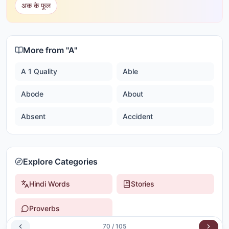
अक के फूल
More from "
A
"
A 1 Quality
Able
Abode
About
Absent
Accident
Explore Categories
Hindi Words
Stories
Proverbs
70
/
105