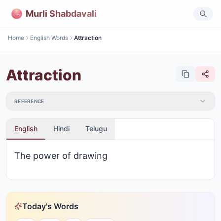
Murli Shabdavali
Home
English Words
Attraction
Attraction
REFERENCE
English
Hindi
Telugu
The power of drawing
Today's Words