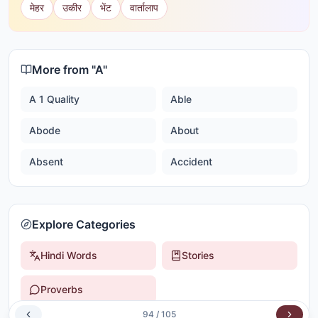
मेहर
उकीर
भेंट
वार्तालाप
More from "
A
"
A 1 Quality
Able
Abode
About
Absent
Accident
Explore Categories
Hindi Words
Stories
Proverbs
94
/
105