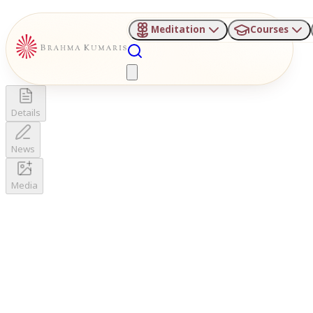
Meditation
Courses
Details
News
Media
Your Details
Enter info to get started
BKIVV email only
BKIVV only
Date of News