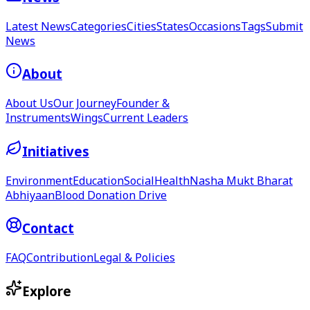
Latest News
Categories
Cities
States
Occasions
Tags
Submit
News
About
About Us
Our Journey
Founder &
Instruments
Wings
Current Leaders
Initiatives
Environment
Education
Social
Health
Nasha Mukt Bharat
Abhiyaan
Blood Donation Drive
Contact
FAQ
Contribution
Legal & Policies
Explore