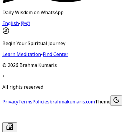
Daily Wisdom on WhatsApp
English
•
हिन्दी
Begin Your Spiritual Journey
Learn Meditation
•
Find Center
©
2026
Brahma Kumaris
•
All rights reserved
Privacy
Terms
Policies
brahmakumaris.com
Theme