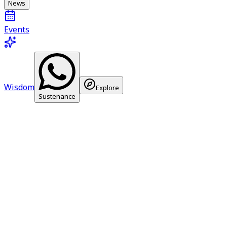
News
Events
Wisdom
Explore
Sustenance