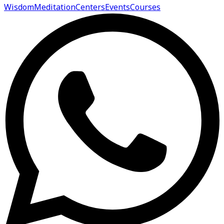
Wisdom
Meditation
Centers
Events
Courses