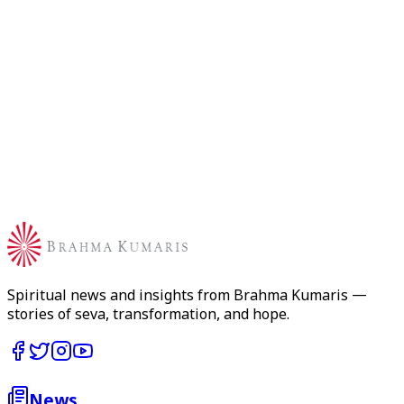
BKIVV Email
*
WhatsApp Number
*
International News
How would you like to write your news?
AI Assisted
AI creates a professional bulletin from your input
Write Manually
Write and format your news directly
Spiritual news and insights from Brahma Kumaris —
stories of seva, transformation, and hope.
News