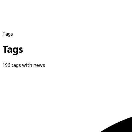
Tags
Tags
196
tags with news