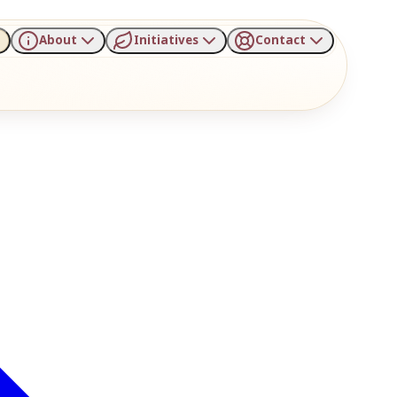
About
Initiatives
Contact