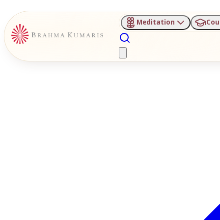
Meditation
Cou