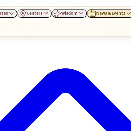
rses
Centers
Wisdom
News & Events