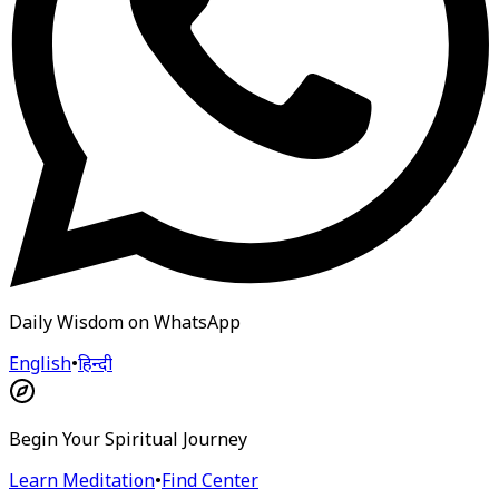
Daily Wisdom on WhatsApp
English
•
हिन्दी
Begin Your Spiritual Journey
Learn Meditation
•
Find Center