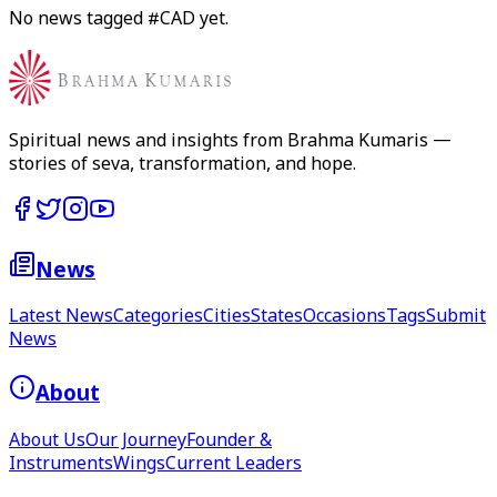
No news tagged #
CAD
yet.
Spiritual news and insights from Brahma Kumaris —
stories of seva, transformation, and hope.
News
Latest News
Categories
Cities
States
Occasions
Tags
Submit
News
About
About Us
Our Journey
Founder &
Instruments
Wings
Current Leaders