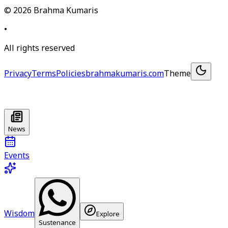
©
2026
Brahma Kumaris
•
All rights reserved
Privacy
Terms
Policies
brahmakumaris.com
Theme
News
Events
Wisdom
Explore
Sustenance