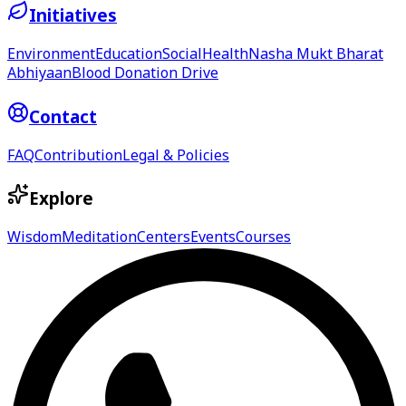
Initiatives
Environment
Education
Social
Health
Nasha Mukt Bharat
Abhiyaan
Blood Donation Drive
Contact
FAQ
Contribution
Legal & Policies
Explore
Wisdom
Meditation
Centers
Events
Courses