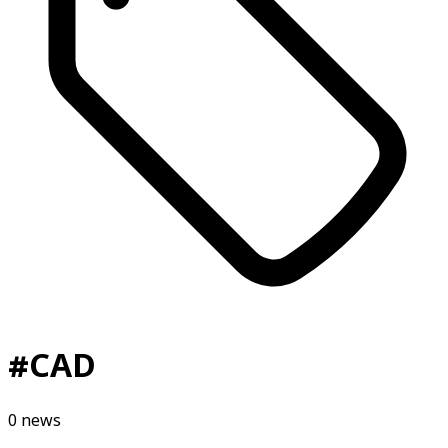
#
CAD
0
news