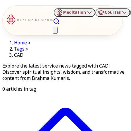
Meditation
Courses
Home
>
Tags
>
CAD
Explore the latest service news tagged with CAD.
Discover spiritual insights, wisdom, and transformative
content from Brahma Kumaris.
0
articles in
tag