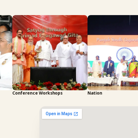
Conference Workshops
Nation