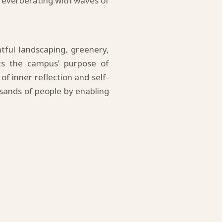
everberating with waves of
ful landscaping, greenery,
ts the campus’ purpose of
of inner reflection and self-
usands of people by enabling