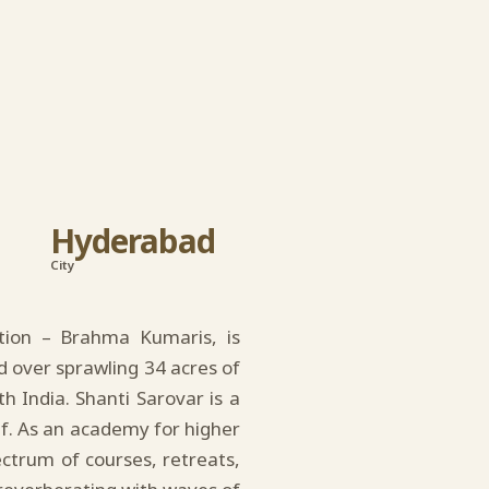
Hyderabad
City
ation – Brahma Kumaris, is
d over sprawling 34 acres of
th India. Shanti Sarovar is a
lf. As an academy for higher
pectrum of courses, retreats,