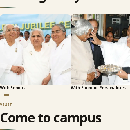
With Seniors
With Eminent Personalities
VISIT
Come to campus