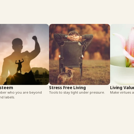
Esteem
Stress Free Living
Living Valu
er who you are beyond
Tools to stay light under pressure.
Make virtues a 
nd labels.