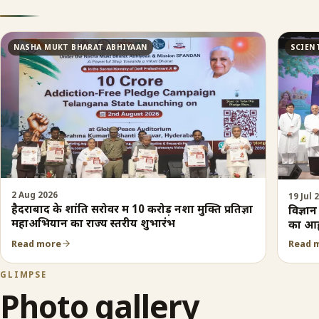
NASHA MUKT BHARAT ABHIYAAN
SCIEN
2 Aug 2026
19 Jul 
हैदराबाद के शांति सरोवर में 10 करोड़ नशा मुक्ति प्रतिज्ञा
विज्ञा
महाअभियान का राज्य स्तरीय शुभारंभ
का आह
Read more
Read 
GLIMPSE
Photo gallery