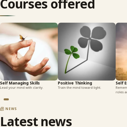
Courses offered
Self Managing Skills
Positive Thinking
Self 
Lead your mind with clarity.
Train the mind toward light.
Rememb
roles a
NEWS
Latest news