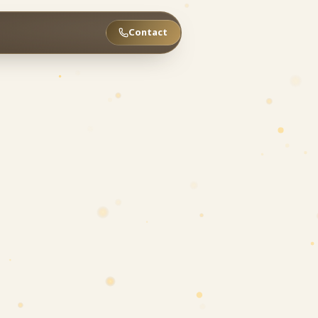
Contact