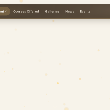
out
Courses Offered
Galleries
News
Events