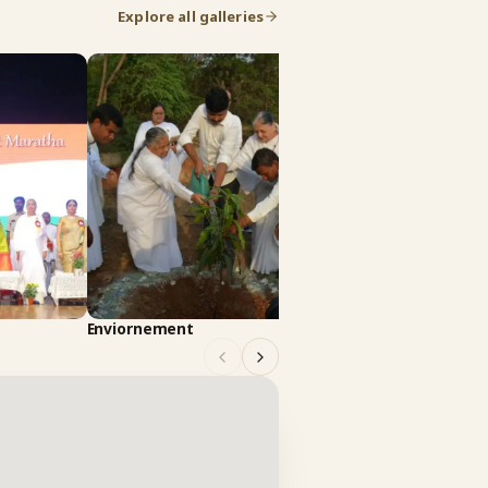
Explore all galleries
Art Culture
Enviornement