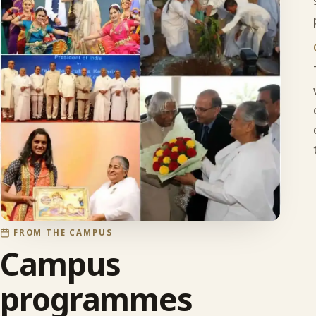
FROM THE CAMPUS
Campus
programmes