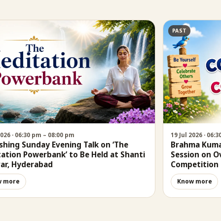
PAST
2026 · 06:30 pm – 08:00 pm
19 Jul 2026 · 06:
shing Sunday Evening Talk on ‘The
Brahma Kumar
ation Powerbank’ to Be Held at Shanti
Session on 
ar, Hyderabad
Competition
w more
Know more