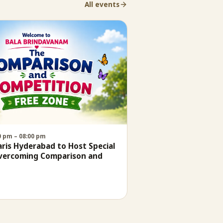
All events
30 pm – 08:00 pm
is Hyderabad to Host Special
Overcoming Comparison and