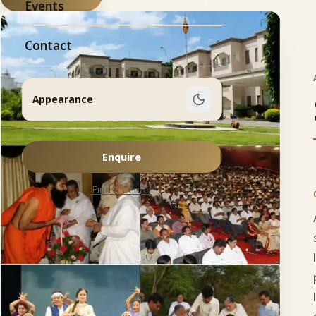
Events
Contact
Appearance
Enquire
Find a Center