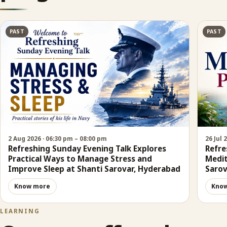
PAST
PAST
2 Aug 2026 · 06:30 pm – 08:00 pm
26 Jul 
Refreshing Sunday Evening Talk Explores
Refre
Practical Ways to Manage Stress and
Medit
Improve Sleep at Shanti Sarovar, Hyderabad
Sarov
Know more
Kno
LEARNING