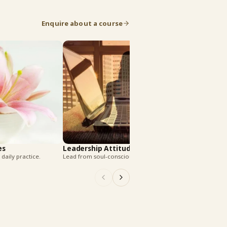
Enquire about a course
Harmony In Rela
Build peace in every r
es
Leadership Attitudes
daily practice.
Lead from soul-conscious strength.