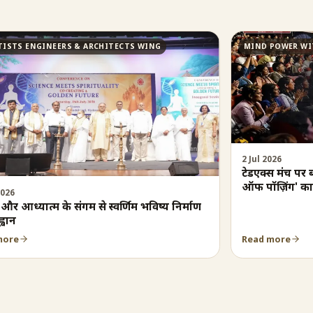
TISTS ENGINEERS & ARCHITECTS WING
MIND POWER WI
2 Jul 2026
टेडएक्स मंच पर 
ऑफ पॉज़िंग' का
2026
न और आध्यात्म के संगम से स्वर्णिम भविष्य निर्माण
्वान
more
Read more