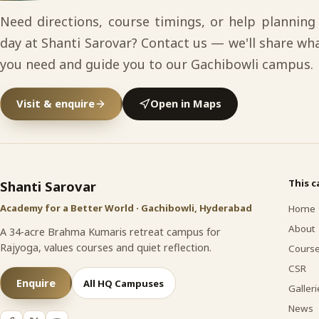
Need directions, course timings, or help planning
day at Shanti Sarovar? Contact us — we'll share wh
you need and guide you to our Gachibowli campus.
Visit & enquire
Open in Maps
Shanti Sarovar
site footer
This 
Shanti Sarovar
Academy for a Better World · Gachibowli, Hyderabad
Home
About
A 34-acre Brahma Kumaris retreat campus for
Rajyoga, values courses and quiet reflection.
Cours
CSR
Enquire
All HQ Campuses
Galleri
News