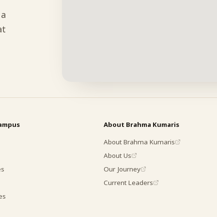
 a
at
campus
About Brahma Kumaris
About Brahma Kumaris
About Us
es
Our Journey
Current Leaders
es