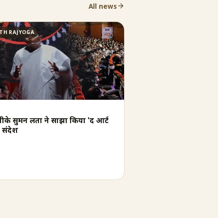
All news
TH RAJYOGA
बीके सुमन लता ने साझा किया 'द आर्ट
 संदेश