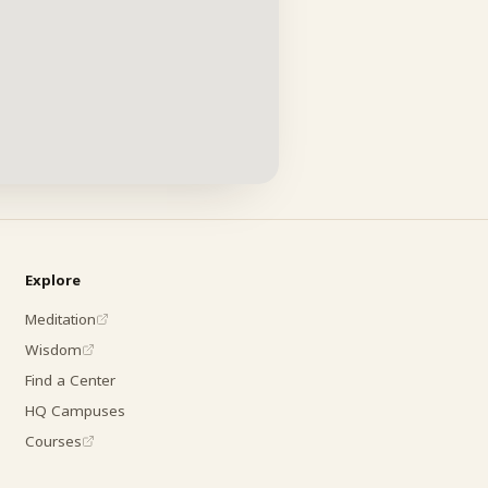
Explore
Meditation
Wisdom
Find a Center
HQ Campuses
Courses