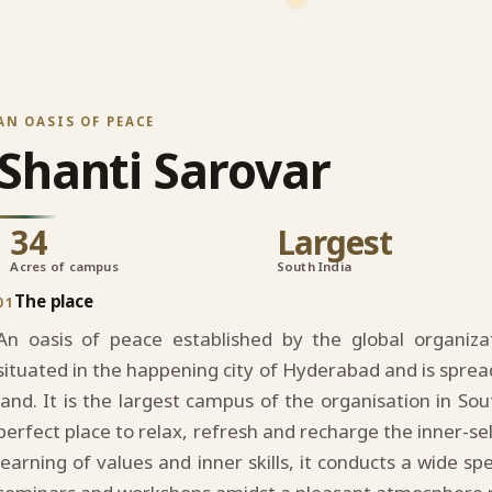
AN OASIS OF PEACE
Shanti Sarovar
34
Largest
Acres of campus
South India
The place
01
An oasis of peace established by the global organiz
situated in the happening city of Hyderabad and is sprea
land. It is the largest campus of the organisation in Sou
perfect place to relax, refresh and recharge the inner-se
learning of values and inner skills, it conducts a wide s