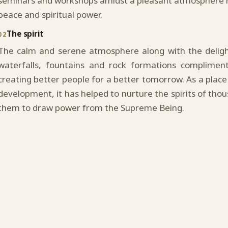
seminars and workshops amidst a pleasant atmosphere r
peace and spiritual power.
The spirit
02
The calm and serene atmosphere along with the delight
waterfalls, fountains and rock formations complimen
creating better people for a better tomorrow. As a place 
development, it has helped to nurture the spirits of tho
them to draw power from the Supreme Being.