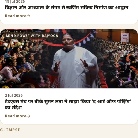
19 Jul 2026
विज्ञान और आध्यात्म के संगम से स्वर्णिम भविष्य निर्माण का आह्वान
Read more
MIND POWER WITH RAJYOGA
2 Jul 2026
टेडएक्स मंच पर बीके सुमन लता ने साझा किया 'द आर्ट ऑफ पॉज़िंग'
का संदेश
Read more
GLIMPSE