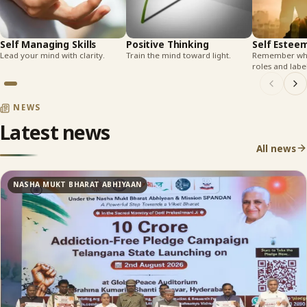
Self Managing Skills
Positive Thinking
Self Estee
Lead your mind with clarity.
Train the mind toward light.
Remember who
roles and label
NEWS
Latest news
All news
NASHA MUKT BHARAT ABHIYAAN