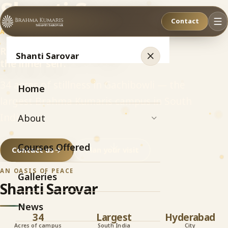
Shanti Sarovar
Contact
AN OASIS OF PEACE
Relax. Refresh. Recharge
Shanti Sarovar
the inner self.
34 acres of stillness in Gachibowli — the
Home
largest Brahma Kumaris campus in South
India.
About
Courses Offered
Contact us
Plan your visit
AN OASIS OF PEACE
Galleries
Shanti Sarovar
News
34
Largest
Hyderabad
Acres of campus
South India
City