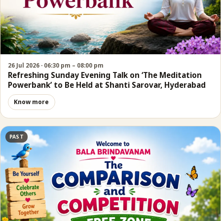
26 Jul 2026 · 06:30 pm – 08:00 pm
Refreshing Sunday Evening Talk on ‘The Meditation
Powerbank’ to Be Held at Shanti Sarovar, Hyderabad
Know more
PAST