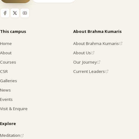
This campus
About Brahma Kumaris
Home
About Brahma Kumaris
About
About Us
Courses
Our Journey
CSR
Current Leaders
Galleries
News
Events
Visit & Enquire
Explore
Meditation