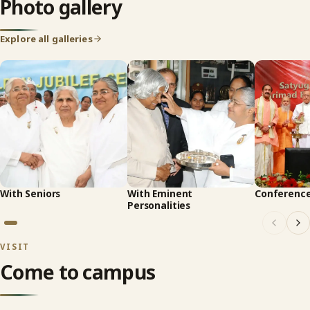
Photo gallery
Explore all galleries
With Seniors
With Eminent
Conferenc
Personalities
VISIT
Come to campus