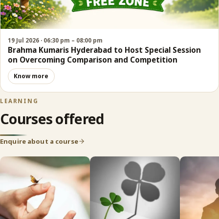
19 Jul 2026 · 06:30 pm – 08:00 pm
Brahma Kumaris Hyderabad to Host Special Session
on Overcoming Comparison and Competition
Know more
LEARNING
Courses offered
Enquire about a course