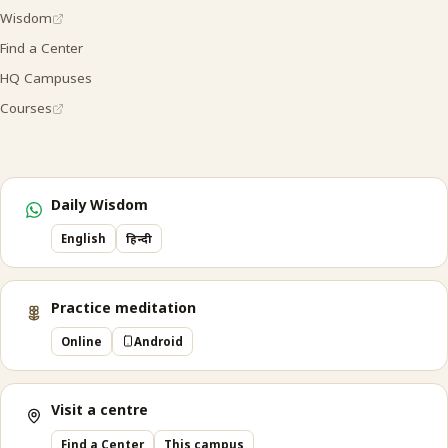
Wisdom
Find a Center
HQ Campuses
Courses
Daily Wisdom
English
हिन्दी
Practice meditation
Online
Android
Visit a centre
Find a Center
This campus