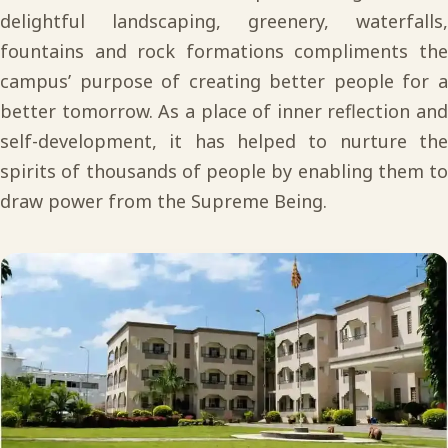
delightful landscaping, greenery, waterfalls,
fountains and rock formations compliments the
campus’ purpose of creating better people for a
better tomorrow. As a place of inner reflection and
self-development, it has helped to nurture the
spirits of thousands of people by enabling them to
draw power from the Supreme Being.