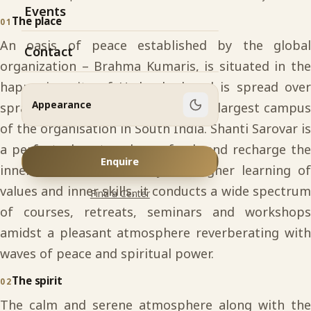
Events
The place
01
An oasis of peace established by the global
Contact
organization – Brahma Kumaris, is situated in the
happening city of Hyderabad and is spread over
Appearance
sprawling 34 acres of land. It is the largest campus
of the organisation in South India. Shanti Sarovar is
a perfect place to relax, refresh and recharge the
Enquire
inner-self. As an academy for higher learning of
values and inner skills, it conducts a wide spectrum
Find a Center
of courses, retreats, seminars and workshops
amidst a pleasant atmosphere reverberating with
waves of peace and spiritual power.
The spirit
02
The calm and serene atmosphere along with the