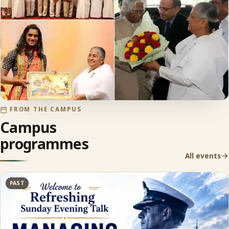
FROM THE CAMPUS
Campus
programmes
All events
PAST