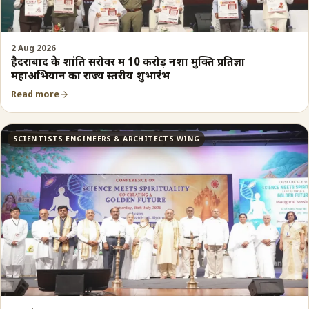
2 Aug 2026
हैदराबाद के शांति सरोवर में 10 करोड़ नशा मुक्ति प्रतिज्ञा
महाअभियान का राज्य स्तरीय शुभारंभ
Read more
SCIENTISTS ENGINEERS & ARCHITECTS WING