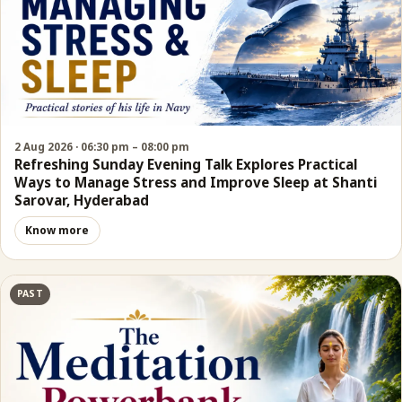
2 Aug 2026 · 06:30 pm – 08:00 pm
Refreshing Sunday Evening Talk Explores Practical
Ways to Manage Stress and Improve Sleep at Shanti
Sarovar, Hyderabad
Know more
PAST