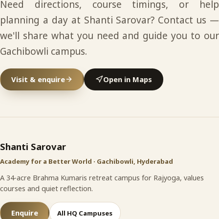
Need directions, course timings, or help
planning a day at Shanti Sarovar? Contact us —
we'll share what you need and guide you to our
Gachibowli campus.
Visit & enquire
Open in Maps
Shanti Sarovar
site footer
Shanti Sarovar
Academy for a Better World · Gachibowli, Hyderabad
A 34-acre Brahma Kumaris retreat campus for Rajyoga, values
courses and quiet reflection.
Enquire
All HQ Campuses