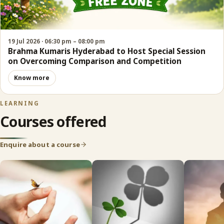
19 Jul 2026 · 06:30 pm – 08:00 pm
Brahma Kumaris Hyderabad to Host Special Session
on Overcoming Comparison and Competition
Know more
LEARNING
Courses offered
Enquire about a course