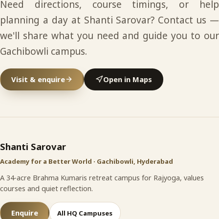
Need directions, course timings, or help
planning a day at Shanti Sarovar? Contact us —
we'll share what you need and guide you to our
Gachibowli campus.
Visit & enquire
Open in Maps
Shanti Sarovar
site footer
Shanti Sarovar
Academy for a Better World · Gachibowli, Hyderabad
A 34-acre Brahma Kumaris retreat campus for Rajyoga, values
courses and quiet reflection.
Enquire
All HQ Campuses