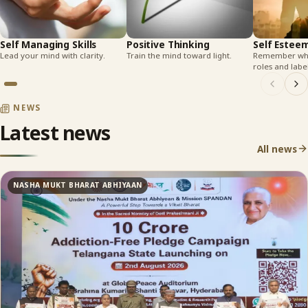
Self Managing Skills
Positive Thinking
Self Estee
Lead your mind with clarity.
Train the mind toward light.
Remember who
roles and label
NEWS
Latest news
All news
NASHA MUKT BHARAT ABHIYAAN