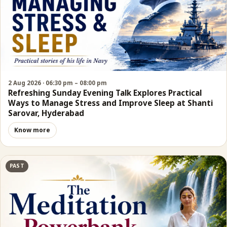
2 Aug 2026 · 06:30 pm – 08:00 pm
Refreshing Sunday Evening Talk Explores Practical
Ways to Manage Stress and Improve Sleep at Shanti
Sarovar, Hyderabad
Know more
PAST