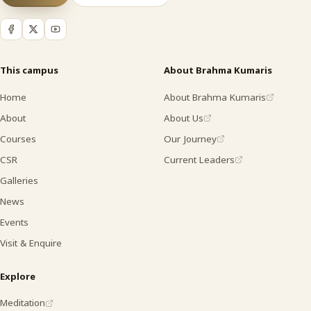
This campus
About Brahma Kumaris
Home
About Brahma Kumaris
About
About Us
Courses
Our Journey
CSR
Current Leaders
Galleries
News
Events
Visit & Enquire
Explore
Meditation