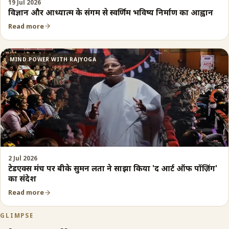
19 Jul 2026
विज्ञान और आध्यात्म के संगम से स्वर्णिम भविष्य निर्माण का आह्वान
Read more
MIND POWER WITH RAJYOGA
2 Jul 2026
टेडएक्स मंच पर बीके सुमन लता ने साझा किया 'द आर्ट ऑफ पॉज़िंग'
का संदेश
Read more
GLIMPSE