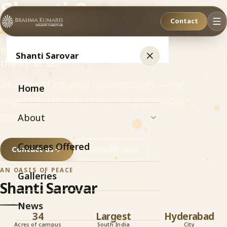
Shanti Sarovar
Contact
AN OASIS OF PEACE
Relax. Refresh. Recharge
Shanti Sarovar
the inner self.
34 acres of stillness in Gachibowli — the
Home
largest Brahma Kumaris campus in South
India.
About
Courses Offered
Contact us
Plan your visit
AN OASIS OF PEACE
Galleries
Shanti Sarovar
News
34
Largest
Hyderabad
Acres of campus
South India
City