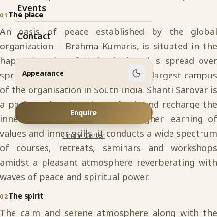
Events
The place
01
An oasis of peace established by the global
Contact
organization – Brahma Kumaris, is situated in the
happening city of Hyderabad and is spread over
Appearance
sprawling 34 acres of land. It is the largest campus
of the organisation in South India. Shanti Sarovar is
a perfect place to relax, refresh and recharge the
Enquire
inner-self. As an academy for higher learning of
values and inner skills, it conducts a wide spectrum
Find a Center
of courses, retreats, seminars and workshops
amidst a pleasant atmosphere reverberating with
waves of peace and spiritual power.
The spirit
02
The calm and serene atmosphere along with the