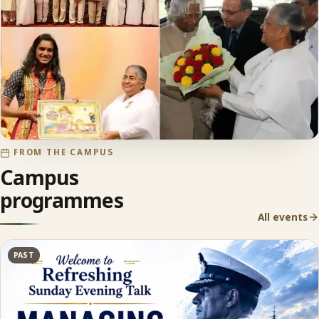
FROM THE CAMPUS
Campus
programmes
All events
PAST