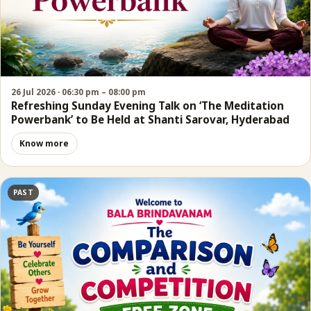
26 Jul 2026 · 06:30 pm – 08:00 pm
Refreshing Sunday Evening Talk on ‘The Meditation
Powerbank’ to Be Held at Shanti Sarovar, Hyderabad
Know more
PAST