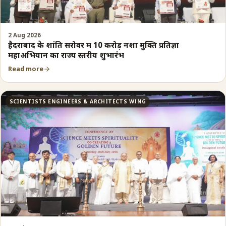
2 Aug 2026
हैदराबाद के शांति सरोवर में 10 करोड़ नशा मुक्ति प्रतिज्ञा
महाअभियान का राज्य स्तरीय शुभारंभ
Read more
SCIENTISTS ENGINEERS & ARCHITECTS WING