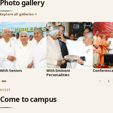
Photo gallery
Explore all galleries
With Seniors
With Eminent
Conferenc
Personalities
VISIT
Come to campus