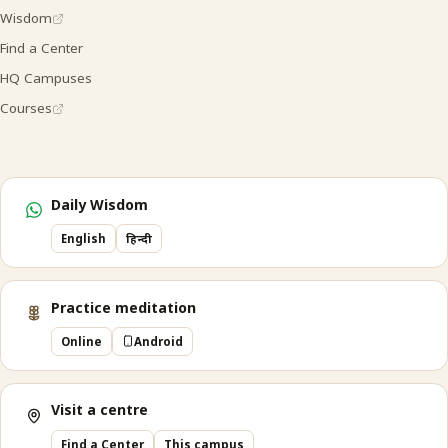
Wisdom
Find a Center
HQ Campuses
Courses
Daily Wisdom
English
हिन्दी
Practice meditation
Online
Android
Visit a centre
Find a Center
This campus