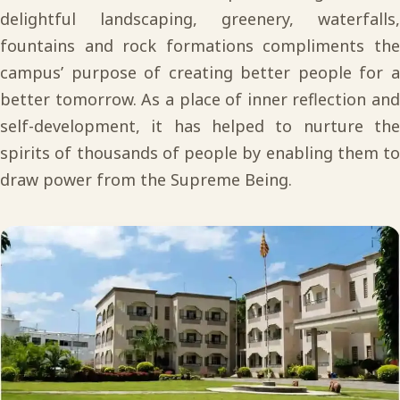
delightful landscaping, greenery, waterfalls,
fountains and rock formations compliments the
campus’ purpose of creating better people for a
better tomorrow. As a place of inner reflection and
self-development, it has helped to nurture the
spirits of thousands of people by enabling them to
draw power from the Supreme Being.