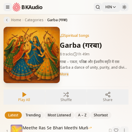
BKAudio
HIN
Home
Categories
Garba (गरबा)
Spiritual Songs
Garba (गरबा)
8
tracks
1h 49m
गरबा – एकता, पवित्रता और ईश्वरीय स्मृति में रास
Garba a dance of unity, purity, and divine
remembrance, celebrating harmony of
More
souls in God’s light.
Play All
Shuffle
Share
Latest
Trending
Most Listened
A – Z
Shortest
Meethe Ras Se Bhari Meethi Murli
1