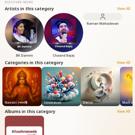
DISCOVER MORE
Artists in this category
View All
Raman Mahadevan
BK Damini
Chaand Bajaj
Categories in this category
View All
Navratri (नवरात्रि)
Celebration
Dance
Murli k
Albums in this category
View All