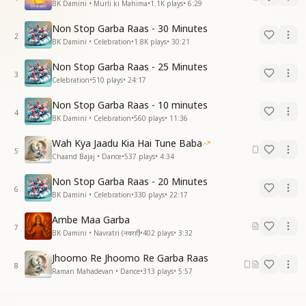
BK Damini • Murli ki Mahima
•
1.1K
plays
•
6:29
Non Stop Garba Raas - 30 Minutes
2
BK Damini • Celebration
•
1.8K
plays
•
30:21
Non Stop Garba Raas - 25 Minutes
3
Celebration
•
510
plays
•
24:17
Non Stop Garba Raas - 10 minutes
4
BK Damini • Celebration
•
560
plays
•
11:36
Wah Kya Jaadu Kia Hai Tune Baba
5
Chaand Bajaj • Dance
•
537
plays
•
4:34
Non Stop Garba Raas - 20 Minutes
6
BK Damini • Celebration
•
330
plays
•
22:17
Ambe Maa Garba
7
BK Damini • Navratri (नवरात्रि)
•
402
plays
•
3:32
Jhoomo Re Jhoomo Re Garba Raas
8
Raman Mahadevan • Dance
•
313
plays
•
5:57