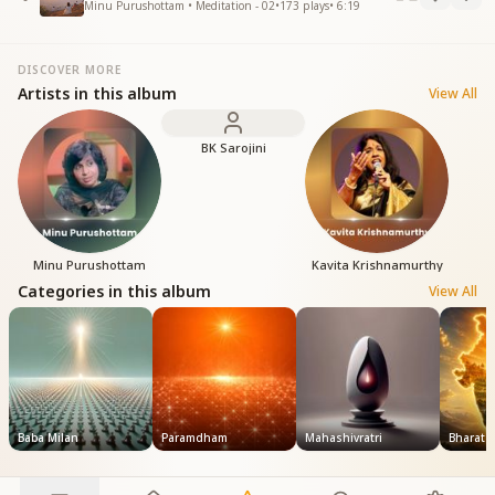
Minu Purushottam • Meditation - 02
•
173
plays
•
6:19
DISCOVER MORE
Artists in this album
View All
BK Sarojini
Minu Purushottam
Kavita Krishnamurthy
Categories in this album
View All
Baba Milan
Paramdham
Mahashivratri
Bharat