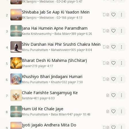
BK Sarojini • Meditation - 02
•
240
plays
•
5:47
Shivbaba Jab Se Aap Ki Yaadon Mein
2
BK Sarojini • Meditation - 02
•
166
plays
•
4:13
Jana Hai Humein Apne Paramdham
3
Kavita Krishnamurthy • Baba Milan
•
389
plays
•
6:26
Shiv Darshan Hai Phir Srushti Chakra Mein
4
Minu Purushottam • Mahashivratri
•
305
plays
•
8:04
Bharat Desh Ki Mahima (Sh.Chitar)
5
Bharat
•
219
plays
•
4:17
Khushiyo Bhari Jindagani Humari
6
Minu Purushottam • Khushi
•
332
plays
•
7:50
Chale Farishte Sangamyug Ke
7
Farishta
•
401
plays
•
6:03
Hum Ud Ke Chale Jaye
8
Minu Purushottam • Baba Milan
•
947
plays
•
10:48
Jyoti Jagalo Andhera Mita Do
9