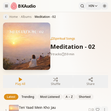
BKAudio
HIN
Home
Albums
Meditation - 02
Spiritual Songs
Meditation - 02
9
tracks
59 min
Play All
Shuffle
Share
Latest
Trending
Most Listened
A – Z
Shortest
Teri Yaad Mein Kho Jau
1