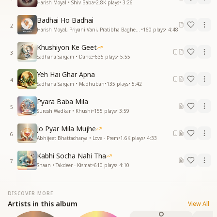
Harish Moyal • Shiv Baba
•
2.8K
plays
•
3:26
Badhai Ho Badhai
2
Harish Moyal, Priyani Vani, Pratibha Baghel • Dadi Janki
•
160
plays
•
4:48
Khushiyon Ke Geet
3
Sadhana Sargam • Dance
•
635
plays
•
5:55
Yeh Hai Ghar Apna
4
Sadhana Sargam • Madhuban
•
135
plays
•
5:42
Pyara Baba Mila
5
Suresh Wadkar • Khushi
•
155
plays
•
3:59
Jo Pyar Mila Mujhe
6
Abhijeet Bhattacharya • Love - Prem
•
1.6K
plays
•
4:33
Kabhi Socha Nahi Tha
7
Shaan • Takdeer - Kismat
•
610
plays
•
4:10
DISCOVER MORE
Artists in this album
View All