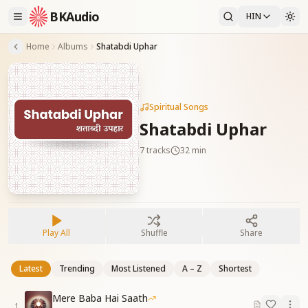
BKAudio
HIN
Home
Albums
Shatabdi Uphar
Spiritual Songs
Shatabdi Uphar
7
tracks
32 min
Play All
Shuffle
Share
Latest
Trending
Most Listened
A – Z
Shortest
Mere Baba Hai Saath
1