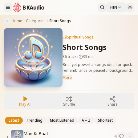
BKAudio
HIN
Home
Categories
Short Songs
Spiritual Songs
Short Songs
36
tracks
33 min
Brief yet powerful songs ideal for quick
remembrance or peaceful background
ambiance. संक्षिप्त लेकिन प्रभावशाली गीत, जो याद
More
की स्थिति और शांत वातावरण के लिए उपयुक्त हैं।
Play All
Shuffle
Share
Latest
Trending
Most Listened
A – Z
Shortest
Man Ki Baat
1