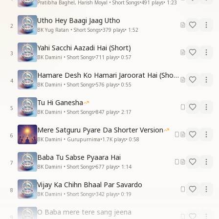
Pratibha Baghel, Harish Moyal • Short Songs
•
491
plays
•
1:23
Utho Hey Baagi Jaag Utho
2
BK Yug Ratan • Short Songs
•
379
plays
•
1:52
Yahi Sacchi Aazadi Hai (Short)
3
BK Damini • Short Songs
•
711
plays
•
0:57
Hamare Desh Ko Hamari Jaroorat Hai (Short)
4
BK Damini • Short Songs
•
576
plays
•
0:55
Tu Hi Ganesha
5
BK Damini • Short Songs
•
847
plays
•
2:17
Mere Satguru Pyare Da Shorter Version
6
BK Damini • Gurupurnima
•
1.7K
plays
•
0:58
Baba Tu Sabse Pyaara Hai
7
BK Damini • Short Songs
•
677
plays
•
1:14
Vijay Ka Chihn Bhaal Par Savardo
8
BK Damini • Short Songs
•
342
plays
•
0:19
O Baba mere tere sang jeena
9