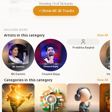
BK Damini • Short Songs
•
553
plays
•
0:33
Showing
10
of
36
tracks
Ye sangam ki bela hai itni suhaani
Show All 36 Tracks
10
BK Damini • Short Songs
•
379
plays
•
1:03
DISCOVER MORE
Artists in this category
View All
Pratibha Baghel
BK Damini
Chaand Bajaj
Har
Categories in this category
View All