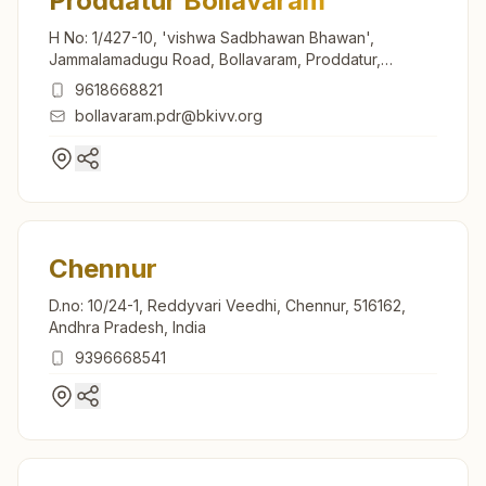
Proddatur Bollavaram
H No: 1/427-10, 'vishwa Sadbhawan Bhawan',
Jammalamadugu Road, Bollavaram, Proddatur,
516360, Andhra Pradesh, India
9618668821
bollavaram.pdr@bkivv.org
Chennur
D.no: 10/24-1, Reddyvari Veedhi, Chennur, 516162,
Andhra Pradesh, India
9396668541