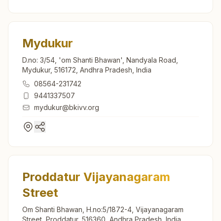
Mydukur
D.no: 3/54, 'om Shanti Bhawan', Nandyala Road,
Mydukur, 516172, Andhra Pradesh, India
08564-231742
9441337507
mydukur@bkivv.org
Proddatur Vijayanagaram
Street
Om Shanti Bhawan, H.no:5/1872-4, Vijayanagaram
Street, Proddatur, 516360, Andhra Pradesh, India