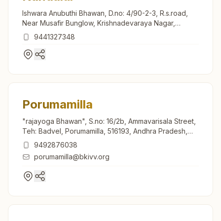
Ishwara Anubuthi Bhawan, D.no: 4/90-2-3, R.s.road,
Near Musafir Bunglow, Krishnadevaraya Nagar,
Nandalur, 516150, Andhra Pradesh, India
9441327348
Porumamilla
"rajayoga Bhawan", S.no: 16/2b, Ammavarisala Street,
Teh: Badvel, Porumamilla, 516193, Andhra Pradesh,
India
9492876038
porumamilla@bkivv.org