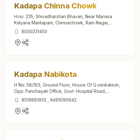
Kadapa Chinna Chowk
H.no: 235, Shivadharshan Bhavan, Near Manasa
Kalyana Mantapam, Chinnachowk, Ram Nagar,
Kadapa, 516002, Andhra Pradesh, India
8500231450
Kadapa Nabikota
H No: 58/163, Ground Floor, House Of G.venkatesh,
Opp: Panchayati Office, Govt. Hospital Road,
Nabikota, Kadapa, 516001, Andhra Pradesh, India
8519881933
,
9491090642