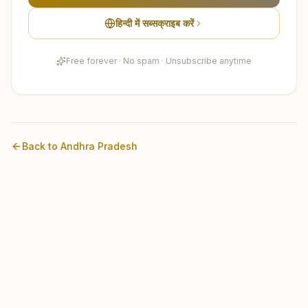
हिन्दी में सब्सक्राइब करें
Free forever · No spam · Unsubscribe anytime
Back to
Andhra Pradesh