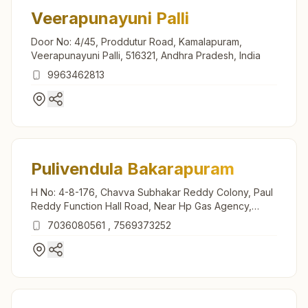
Veerapunayuni Palli
Door No: 4/45, Proddutur Road, Kamalapuram,
Veerapunayuni Palli, 516321, Andhra Pradesh, India
9963462813
Pulivendula Bakarapuram
H No: 4-8-176, Chavva Subhakar Reddy Colony, Paul
Reddy Function Hall Road, Near Hp Gas Agency,
Pulivendula, 516390, Andhra Pradesh, India
7036080561
,
7569373252