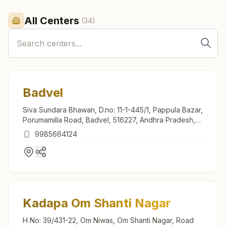
All Centers
(
34
)
Badvel
Siva Sundara Bhawan, D.no: 11-1-445/1, Pappula Bazar,
Porumamilla Road, Badvel, 516227, Andhra Pradesh,
India
9985664124
Kadapa Om Shanti Nagar
H No: 39/431-22, Om Niwas, Om Shanti Nagar, Road