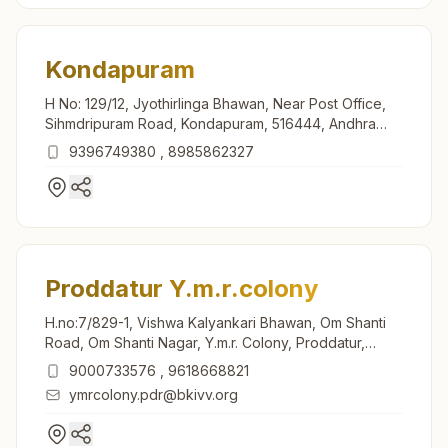
Kondapuram
H No: 129/12, Jyothirlinga Bhawan, Near Post Office,
Sihmdripuram Road, Kondapuram, 516444, Andhra
Pradesh, India
9396749380
,
8985862327
Proddatur Y.m.r.colony
H.no:7/829-1, Vishwa Kalyankari Bhawan, Om Shanti
Road, Om Shanti Nagar, Y.m.r. Colony, Proddatur,
516360, Andhra Pradesh, India
9000733576
,
9618668821
ymrcolony.pdr@bkivv.org