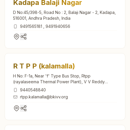
Kadapa Balaji Nagar
D No:45/398-5, Road No : 2, Balaji Nagar - 2, Kadapa,
516001, Andhra Pradesh, India
9491565181
,
9491940656
R T P P (kalamalla)
H No: F-1a, Near 'f' Type Bus Stop, Rtpp
(rayalaseema Thermal Power Plant), V V Reddy
Nagar, Main Road, Tal: Yeraguntla, R T P P (kalamalla),
9440548840
516312, Andhra Pradesh, India
rtpp.kalamalla@bkivv.org