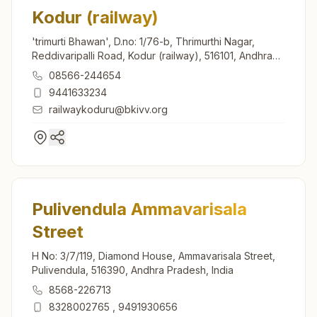
Kodur (railway)
'trimurti Bhawan', D.no: 1/76-b, Thrimurthi Nagar,
Reddivaripalli Road, Kodur (railway), 516101, Andhra
Pradesh, India
08566-244654
9441633234
railwaykoduru@bkivv.org
Pulivendula Ammavarisala
Street
H No: 3/7/119, Diamond House, Ammavarisala Street,
Pulivendula, 516390, Andhra Pradesh, India
8568-226713
8328002765
,
9491930656