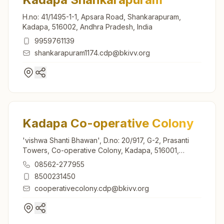
H.no: 41/1495-1-1, Apsara Road, Shankarapuram,
Kadapa, 516002, Andhra Pradesh, India
9959761139
shankarapuram1174.cdp@bkivv.org
Kadapa Co-operative Colony
'vishwa Shanti Bhawan', D.no: 20/917, G-2, Prasanti
Towers, Co-operative Colony, Kadapa, 516001,
Andhra Pradesh, India
08562-277955
8500231450
cooperativecolony.cdp@bkivv.org