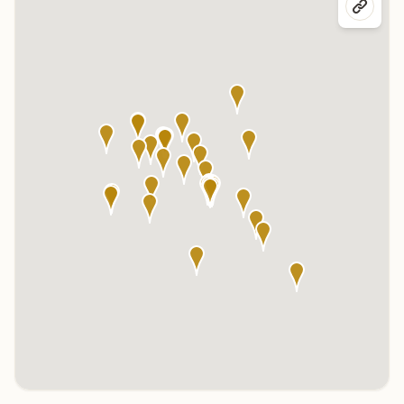
Click any marker to highlight the center below. Click the center
name on the map to visit its page.