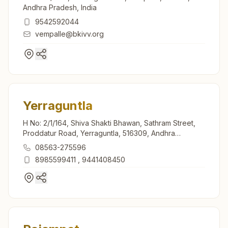
Andhra Pradesh, India
9542592044
vempalle@bkivv.org
Yerraguntla
H No: 2/1/164, Shiva Shakti Bhawan, Sathram Street,
Proddatur Road, Yerraguntla, 516309, Andhra
Pradesh, India
08563-275596
8985599411
,
9441408450