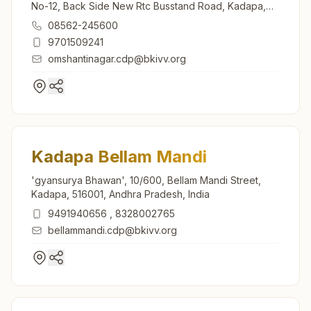
No-12, Back Side New Rtc Busstand Road, Kadapa,
516001, Andhra Pradesh, India
08562-245600
9701509241
omshantinagar.cdp@bkivv.org
Kadapa Bellam Mandi
'gyansurya Bhawan', 10/600, Bellam Mandi Street,
Kadapa, 516001, Andhra Pradesh, India
9491940656
,
8328002765
bellammandi.cdp@bkivv.org