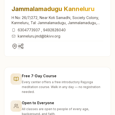
Jammalamadugu Kanneluru
H No: 26/7/272, Near Koti Samadhi, Society Colony,
Kanneluru, Tal: Jammalamadugu, Jammalamadugu,
516434, Andhra Pradesh, India
6304773937
,
9492828040
kanneluru.jmd@bkivv.org
Free 7-Day Course
Every center offers a free introductory Rajyoga
meditation course. Walk in any day — no registration
needed.
Open to Everyone
All classes are open to people of every age,
background, and faith.