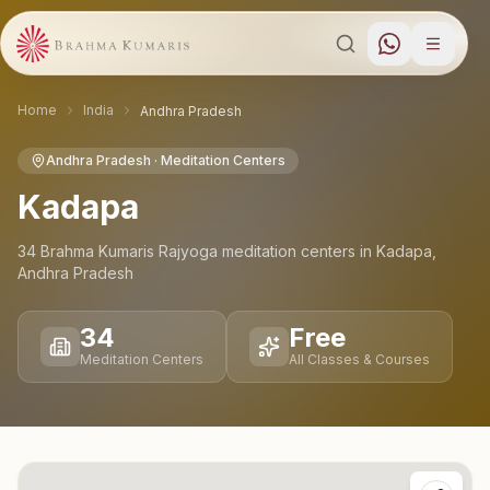
Home
India
Andhra Pradesh
Andhra Pradesh
· Meditation Centers
Kadapa
34
Brahma Kumaris Rajyoga meditation
centers
in
Kadapa
,
Andhra Pradesh
34
Free
Meditation Centers
All Classes & Courses