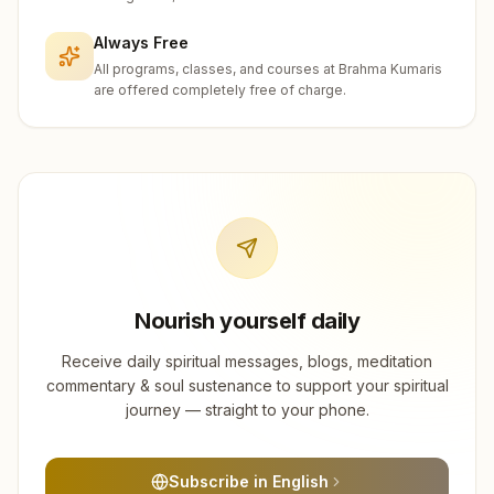
Always Free
All programs, classes, and courses at Brahma Kumaris
are offered completely free of charge.
Nourish yourself daily
Receive daily spiritual messages, blogs, meditation
commentary & soul sustenance to support your spiritual
journey — straight to your phone.
Subscribe in English