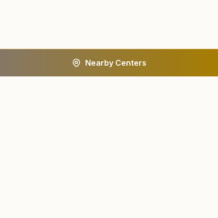
Nearby Centers
A worldwide spiritual movement dedicated to personal
transformation and world renewal.