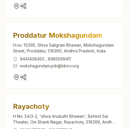
Proddatur Mokshagundam
H.no: 11/295, Shiva Saligram Bhawan, Mokshagundam
Street, Proddatur, 516360, Andhra Pradesh, India
9441408450
,
8985599411
mokshagundam.pdr@bkivv.org
Rayachoty
H No: 54/3-2, 'shiva Anubuthi Bhawan', Behind Sai
Theater, Om Shanti Nagar, Rayachoty, 516269, Andhra
Pradesh, India