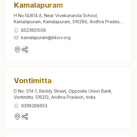
Kamalapuram
H No:14/814 A, Near Vivekananda School,
Kamalapuram, Kamalapuram, 516289, Andhra Pradesh,
India
8523851039
kamalapuram@bkivv.org
Vontimitta
D No: 1/14-1, Reddy Street, Opposite Union Bank,
Vontimitta, 516213, Andhra Pradesh, India
9398288653