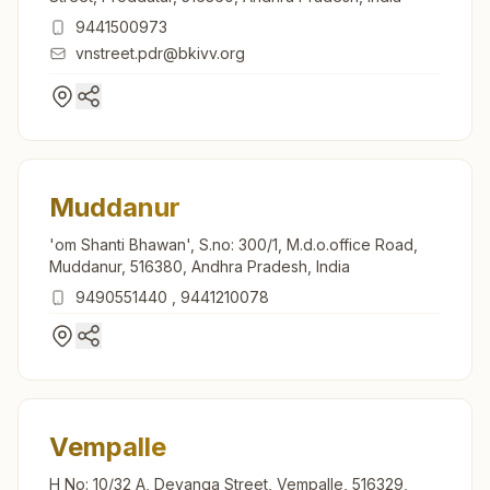
9441500973
vnstreet.pdr@bkivv.org
Muddanur
'om Shanti Bhawan', S.no: 300/1, M.d.o.office Road,
Muddanur, 516380, Andhra Pradesh, India
9490551440
,
9441210078
Vempalle
H No: 10/32 A, Devanga Street, Vempalle, 516329,