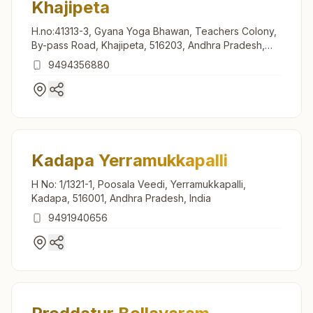
Khajipeta
H.no:41313-3, Gyana Yoga Bhawan, Teachers Colony,
By-pass Road, Khajipeta, 516203, Andhra Pradesh,
India
9494356880
Kadapa Yerramukkapalli
H No: 1/1321-1, Poosala Veedi, Yerramukkapalli,
Kadapa, 516001, Andhra Pradesh, India
9491940656