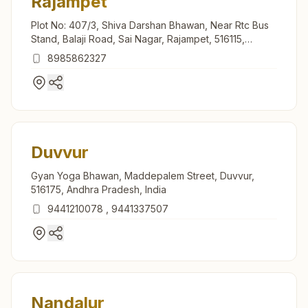
Rajampet
Plot No: 407/3, Shiva Darshan Bhawan, Near Rtc Bus
Stand, Balaji Road, Sai Nagar, Rajampet, 516115,
Andhra Pradesh, India
8985862327
Duvvur
Gyan Yoga Bhawan, Maddepalem Street, Duvvur,
516175, Andhra Pradesh, India
9441210078
,
9441337507
Nandalur