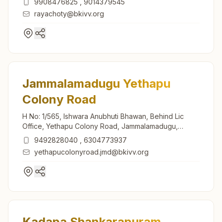
9908476825
,
9014379545
rayachoty@bkivv.org
Jammalamadugu Yethapu
Colony Road
H No: 1/565, Ishwara Anubhuti Bhawan, Behind Lic
Office, Yethapu Colony Road, Jammalamadugu,
516434, Andhra Pradesh, India
9492828040
,
6304773937
yethapucolonyroad.jmd@bkivv.org
Kadapa Shankarapuram