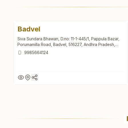
Badvel
Siva Sundara Bhawan, D.no: 11-1-445/1, Pappula Bazar,
Porumamilla Road, Badvel, 516227, Andhra Pradesh,
India
9985664124
Badvel
Siva Sundara Bhawan, D.no: 11-1-445/1, Pappula Bazar,
Porumamilla Road, Badvel, 516227, Andhra Pradesh,
India