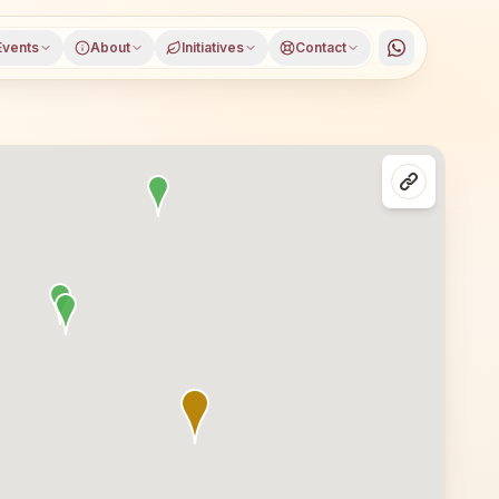
Events
About
Initiatives
Contact
 district, Andhra Pradesh, open to everyone. Visitors fro