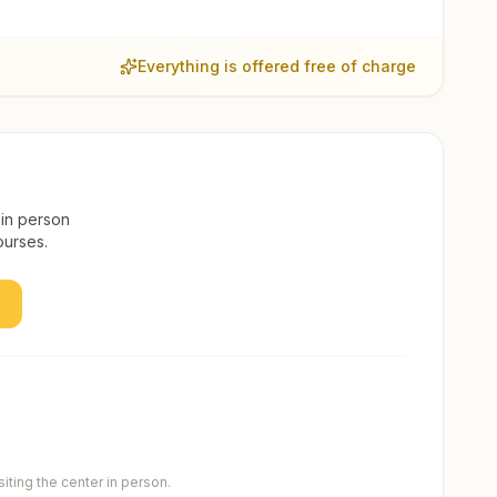
Everything is offered free of charge
 in person
ourses.
ting the center in person.