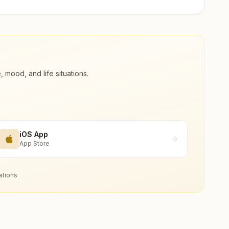
ood, and life situations.
iOS App
App Store
ations