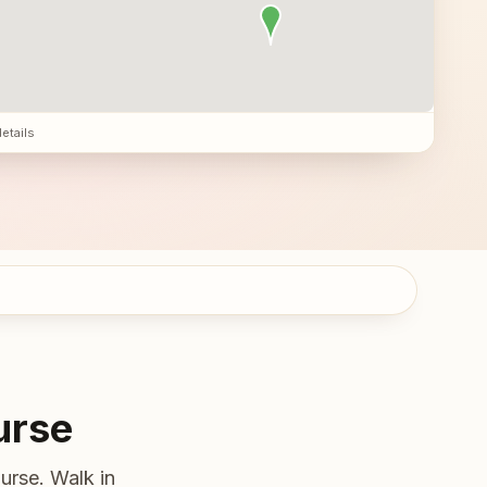
details
urse
urse. Walk in