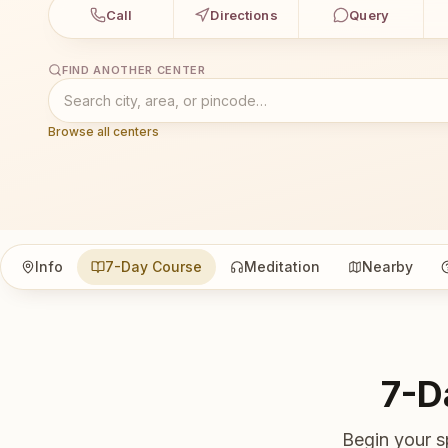
Call
Directions
Query
FIND ANOTHER CENTER
Browse all centers
Info
7-Day Course
Meditation
Nearby
7-D
Begin your s