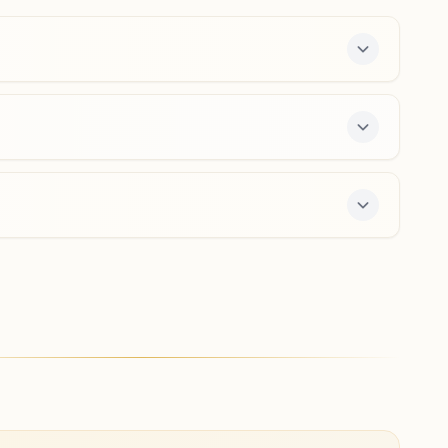
9491940656
,
8328002765
bellammandi.cdp@bkivv.org
Proddatur Mokshagundam
H.no: 11/295, Shiva Saligram Bhawan, Mokshagundam
Street, Proddatur, 516360, Andhra Pradesh, India
9441408450
,
8985599411
mokshagundam.pdr@bkivv.org
e 7-day course and daily morning and evening