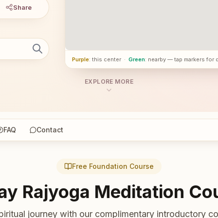
Share
Purple
: this center
·
Green
: nearby — tap markers for 
EXPLORE MORE
FAQ
Contact
Free Foundation Course
ay Rajyoga Meditation Co
piritual journey with our complimentary introductory co