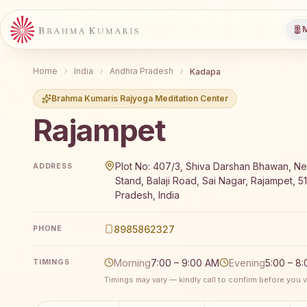
M
Home
India
Andhra Pradesh
Kadapa
Brahma Kumaris Rajyoga Meditation Center
Rajampet
Brahma Kumaris Rajampet offers a free 7-day Rajyog
Plot No: 407/3, Shiva Darshan Bhawan, Ne
ADDRESS
Stand, Balaji Road, Sai Nagar, Rajampet, 5
Pradesh, India
8985862327
PHONE
Morning
7:00 – 9:00 AM
Evening
5:00 – 8
TIMINGS
Timings may vary — kindly call to confirm before you vi