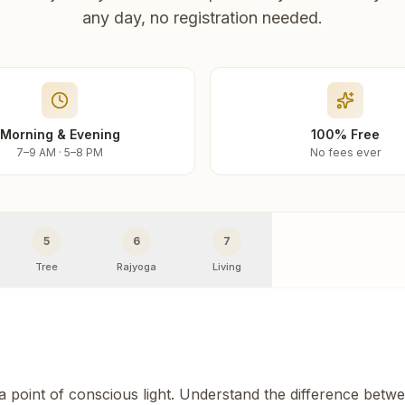
any day, no registration needed.
Morning & Evening
100% Free
7–9 AM · 5–8 PM
No fees ever
5
6
7
Tree
Rajyoga
Living
 a point of conscious light. Understand the difference betw