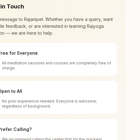
 in Touch
message to
Rajampet
. Whether you have a query, want
de feedback, or are interested in learning Rajyoga
on — we are here to help.
Free for Everyone
All meditation sessions and courses are completely free of
d world renewal through
Rajyoga Meditation
.
charge.
 extensive impact in many sectors as an
Open to All
No prior experience needed. Everyone is welcome,
a Pradesh, India
regardless of background.
 for all. You can sit in silence, experience
Prefer Calling?
 cycle of time, and the power of purity. Along
We recommend calling the center first for the quickest