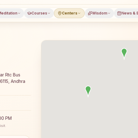
editation
Courses
Centers
Wisdom
News & 
a meditation course and daily classes in Rajampet, Kadapa
ar Rtc Bus
16115, Andhra
:00 PM
sit.