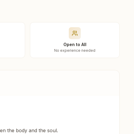
Open to All
No experience needed
een the body and the soul.