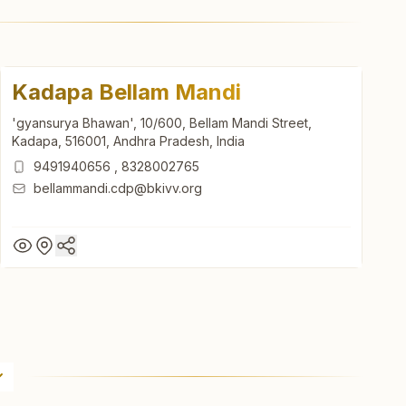
Kadapa Bellam Mandi
'gyansurya Bhawan', 10/600, Bellam Mandi Street,
Kadapa, 516001, Andhra Pradesh, India
9491940656
,
8328002765
bellammandi.cdp@bkivv.org
Kadapa Bellam Mandi
'gyansurya Bhawan', 10/600, Bellam Mandi Street,
Kadapa, 516001, Andhra Pradesh, India