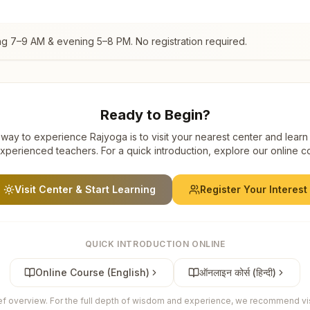
ng 7–9 AM & evening 5–8 PM. No registration required.
Ready to Begin?
way to experience Rajyoga is to visit your nearest center and learn
xperienced teachers. For a quick introduction, explore our online c
Visit Center & Start Learning
Register Your Interest
QUICK INTRODUCTION ONLINE
Online Course (English)
ऑनलाइन कोर्स (हिन्दी)
ief overview. For the full depth of wisdom and experience, we recommend visi