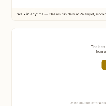
Walk in anytime
— Classes run daily at
Rajampet
, morni
The best 
from e
Online courses offer a br