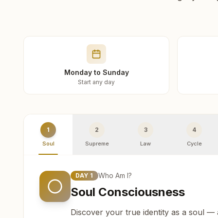
Monday to Sunday
Start any day
1
2
3
4
Soul
Supreme
Law
Cycle
Who Am I?
DAY
1
Soul Consciousness
Discover your true identity as a soul —