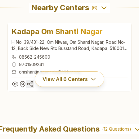
Nearby Centers
(
6
)
Kadapa Om Shanti Nagar
H No: 39/431-22, Om Niwas, Om Shanti Nagar, Road No-
12, Back Side New Rtc Busstand Road, Kadapa, 516001,
Andhra Pradesh, India
08562-245600
9701509241
omshantinagar.cdp@bkivv.org
View All
6
Centers
Kadapa Om Shanti Nagar
H No: 39/431-22, Om Niwas, Om Shanti Nagar, Road No-
Frequently Asked Questions
(
12
Questions)
12, Back Side New Rtc Busstand Road, Kadapa, 516001,
Andhra Pradesh, India