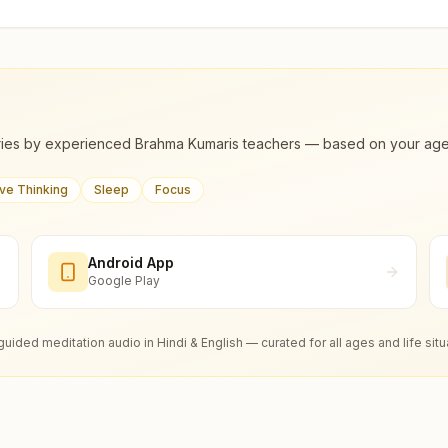
ies by experienced Brahma Kumaris teachers — based on your age, m
ive Thinking
Sleep
Focus
Android App
Google Play
guided meditation audio in Hindi & English — curated for all ages and life situ