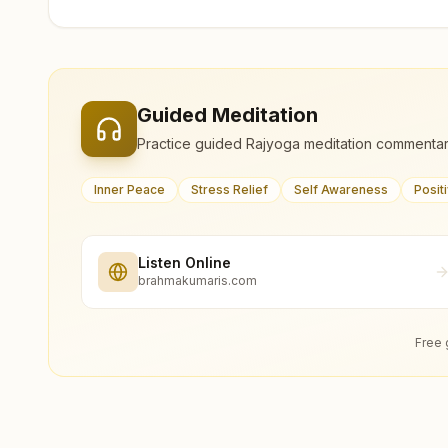
Guided Meditation
Practice guided Rajyoga meditation commentar
Inner Peace
Stress Relief
Self Awareness
Posit
Listen Online
brahmakumaris.com
Free 