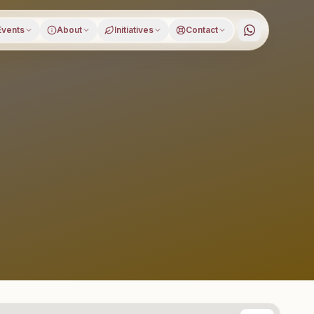
Events
About
Initiatives
Contact