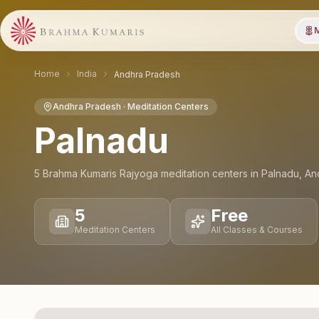
M
Home
India
Andhra Pradesh
Andhra Pradesh
· Meditation Centers
Palnadu
5
Brahma Kumaris Rajyoga meditation
centers
in
Palnadu
,
An
5
Free
Meditation Centers
All Classes & Courses