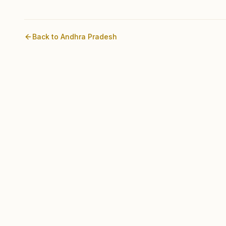
Back to
Andhra Pradesh