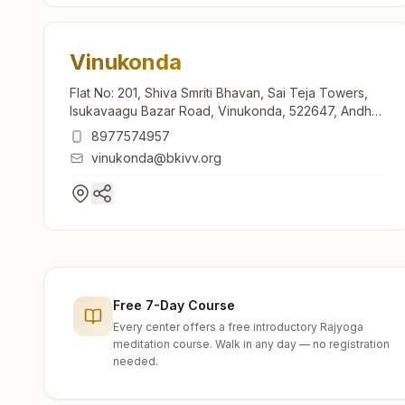
Vinukonda
Flat No: 201, Shiva Smriti Bhavan, Sai Teja Towers,
Isukavaagu Bazar Road, Vinukonda, 522647, Andhra
Pradesh, India
8977574957
vinukonda@bkivv.org
Free 7-Day Course
Every center offers a free introductory Rajyoga
meditation course. Walk in any day — no registration
needed.