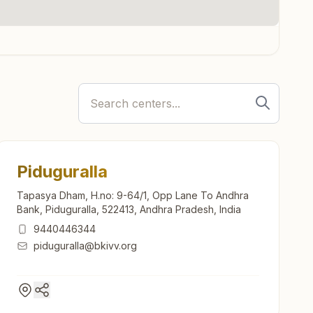
Piduguralla
Tapasya Dham, H.no: 9-64/1, Opp Lane To Andhra
Bank, Piduguralla, 522413, Andhra Pradesh, India
9440446344
piduguralla@bkivv.org