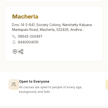
Macherla
D.no: 14-2-641, Society Colony, Narishetty Kalyana
Mantapam Road, Macherla, 522426, Andhra
Pradesh, India
08642-224497
9440004010
Open to Everyone
All classes are open to people of every age,
background, and faith.