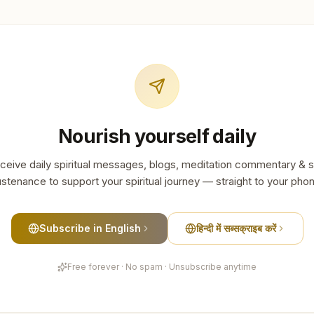
Nourish yourself daily
ceive daily spiritual messages, blogs, meditation commentary & s
stenance to support your spiritual journey — straight to your pho
Subscribe in English
हिन्दी में सब्सक्राइब करें
Free forever · No spam · Unsubscribe anytime