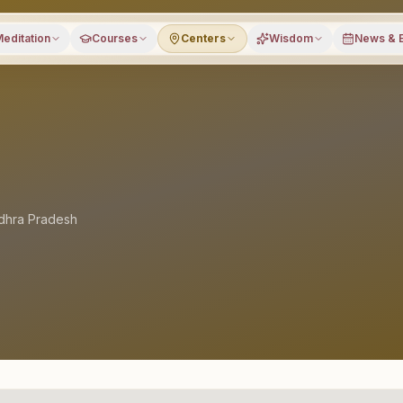
editation
Courses
Centers
Wisdom
News & 
dhra Pradesh