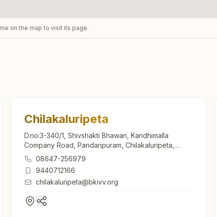
ame on the map to visit its page.
Chilakaluripeta
D.no:3-340/1, Shivshakti Bhawan, Kandhimalla
Company Road, Pandaripuram, Chilakaluripeta,
522616, Andhra Pradesh, India
08647-256979
9440712166
chilakaluripeta@bkivv.org