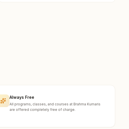
Always Free
All programs, classes, and courses at Brahma Kumaris
are offered completely free of charge.