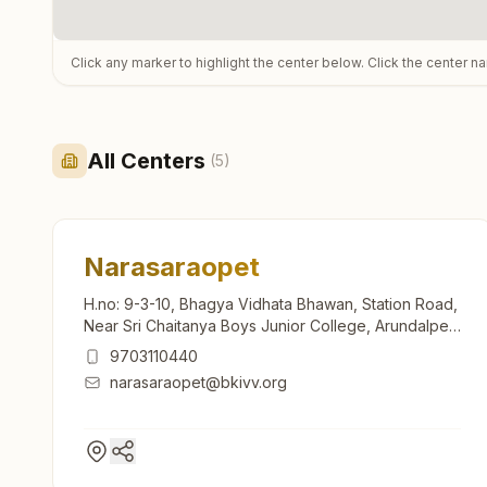
Click any marker to highlight the center below. Click the center n
All Centers
(
5
)
Narasaraopet
H.no: 9-3-10, Bhagya Vidhata Bhawan, Station Road,
Near Sri Chaitanya Boys Junior College, Arundalpet,
Narasaraopet, Narasaraopet, 522601, Andhra
9703110440
Pradesh, India
narasaraopet@bkivv.org