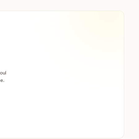
oul
ne.