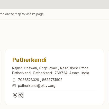
ame on the map to visit its page.
Patherkandi
Rajrishi Bhawan, Ongc Road , Near Block Office,
Patherkandi, Patherkandi, 788724, Assam, India
7086528029
,
8638751602
patherkandi@bkivv.org