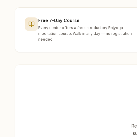
Free 7-Day Course
Every center offers a free introductory Rajyoga
meditation course. Walk in any day — no registration
needed.
Re
su