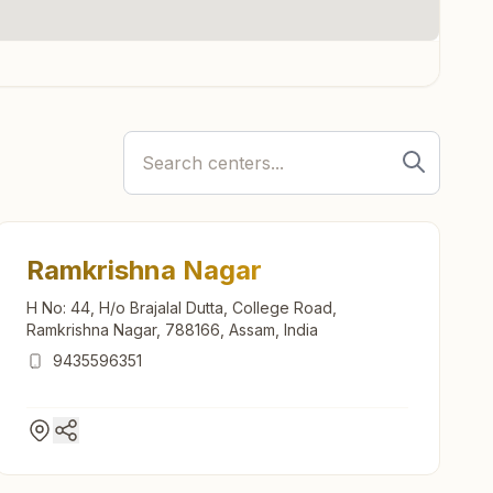
Ramkrishna Nagar
H No: 44, H/o Brajalal Dutta, College Road,
Ramkrishna Nagar, 788166, Assam, India
9435596351