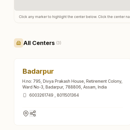
Click any marker to highlight the center below. Click the center n
All Centers
(
3
)
Badarpur
H.no: 795, Divya Prakash House, Retirement Colony,
Ward No-3, Badarpur, 788806, Assam, India
6003261749
,
8011501364