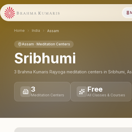
M
Home
India
Assam
Assam
· Meditation Centers
Sribhumi
3
Brahma Kumaris Rajyoga meditation
centers
in
Sribhumi
,
As
3
Free
Meditation Centers
All Classes & Courses