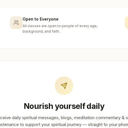
Open to Everyone
All classes are open to people of every age,
background, and faith.
Nourish yourself daily
ceive daily spiritual messages, blogs, meditation commentary & s
stenance to support your spiritual journey — straight to your pho