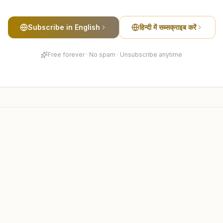
Subscribe in English
हिन्दी में सब्सक्राइब करें
Free forever · No spam · Unsubscribe anytime