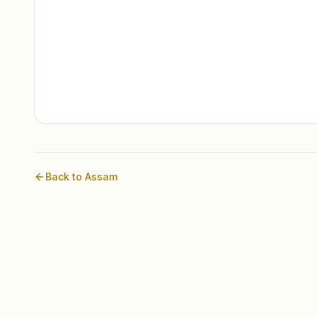
Back to
Assam