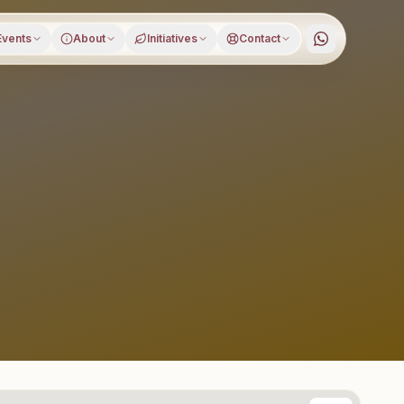
Events
About
Initiatives
Contact