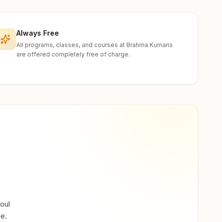
Always Free
All programs, classes, and courses at Brahma Kumaris
are offered completely free of charge.
oul
ne.