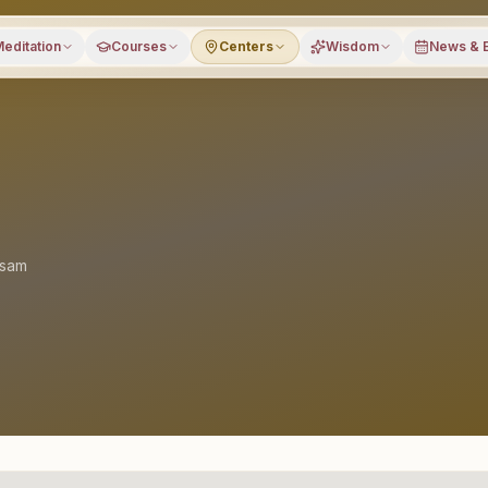
editation
Courses
Centers
Wisdom
News & 
sam