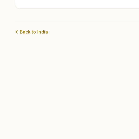
Back to
India