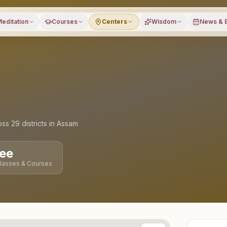
editation
Courses
Centers
Wisdom
News & 
oss
29
districts
in
Assam
ee
Classes & Courses