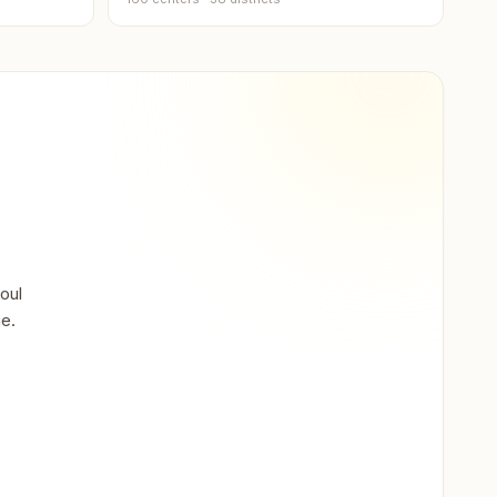
a
on
oul
th
ne.
ndi