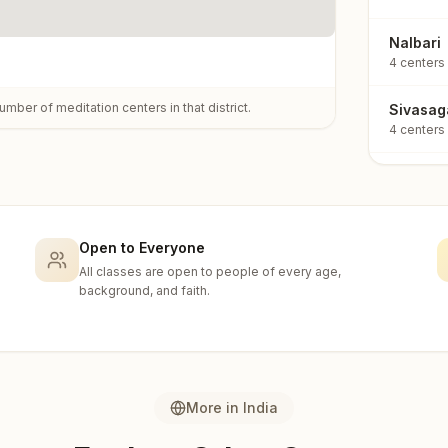
Nalbari
4
centers
umber of meditation centers in that district.
Sivasag
4
centers
Tinsuki
4
centers
Udalgur
Open to Everyone
4
centers
All classes are open to people of every age,
background, and faith.
Barpeta
3
centers
Golagha
3
centers
More in
India
Kokrajh