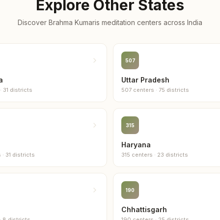
Explore Other States
3
centers
Discover Brahma Kumaris meditation centers across
India
Sribhum
3
centers
507
Bongai
2
centers
a
Uttar Pradesh
·
31
districts
507
centers
·
75
districts
Cachar
2
centers
315
Darrang
2
centers
Haryana
s
·
31
districts
315
centers
·
23
districts
Dhemaji
2
centers
190
Dhubri
2
centers
Chhattisgarh
·
8
districts
190
centers
·
25
districts