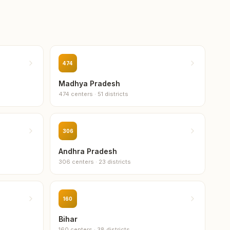
i
474
gaon
Madhya Pradesh
474
centers
·
51
districts
306
Andhra Pradesh
306
centers
·
23
districts
160
Bihar
160
centers
·
38
districts