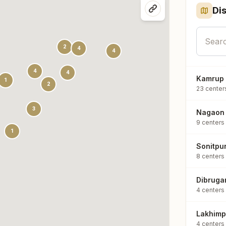
Dis
2
4
4
4
4
Kamrup
1
2
23
center
3
Nagaon
9
centers
1
Sonitpu
8
centers
Dibruga
4
centers
Lakhimp
4
centers