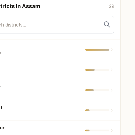
tricts in
Assam
29
s
r
rh
ur