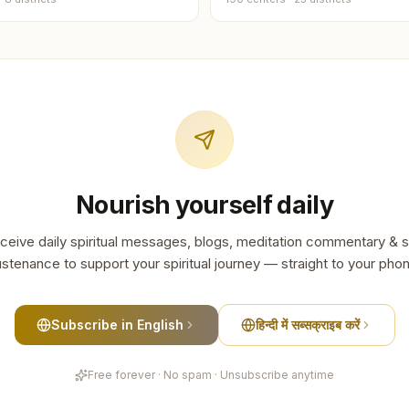
Goalpar
2
centers
Jorhat
2
centers
Moriga
2
centers
Nourish yourself daily
Bajali
1
center
ceive daily spiritual messages, blogs, meditation commentary & s
Biswana
stenance to support your spiritual journey — straight to your pho
1
center
Chirang
Subscribe in English
हिन्दी में सब्सक्राइब करें
1
center
Free forever · No spam · Unsubscribe anytime
Hailaka
1
center