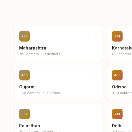
785
621
Maharashtra
Karnatak
785
centers
·
39
districts
621
centers
468
460
Gujarat
Odisha
468
centers
·
31
districts
460
center
302
213
Rajasthan
Delhi
302
centers
·
38
districts
213
centers