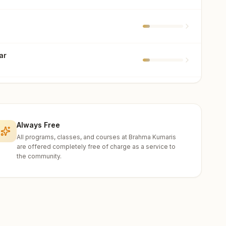
ar
a
i
Always Free
All programs, classes, and courses at Brahma Kumaris
are offered completely free of charge as a service to
the community.
t
ar