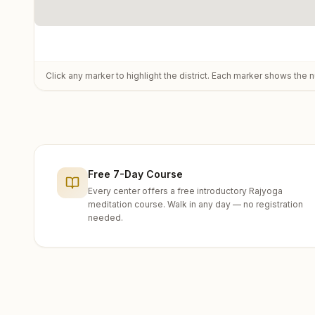
Click any marker to highlight the district. Each marker shows the n
Free 7-Day Course
Every center offers a free introductory Rajyoga
meditation course. Walk in any day — no registration
needed.