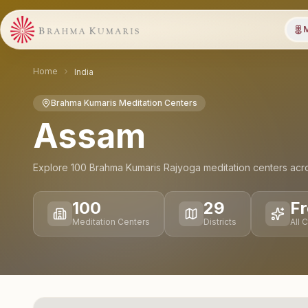
M
Home
India
Brahma Kumaris Meditation Centers
Assam
Explore
100
Brahma Kumaris Rajyoga meditation
centers
acr
100
29
Fr
Meditation Centers
Districts
All 