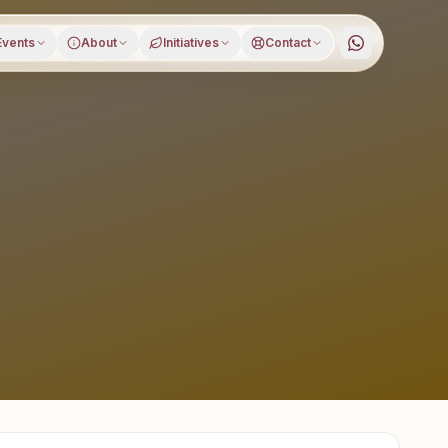
Events
About
Initiatives
Contact