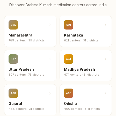
Discover Brahma Kumaris meditation centers across
India
785
621
Maharashtra
Karnataka
785
centers
·
39
districts
621
centers
·
31
districts
507
474
Uttar Pradesh
Madhya Pradesh
507
centers
·
75
districts
474
centers
·
51
districts
468
460
Gujarat
Odisha
468
centers
·
31
districts
460
centers
·
31
districts