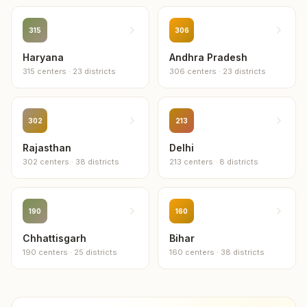
315
306
Haryana
Andhra Pradesh
315
centers
·
23
districts
306
centers
·
23
districts
302
213
Rajasthan
Delhi
302
centers
·
38
districts
213
centers
·
8
districts
190
160
Chhattisgarh
Bihar
190
centers
·
25
districts
160
centers
·
38
districts