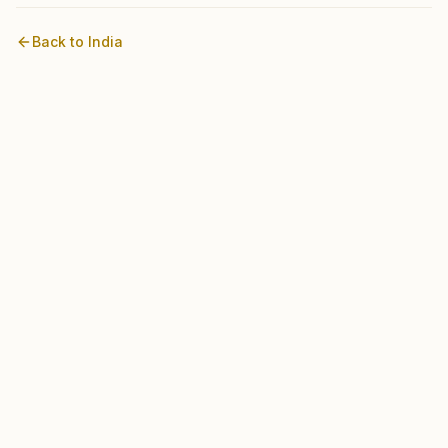
Back to
India