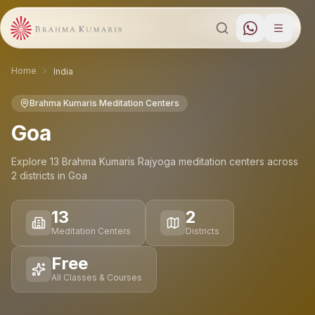
Home
India
Brahma Kumaris Meditation Centers
Goa
Explore
13
Brahma Kumaris Rajyoga meditation
centers
across
2
districts
in
Goa
13
2
Meditation Centers
Districts
Free
All Classes & Courses