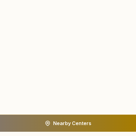
Nearby Centers