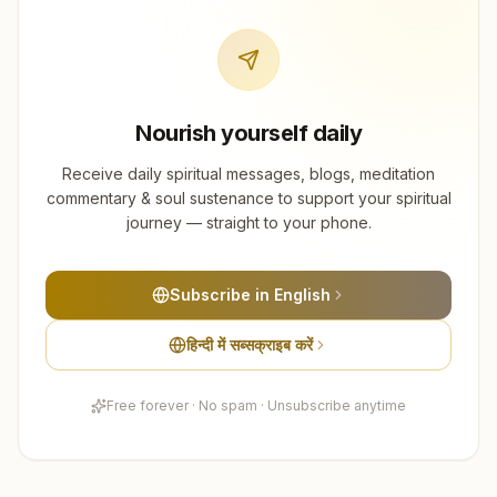
Nourish yourself daily
Receive daily spiritual messages, blogs, meditation
commentary & soul sustenance to support your spiritual
journey — straight to your phone.
Subscribe in English
हिन्दी में सब्सक्राइब करें
Free forever · No spam · Unsubscribe anytime