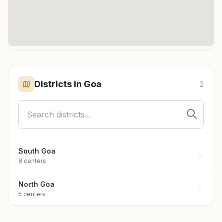
Click any marker to highlight the district. Each marker shows the
number of meditation centers in that district.
Districts in
Goa
2
South Goa
8
centers
North Goa
5
centers