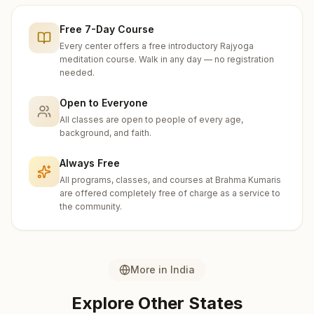
Free 7-Day Course
Every center offers a free introductory Rajyoga
meditation course. Walk in any day — no registration
needed.
Open to Everyone
All classes are open to people of every age,
background, and faith.
Always Free
All programs, classes, and courses at Brahma Kumaris
are offered completely free of charge as a service to
the community.
More in
India
Explore Other States