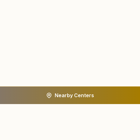
Nearby Centers