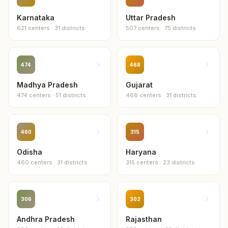
Bhandara
Karnataka
Uttar Pradesh
15
centers
621
centers
·
31
districts
507
centers
·
75
districts
Chhatrapati Sambhaji Nagar
15
centers
474
468
Madhya Pradesh
Nanded
Gujarat
15
centers
474
centers
·
51
districts
468
centers
·
31
districts
Ahmednagar
14
centers
460
315
Odisha
Haryana
Raigad
460
centers
·
31
districts
315
centers
·
23
districts
14
centers
Buldhana
13
centers
306
302
Andhra Pradesh
Rajasthan
Wardha