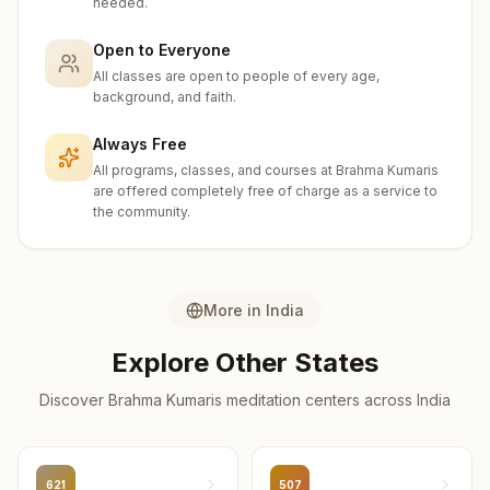
needed.
Amravati
24
centers
Open to Everyone
All classes are open to people of every age,
Mumbai City
background, and faith.
22
centers
Always Free
Ahilyanagar
All programs, classes, and courses at Brahma Kumaris
21
centers
are offered completely free of charge as a service to
the community.
Sangli
19
centers
Dhule
More in
India
17
centers
Explore Other States
Palghar
Discover Brahma Kumaris meditation centers across
India
17
centers
Parbhani
16
centers
621
507