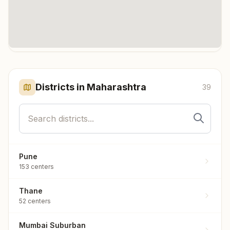
Click any marker to highlight the district. Each marker shows the
number of meditation centers in that district.
Districts in
Maharashtra
39
Pune
153
centers
Thane
52
centers
Mumbai Suburban