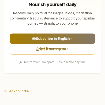
Gondia
Nourish yourself daily
8
centers
Receive daily spiritual messages, blogs, meditation
Ratnagiri
commentary & soul sustenance to support your spiritual
8
centers
journey — straight to your phone.
Beed
7
centers
Subscribe in English
Sindhudurg
हिन्दी में सब्सक्राइब करें
7
centers
Free forever · No spam · Unsubscribe anytime
Washim
6
centers
Chandrapur
5
centers
Back to
India
Hingoli
5
centers