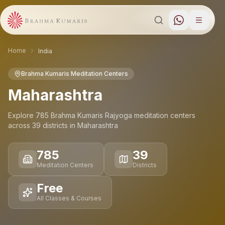
Home
India
Brahma Kumaris Meditation Centers
Maharashtra
Explore
785
Brahma Kumaris Rajyoga meditation
centers
across
39
districts
in
Maharashtra
785
39
Meditation Centers
Districts
Free
All Classes & Courses