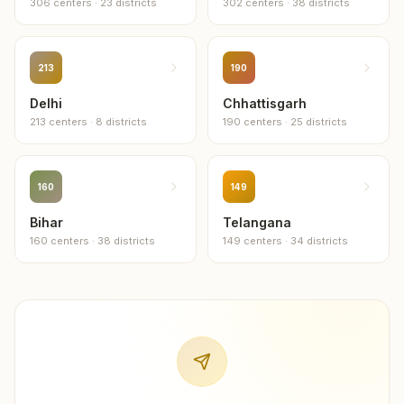
306
centers
·
23
districts
302
centers
·
38
districts
12
centers
Nandurbar
11
centers
213
190
Delhi
Chhattisgarh
Akola
213
centers
·
8
districts
190
centers
·
25
districts
10
centers
Dharashiv
10
centers
160
149
Bihar
Telangana
Jalna
160
centers
·
38
districts
149
centers
·
34
districts
10
centers
Latur
10
centers
Yavatmal
10
centers