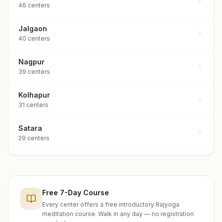
46
centers
Jalgaon
40
centers
Nagpur
39
centers
Kolhapur
31
centers
Satara
29
centers
Nashik
25
centers
Free 7-Day Course
Solapur
25
centers
Every center offers a free introductory Rajyoga
meditation course. Walk in any day — no registration