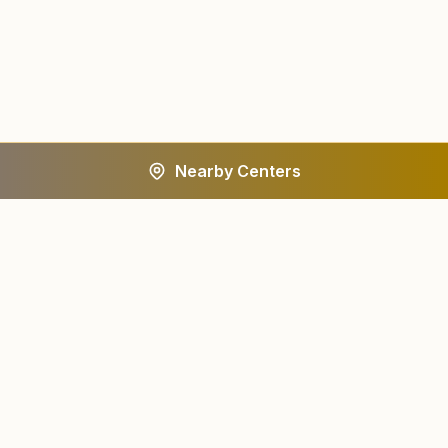
Nearby Centers
A worldwide spiritual movement dedicated to personal
transformation and world renewal.