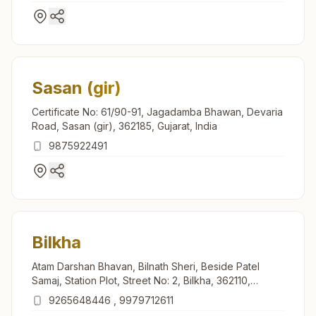
Sasan (gir)
Certificate No: 61/90-91, Jagadamba Bhawan, Devaria
Road, Sasan (gir), 362185, Gujarat, India
9875922491
Bilkha
Atam Darshan Bhavan, Bilnath Sheri, Beside Patel
Samaj, Station Plot, Street No: 2, Bilkha, 362110,
Gujarat, India
9265648446
,
9979712611