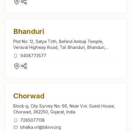
Bhanduri
Plot No: 12, Satya Tirth, Behind Ambaji Temple,
Veraval Highway Road, Tal: Bhanduri, Bhanduri,
362245, Gujarat, India
9408773577
Chorwad
Block-g, City Survey No: 66, Near V.m. Guest House,
Chorwad, 362250, Gujarat, India
7265077138
bhalka.vrl@bkivv.org