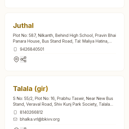
Juthal
Plot No: 587, Nilkanth, Behind High School, Pravin Bhai
Panara House, Bus Stand Road, Tal: Maliya Hatina,
Juthal, 362245, Gujarat, India
9426840501
Talala (gir)
S No: 55/2, Plot No: 16, Prabhu Taswir, Near New Bus
Stand, Veraval Road, Shiv Kunj Park Society, Talala
(gir), 362150, Gujarat, India
8140266812
bhalka.vrl@bkivv.org