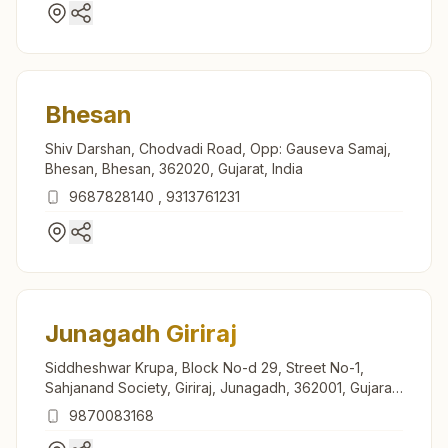
Bhesan
Shiv Darshan, Chodvadi Road, Opp: Gauseva Samaj,
Bhesan, Bhesan, 362020, Gujarat, India
9687828140
,
9313761231
Junagadh Giriraj
Siddheshwar Krupa, Block No-d 29, Street No-1,
Sahjanand Society, Giriraj, Junagadh, 362001, Gujarat,
India
9870083168