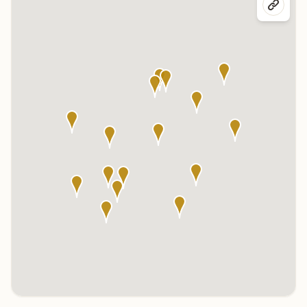
Click any marker to highlight the center below. Click the center
name on the map to visit its page.