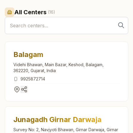
All Centers
(
16
)
Balagam
Videhi Bhawan, Main Bazar, Keshod, Balagam,
362220, Gujarat, India
9925872714
Junagadh Girnar Darwaja
Survey No: 2, Navjyoti Bhawan, Girnar Darwaja, Girnar