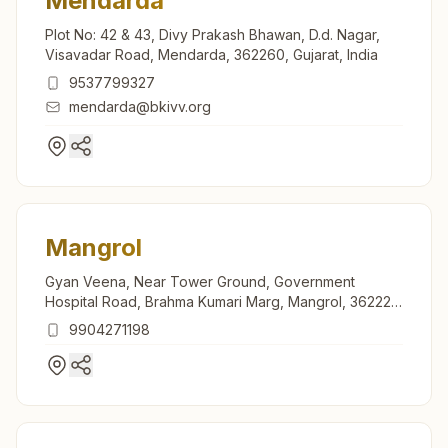
Mendarda
Plot No: 42 & 43, Divy Prakash Bhawan, D.d. Nagar,
Visavadar Road, Mendarda, 362260, Gujarat, India
9537799327
mendarda@bkivv.org
Mangrol
Gyan Veena, Near Tower Ground, Government
Hospital Road, Brahma Kumari Marg, Mangrol, 362225,
Gujarat, India
9904271198