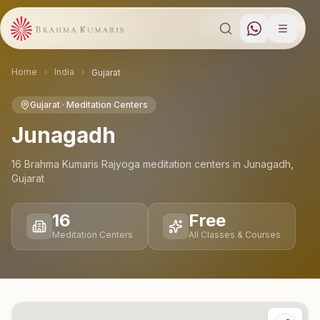
Home
India
Gujarat
Gujarat
· Meditation Centers
Junagadh
16
Brahma Kumaris Rajyoga meditation
centers
in
Junagadh
,
Gujarat
16
Free
Meditation Centers
All Classes & Courses