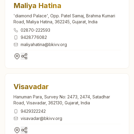
Maliya Hatina
'diamond Palace', Opp. Patel Samaj, Brahma Kumari
Road, Maliya Hatina, 362245, Gujarat, India
02870-222593
9428776082
maliyahatina@bkivv.org
Visavadar
Hanuman Para, Survey No: 2473, 2474, Satadhar
Road, Visavadar, 362130, Gujarat, India
9429322242
visavadar@bkivv.org