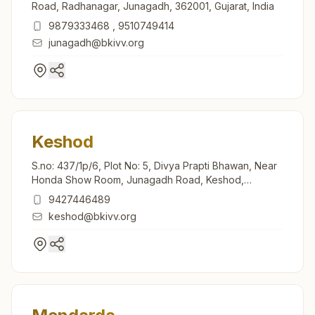
Road, Radhanagar, Junagadh, 362001, Gujarat, India
9879333468
,
9510749414
junagadh@bkivv.org
Keshod
S.no: 437/1p/6, Plot No: 5, Divya Prapti Bhawan, Near
Honda Show Room, Junagadh Road, Keshod,
362220, Gujarat, India
9427446489
keshod@bkivv.org