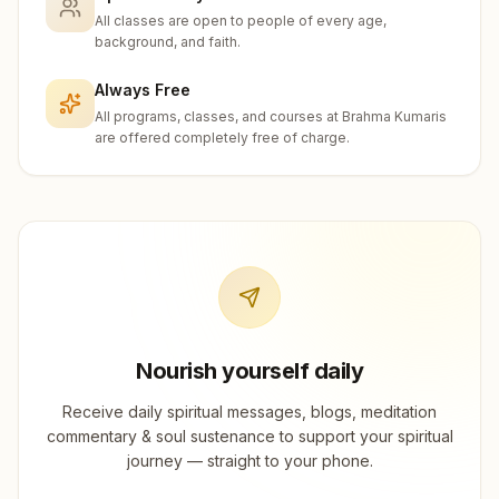
All classes are open to people of every age,
background, and faith.
Always Free
All programs, classes, and courses at Brahma Kumaris
are offered completely free of charge.
Nourish yourself daily
Receive daily spiritual messages, blogs, meditation
commentary & soul sustenance to support your spiritual
journey — straight to your phone.