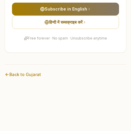
Subscribe in English
हिन्दी में सब्सक्राइब करें
Free forever · No spam · Unsubscribe anytime
Back to
Gujarat