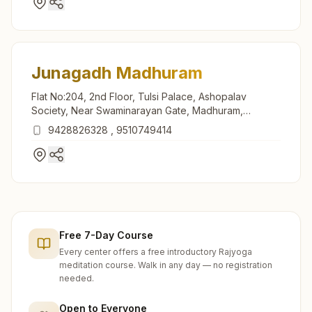
Junagadh Madhuram
Flat No:204, 2nd Floor, Tulsi Palace, Ashopalav
Society, Near Swaminarayan Gate, Madhuram,
Junagadh, 362015, Gujarat, India
9428826328
,
9510749414
Free 7-Day Course
Every center offers a free introductory Rajyoga
meditation course. Walk in any day — no registration
needed.
Open to Everyone