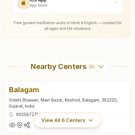
App Store
Free guided meditation audio in Hindi & English — curated for
all ages and life situations
Nearby Centers
(
6
)
Balagam
Videhi Bhawan, Main Bazar, Keshod, Balagam, 362220,
Gujarat, India
9925872714
View All
6
Centers