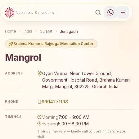
Home
India
Gujarat
Junagadh
Brahma Kumaris Rajyoga Meditation Center
Mangrol
Brahma Kumaris Mangrol offers a free 7-day Rajyoga med
Gyan Veena, Near Tower Ground,
ADDRESS
Government Hospital Road, Brahma Kumari
Marg, Mangrol, 362225, Gujarat, India
9904271198
PHONE
Morning
7:00 – 9:00 AM
TIMINGS
Evening
5:00 – 8:00 PM
Timings may vary — kindly call to confirm before you
visit.