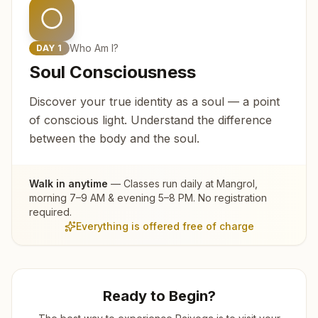
Who Am I?
DAY
1
Soul Consciousness
Discover your true identity as a soul — a point
of conscious light. Understand the difference
between the body and the soul.
Walk in anytime
— Classes run daily at
Mangrol
,
morning 7–9 AM & evening 5–8 PM. No registration
required.
Everything is offered free of charge
Ready to Begin?