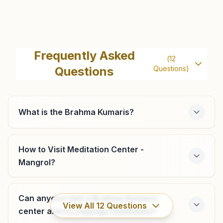
Balagam
Videhi Bhawan, Main Bazar, Keshod, Balagam, 362220,
Frequently Asked
(
12
Gujarat, India
Questions
Questions)
9925872714
What is the Brahma Kumaris?
Junagadh Girnar Darwaja
Survey No: 2, Navjyoti Bhawan, Girnar Darwaja, Girnar
How to Visit Meditation Center -
Road, Radhanagar, Junagadh, 362001, Gujarat, India
Mangrol?
9879333468
,
9510749414
junagadh@bkivv.org
Can anyone visit a Brahma Kumaris
View All
12
Questions
center and try Rajyoga meditation?