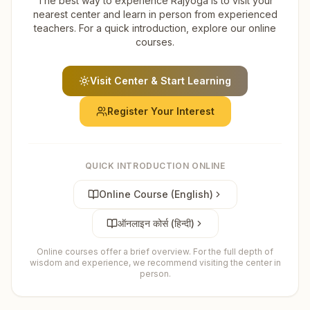
The best way to experience Rajyoga is to visit your
nearest center and learn in person from experienced
teachers. For a quick introduction, explore our online
courses.
Visit Center & Start Learning
Register Your Interest
QUICK INTRODUCTION ONLINE
Online Course (English)
ऑनलाइन कोर्स (हिन्दी)
Online courses offer a brief overview. For the full depth of
wisdom and experience, we recommend visiting the center in
person.