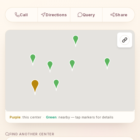
Call
Directions
Query
Share
Purple
: this center
·
Green
: nearby — tap markers for details
FIND ANOTHER CENTER