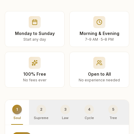
Monday to Sunday
Morning & Evening
Start any day
7–9 AM · 5–8 PM
100% Free
Open to All
No fees ever
No experience needed
1
2
3
4
5
Soul
Supreme
Law
Cycle
Tree
R