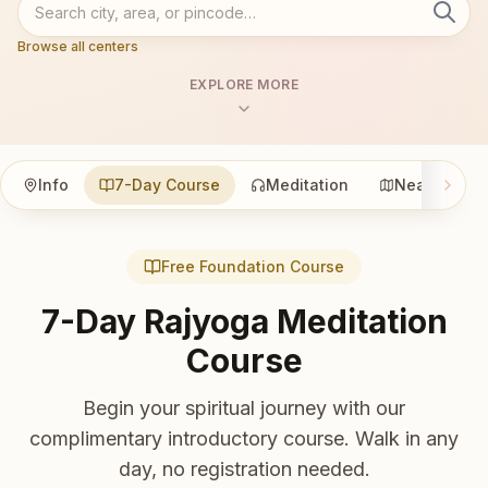
Browse all centers
EXPLORE MORE
Info
7-Day Course
Meditation
Nearby
Free Foundation Course
7-Day Rajyoga Meditation
Course
Begin your spiritual journey with our
complimentary introductory course. Walk in any
day, no registration needed.