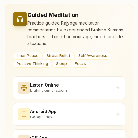
Guided Meditation
Practice guided Rajyoga meditation
commentaries by experienced Brahma Kumaris
teachers — based on your age, mood, and life
situations.
Inner Peace
Stress Relief
Self Awareness
Positive Thinking
Sleep
Focus
Listen Online
brahmakumaris.com
Android App
Google Play
iOS App