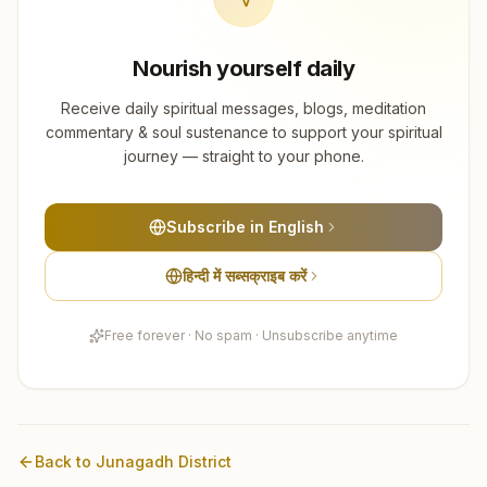
Nourish yourself daily
Receive daily spiritual messages, blogs, meditation
commentary & soul sustenance to support your spiritual
journey — straight to your phone.
Subscribe in English
हिन्दी में सब्सक्राइब करें
Free forever · No spam · Unsubscribe anytime
Back to
Junagadh
District