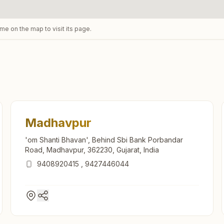
ame on the map to visit its page.
Madhavpur
'om Shanti Bhavan', Behind Sbi Bank Porbandar
Road, Madhavpur, 362230, Gujarat, India
9408920415
,
9427446044