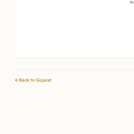
su
Back to
Gujarat