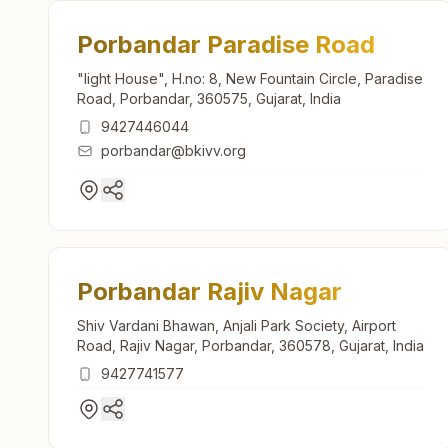
Porbandar Paradise Road
"light House", H.no: 8, New Fountain Circle, Paradise
Road, Porbandar, 360575, Gujarat, India
9427446044
porbandar@bkivv.org
Porbandar Rajiv Nagar
Shiv Vardani Bhawan, Anjali Park Society, Airport
Road, Rajiv Nagar, Porbandar, 360578, Gujarat, India
9427741577