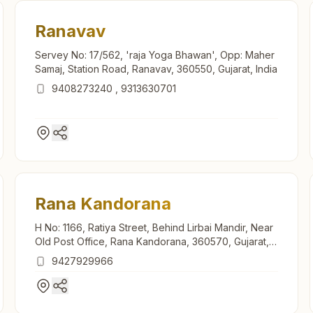
Ranavav
Servey No: 17/562, 'raja Yoga Bhawan', Opp: Maher
Samaj, Station Road, Ranavav, 360550, Gujarat, India
9408273240
,
9313630701
Rana Kandorana
H No: 1166, Ratiya Street, Behind Lirbai Mandir, Near
Old Post Office, Rana Kandorana, 360570, Gujarat,
India
9427929966