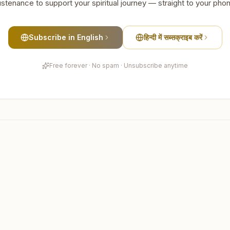
stenance to support your spiritual journey — straight to your pho
Subscribe in English
हिन्दी में सब्सक्राइब करें
Free forever · No spam · Unsubscribe anytime