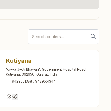
Kutiyana
'divya Jyoti Bhawan', Government Hospital Road,
Kutiyana, 362650, Gujarat, India
9429551388
,
9429551344