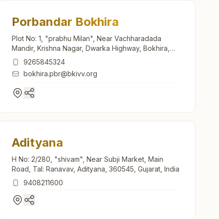
Porbandar Bokhira
Plot No: 1, "prabhu Milan", Near Vachharadada
Mandir, Krishna Nagar, Dwarka Highway, Bokhira,
Porbandar, 360579, Gujarat, India
9265845324
bokhira.pbr@bkivv.org
Adityana
H No: 2/280, "shivam", Near Subji Market, Main
Road, Tal: Ranavav, Adityana, 360545, Gujarat, India
9408211600