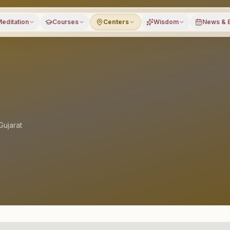
editation
Courses
Centers
Wisdom
News & 
Gujarat