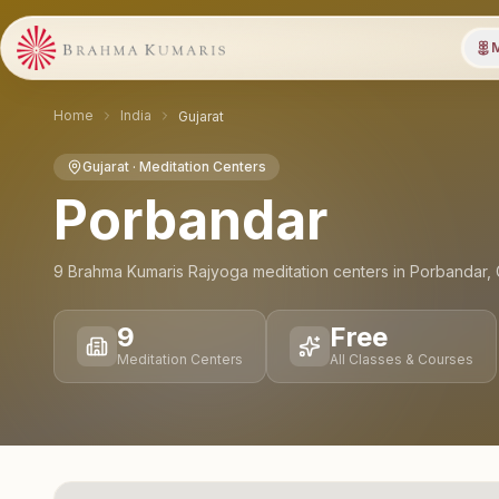
M
Home
India
Gujarat
Gujarat
· Meditation Centers
Porbandar
9
Brahma Kumaris Rajyoga meditation
centers
in
Porbandar
,
9
Free
Meditation Centers
All Classes & Courses