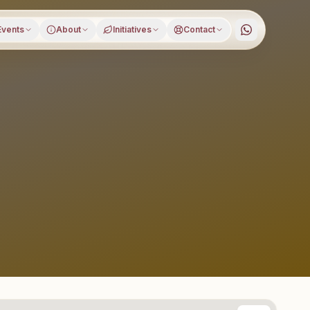
Events
About
Initiatives
Contact