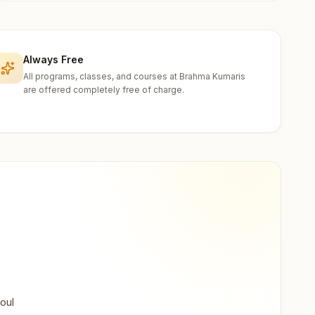
Always Free
All programs, classes, and courses at Brahma Kumaris
are offered completely free of charge.
oul