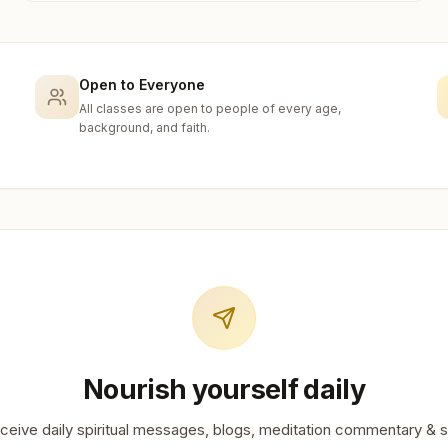
Open to Everyone
All classes are open to people of every age,
background, and faith.
Nourish yourself daily
ceive daily spiritual messages, blogs, meditation commentary & s