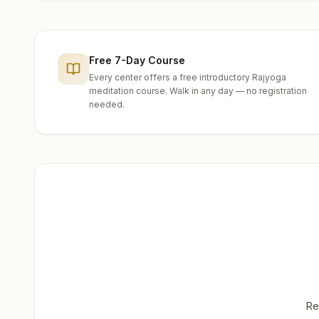
Free 7-Day Course
Every center offers a free introductory Rajyoga
meditation course. Walk in any day — no registration
needed.
Re