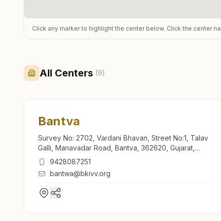
Click any marker to highlight the center below. Click the center n
All Centers
(
9
)
Bantva
Survey No: 2702, Vardani Bhavan, Street No:1, Talav
Galli, Manavadar Road, Bantva, 362620, Gujarat,
India
9428087251
bantwa@bkivv.org