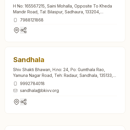
H No: 165567215, Saini Mohalla, Opposite To Kheda
Mandir Road, Tal: Bilaspur, Sadhaura, 133204,
Haryana, India
7988121868
Sandhala
Shiv Shakti Bhawan, H.no: 24, Po: Gumthala Rao,
Yamuna Nagar Road, Teh: Radaur, Sandhala, 135133,
Haryana, India
9992784018
sandhala@bkivv.org