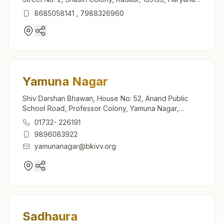
India
8685058141
,
7988326960
Yamuna Nagar
Shiv Darshan Bhawan, House No: 52, Anand Public
School Road, Professor Colony, Yamuna Nagar,
135001, Haryana, India
01732- 226191
9896083922
yamunanagar@bkivv.org
Sadhaura