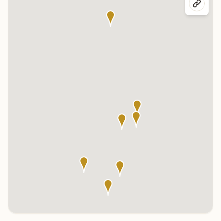
Click any marker to highlight the center below. Click the center
name on the map to visit its page.