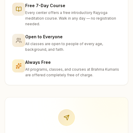
Free 7-Day Course
Every center offers a free introductory Rajyoga
meditation course. Walk in any day — no registration
needed.
Open to Everyone
All classes are open to people of every age,
background, and faith.
Always Free
All programs, classes, and courses at Brahma Kumaris
are offered completely free of charge.