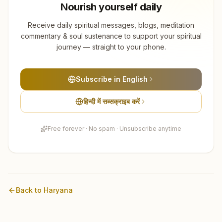
Nourish yourself daily
Receive daily spiritual messages, blogs, meditation
commentary & soul sustenance to support your spiritual
journey — straight to your phone.
Subscribe in English
हिन्दी में सब्सक्राइब करें
Free forever · No spam · Unsubscribe anytime
Back to
Haryana