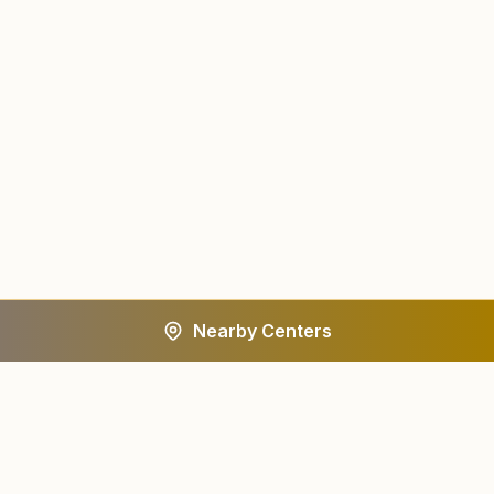
Nearby Centers