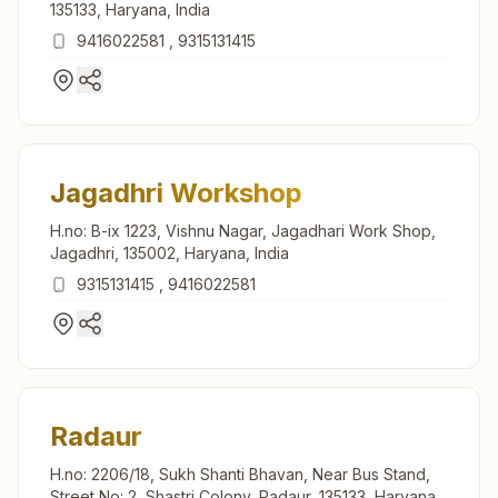
135133, Haryana, India
9416022581
,
9315131415
Jagadhri Workshop
H.no: B-ix 1223, Vishnu Nagar, Jagadhari Work Shop,
Jagadhri, 135002, Haryana, India
9315131415
,
9416022581
Radaur
H.no: 2206/18, Sukh Shanti Bhavan, Near Bus Stand,
Street No: 2, Shastri Colony, Radaur, 135133, Haryana,