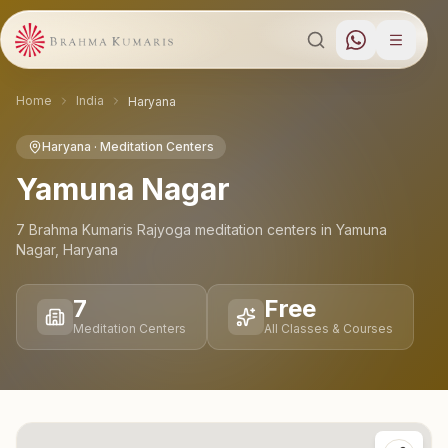
Home
India
Haryana
Haryana
· Meditation Centers
Yamuna Nagar
7
Brahma Kumaris Rajyoga meditation
centers
in
Yamuna
Nagar
,
Haryana
7
Free
Meditation Centers
All Classes & Courses