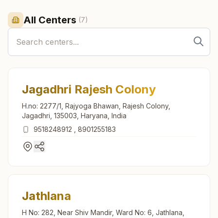
All Centers
(
7
)
Jagadhri Rajesh Colony
H.no: 2277/1, Rajyoga Bhawan, Rajesh Colony,
Jagadhri, 135003, Haryana, India
9518248912
,
8901255183
Jathlana
H No: 282, Near Shiv Mandir, Ward No: 6, Jathlana,