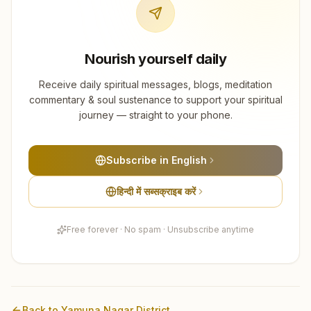
Nourish yourself daily
Receive daily spiritual messages, blogs, meditation
commentary & soul sustenance to support your spiritual
journey — straight to your phone.
Subscribe in English
हिन्दी में सब्सक्राइब करें
Free forever · No spam · Unsubscribe anytime
Back to
Yamuna Nagar
District