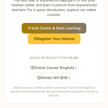
The best way to experience Rajyoga is to visit your
nearest center and learn in person from experienced
teachers. For a quick introduction, explore our online
courses.
Visit Center & Start Learning
Register Your Interest
QUICK INTRODUCTION ONLINE
Online Course (English)
ऑनलाइन कोर्स (हिन्दी)
Online courses offer a brief overview. For the full depth of
wisdom and experience, we recommend visiting the center in
person.