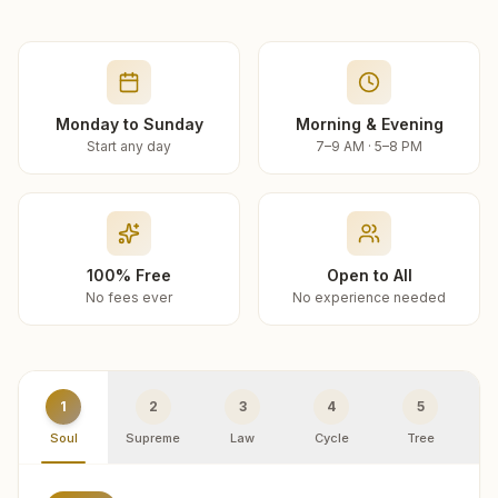
Monday to Sunday
Morning & Evening
Start any day
7–9 AM · 5–8 PM
100% Free
Open to All
No fees ever
No experience needed
1
2
3
4
5
Soul
Supreme
Law
Cycle
Tree
R