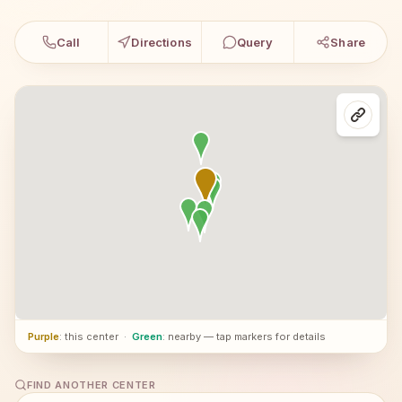
Call
Directions
Query
Share
Purple
: this center
·
Green
: nearby — tap markers for details
FIND ANOTHER CENTER