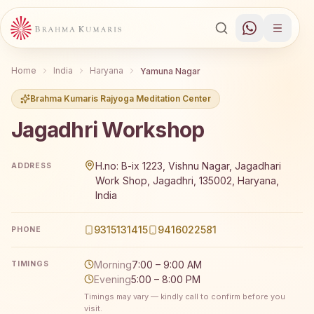
Home
India
Haryana
Yamuna Nagar
Brahma Kumaris Rajyoga Meditation Center
Jagadhri Workshop
Brahma Kumaris Jagadhri Workshop offers a free 7-day R
H.no: B-ix 1223, Vishnu Nagar, Jagadhari
ADDRESS
Work Shop, Jagadhri, 135002, Haryana,
India
9315131415
9416022581
PHONE
Morning
7:00 – 9:00 AM
TIMINGS
Evening
5:00 – 8:00 PM
Timings may vary — kindly call to confirm before you
visit.