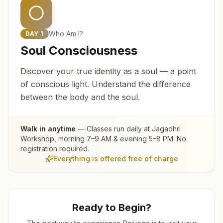
Who Am I?
DAY
1
Soul Consciousness
Discover your true identity as a soul — a point
of conscious light. Understand the difference
between the body and the soul.
Walk in anytime
— Classes run daily at
Jagadhri
Workshop
, morning 7–9 AM & evening 5–8 PM. No
registration required.
Everything is offered free of charge
Ready to Begin?