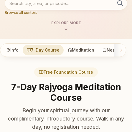
Browse all centers
EXPLORE MORE
Info
7-Day Course
Meditation
Nearby
Free Foundation Course
7-Day Rajyoga Meditation
Course
Begin your spiritual journey with our
complimentary introductory course. Walk in any
day, no registration needed.