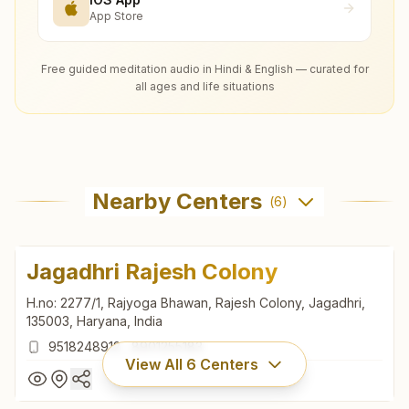
App Store
Free guided meditation audio in Hindi & English — curated for
all ages and life situations
Nearby Centers
(
6
)
Jagadhri Rajesh Colony
H.no: 2277/1, Rajyoga Bhawan, Rajesh Colony, Jagadhri,
135003, Haryana, India
9518248912
,
8901255183
View All
6
Centers