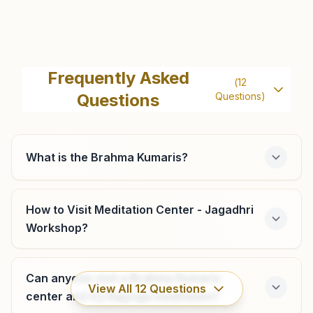
Jagadhri Rajesh Colony
H.no: 2277/1, Rajyoga Bhawan, Rajesh Colony, Jagadhri,
Frequently Asked
(
12
135003, Haryana, India
Questions
Questions)
9518248912
,
8901255183
What is the Brahma Kumaris?
Jathlana
H No: 282, Near Shiv Mandir, Ward No: 6, Jathlana, 135133,
How to Visit Meditation Center - Jagadhri
Haryana, India
Workshop?
9416022581
,
9315131415
Can anyone visit a Brahma Kumaris
View All
12
Questions
center and try Rajyoga meditation?