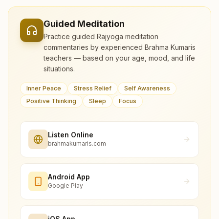
Guided Meditation
Practice guided Rajyoga meditation
commentaries by experienced Brahma Kumaris
teachers — based on your age, mood, and life
situations.
Inner Peace
Stress Relief
Self Awareness
Positive Thinking
Sleep
Focus
Listen Online
brahmakumaris.com
Android App
Google Play
iOS App