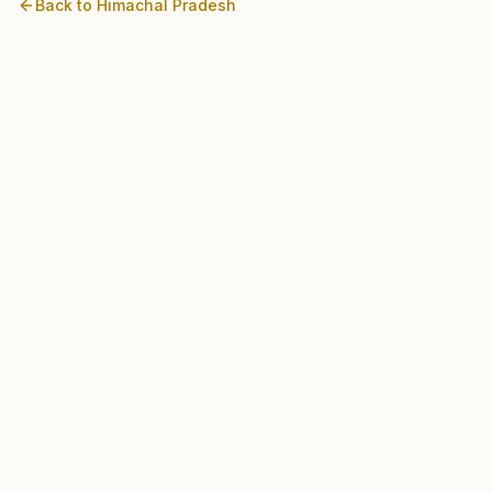
Back to
Himachal Pradesh