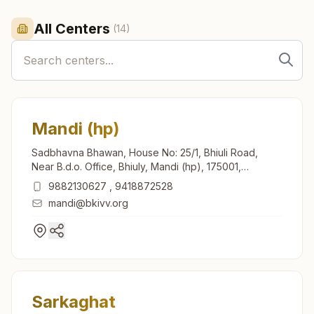
All Centers
(
14
)
Mandi (hp)
Sadbhavna Bhawan, House No: 25/1, Bhiuli Road,
Near B.d.o. Office, Bhiuly, Mandi (hp), 175001,
Himachal Pradesh, India
9882130627
,
9418872528
mandi@bkivv.org
Sarkaghat