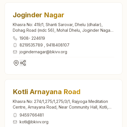
Joginder Nagar
Khasra No: 419/1, Shanti Sarovar, Dhelu (dhalar),
Dohag Road (mdc 56), Mohal Dhelu, Joginder Nagar,
175015, Himachal Pradesh, India
1908- 224619
8219535789
,
9418408107
jogindernagar@bkivv.org
Kotli Arnayana Road
Khasra No: 274/1,275/1,275/3/1, Rajyoga Meditation
Centre, Arnayana Road, Near Community Hall, Kotli,
175003, Himachal Pradesh, India
9459766481
kotli@bkivv.org