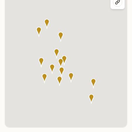
Click any marker to highlight the center below. Click the center
name on the map to visit its page.