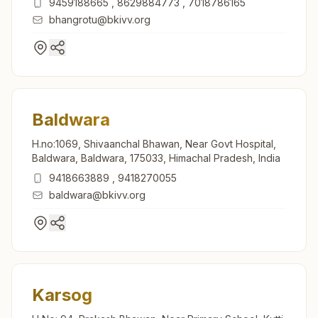
9459188665
,
8629884773
,
7018786165
bhangrotu@bkivv.org
Baldwara
H.no:1069, Shivaanchal Bhawan, Near Govt Hospital,
Baldwara, Baldwara, 175033, Himachal Pradesh, India
9418663889
,
9418270055
baldwara@bkivv.org
Karsog