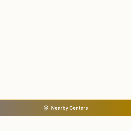
Nearby Centers