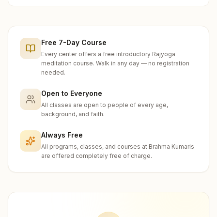
Free 7-Day Course
Every center offers a free introductory Rajyoga
meditation course. Walk in any day — no registration
needed.
Open to Everyone
All classes are open to people of every age,
background, and faith.
Always Free
All programs, classes, and courses at Brahma Kumaris
are offered completely free of charge.