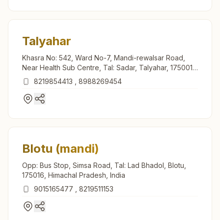
Talyahar
Khasra No: 542, Ward No-7, Mandi-rewalsar Road,
Near Health Sub Centre, Tal: Sadar, Talyahar, 175001,
Himachal Pradesh, India
8219854413
,
8988269454
Blotu (mandi)
Opp: Bus Stop, Simsa Road, Tal: Lad Bhadol, Blotu,
175016, Himachal Pradesh, India
9015165477
,
8219511153