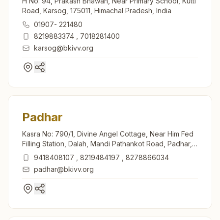
H No: 94, Prakash Bhawan, Near Primary School, Kutti
Road, Karsog, 175011, Himachal Pradesh, India
01907- 221480
8219883374
,
7018281400
karsog@bkivv.org
Padhar
Kasra No: 790/1, Divine Angel Cottage, Near Him Fed
Filling Station, Dalah, Mandi Pathankot Road, Padhar,
175012, Himachal Pradesh, India
9418408107
,
8219484197
,
8278866034
padhar@bkivv.org