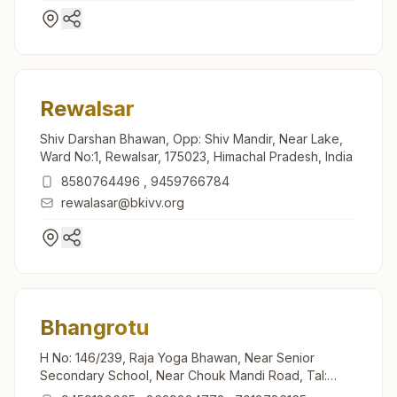
Rewalsar
Shiv Darshan Bhawan, Opp: Shiv Mandir, Near Lake,
Ward No:1, Rewalsar, 175023, Himachal Pradesh, India
8580764496
,
9459766784
rewalasar@bkivv.org
Bhangrotu
H No: 146/239, Raja Yoga Bhawan, Near Senior
Secondary School, Near Chouk Mandi Road, Tal:
Balha, Bhangrotu, 175021, Himachal Pradesh, India