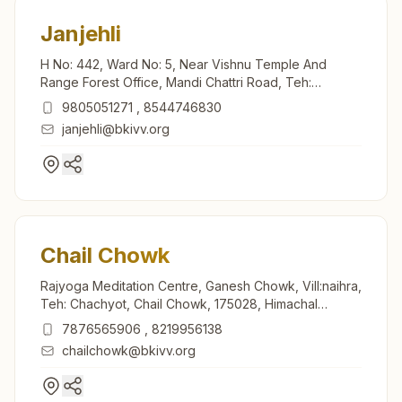
Janjehli
H No: 442, Ward No: 5, Near Vishnu Temple And
Range Forest Office, Mandi Chattri Road, Teh:
Thunag, Janjehli, 175047, Himachal Pradesh, India
9805051271
,
8544746830
janjehli@bkivv.org
Chail Chowk
Rajyoga Meditation Centre, Ganesh Chowk, Vill:naihra,
Teh: Chachyot, Chail Chowk, 175028, Himachal
Pradesh, India
7876565906
,
8219956138
chailchowk@bkivv.org