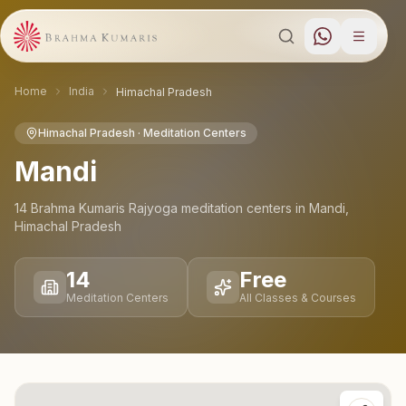
Home
India
Himachal Pradesh
Himachal Pradesh
· Meditation Centers
Mandi
14
Brahma Kumaris Rajyoga meditation
centers
in
Mandi
,
Himachal Pradesh
14
Free
Meditation Centers
All Classes & Courses