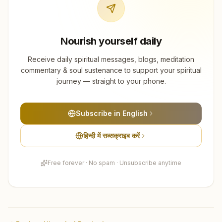
Nourish yourself daily
Receive daily spiritual messages, blogs, meditation
commentary & soul sustenance to support your spiritual
journey — straight to your phone.
Subscribe in English
हिन्दी में सब्सक्राइब करें
Free forever · No spam · Unsubscribe anytime