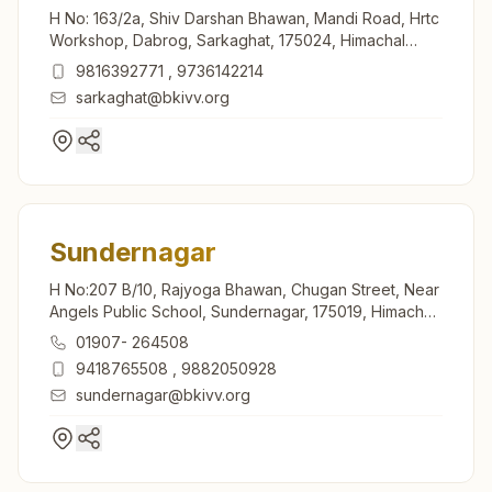
H No: 163/2a, Shiv Darshan Bhawan, Mandi Road, Hrtc
Workshop, Dabrog, Sarkaghat, 175024, Himachal
Pradesh, India
9816392771
,
9736142214
sarkaghat@bkivv.org
Sundernagar
H No:207 B/10, Rajyoga Bhawan, Chugan Street, Near
Angels Public School, Sundernagar, 175019, Himachal
Pradesh, India
01907- 264508
9418765508
,
9882050928
sundernagar@bkivv.org