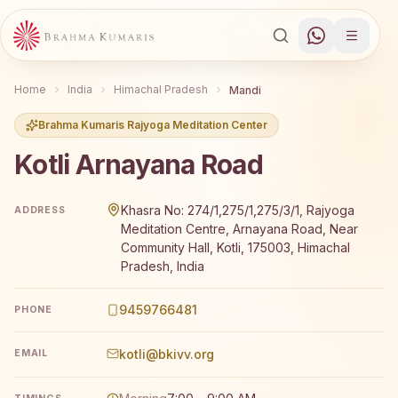
Home
India
Himachal Pradesh
Mandi
Brahma Kumaris Rajyoga Meditation Center
Kotli Arnayana Road
Brahma Kumaris Kotli Arnayana Road offers a free 7-day 
Khasra No: 274/1,275/1,275/3/1, Rajyoga
ADDRESS
Meditation Centre, Arnayana Road, Near
Community Hall, Kotli, 175003, Himachal
Pradesh, India
9459766481
PHONE
kotli@bkivv.org
EMAIL