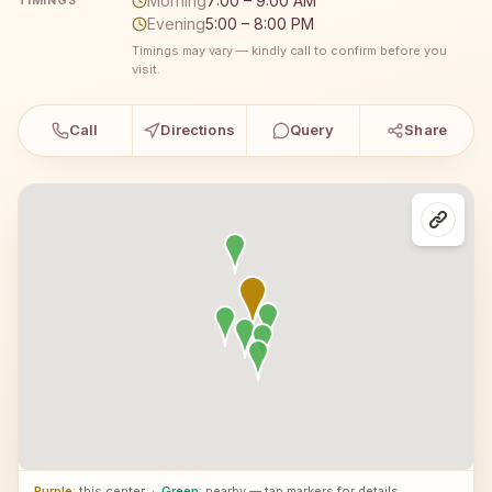
Morning
7:00 – 9:00 AM
TIMINGS
Evening
5:00 – 8:00 PM
Timings may vary — kindly call to confirm before you
visit.
Call
Directions
Query
Share
Purple
: this center
·
Green
: nearby — tap markers for details