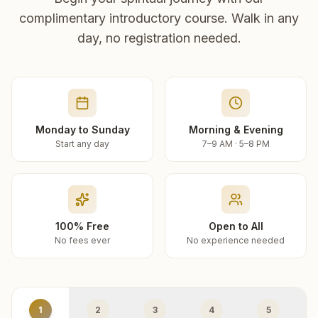
complimentary introductory course. Walk in any
day, no registration needed.
Monday to Sunday
Morning & Evening
Start any day
7–9 AM · 5–8 PM
100% Free
Open to All
No fees ever
No experience needed
1
2
3
4
5