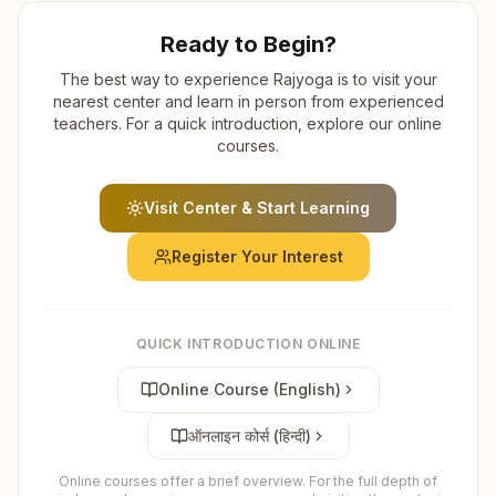
Ready to Begin?
The best way to experience Rajyoga is to visit your
nearest center and learn in person from experienced
teachers. For a quick introduction, explore our online
courses.
Visit Center & Start Learning
Register Your Interest
QUICK INTRODUCTION ONLINE
Online Course (English)
ऑनलाइन कोर्स (हिन्दी)
Online courses offer a brief overview. For the full depth of