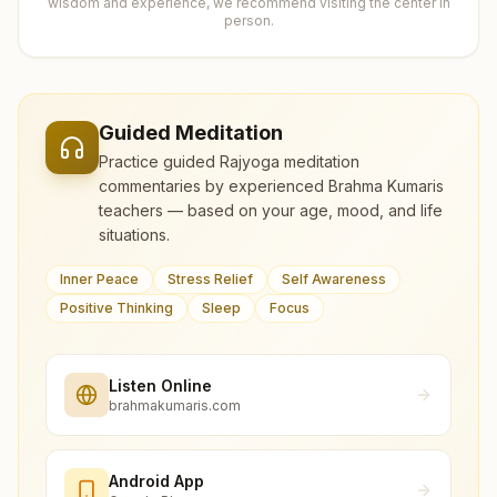
wisdom and experience, we recommend visiting the center in
person.
Guided Meditation
Practice guided Rajyoga meditation
commentaries by experienced Brahma Kumaris
teachers — based on your age, mood, and life
situations.
Inner Peace
Stress Relief
Self Awareness
Positive Thinking
Sleep
Focus
Listen Online
brahmakumaris.com
Android App