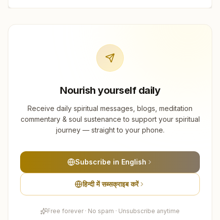
Nourish yourself daily
Receive daily spiritual messages, blogs, meditation
commentary & soul sustenance to support your spiritual
journey — straight to your phone.
Subscribe in English
हिन्दी में सब्सक्राइब करें
Free forever · No spam · Unsubscribe anytime