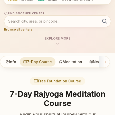
FIND ANOTHER CENTER
Browse all centers
EXPLORE MORE
Info
7-Day Course
Meditation
Nearby
Free Foundation Course
7-Day Rajyoga Meditation
Course
Begin your spiritual journey with our