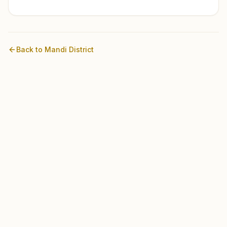
Back to
Mandi
District