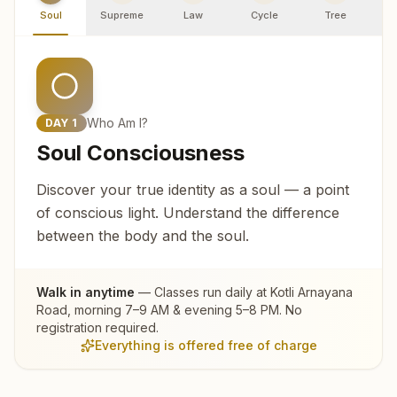
Soul
Supreme
Law
Cycle
Tree
R
Who Am I?
DAY
1
Soul Consciousness
Discover your true identity as a soul — a point
of conscious light. Understand the difference
between the body and the soul.
Walk in anytime
— Classes run daily at
Kotli Arnayana
Road
, morning 7–9 AM & evening 5–8 PM. No
registration required.
Everything is offered free of charge