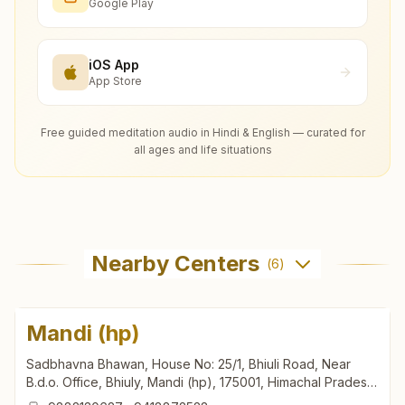
Google Play
iOS App
App Store
Free guided meditation audio in Hindi & English — curated for
all ages and life situations
Nearby Centers
(
6
)
Mandi (hp)
Sadbhavna Bhawan, House No: 25/1, Bhiuli Road, Near
B.d.o. Office, Bhiuly, Mandi (hp), 175001, Himachal Pradesh,
India