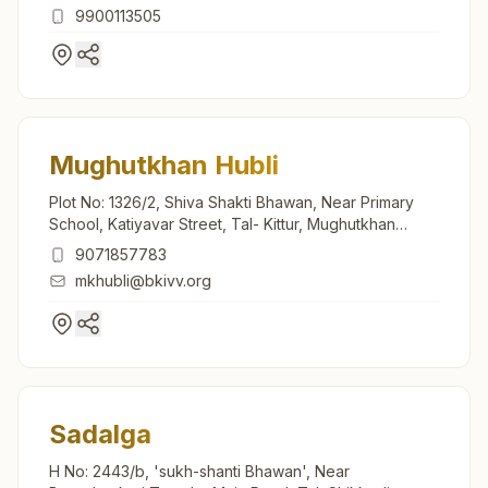
9900113505
Mughutkhan Hubli
Plot No: 1326/2, Shiva Shakti Bhawan, Near Primary
School, Katiyavar Street, Tal- Kittur, Mughutkhan
Hubli, 591118, Karnataka, India
9071857783
mkhubli@bkivv.org
Sadalga
H No: 2443/b, 'sukh-shanti Bhawan', Near