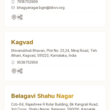
7618702969
bhagyanagar.bgm@bkivv.org
Kagvad
Shivanubhuti Bhavan, Plot No: 23,24, Miraj Road, Teh:
Athani, Kagvad, 591223, Karnataka, India
9538752959
Belagavi Shahu Nagar
Ccb-64, Rajashree R Kolar Building, Bk Kangrali Road,
3rd Cross, Shahu Nagar, Belagavi, 590010, Karnataka,