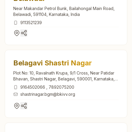
Near Makandar Petrol Bunk, Bailahongal Main Road,
Belawadi, 591104, Karnataka, India
9113521239
Belagavi Shastri Nagar
Plot No: 10, Ravalnath Krupa, 9/1 Cross, Near Patidar
Bhavan, Shastri Nagar, Belagavi, 590001, Karnataka,
India
9164502066
,
7892075200
shastrinagar.bgm@bkivv.org