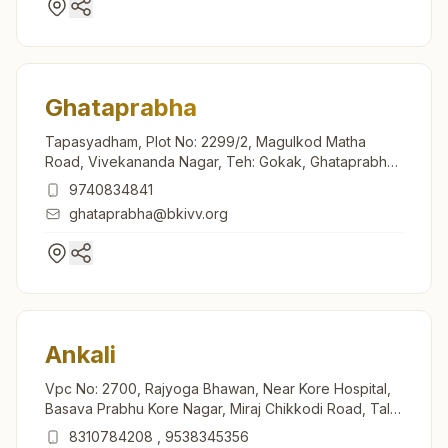
Ghataprabha
Tapasyadham, Plot No: 2299/2, Magulkod Matha
Road, Vivekananda Nagar, Teh: Gokak, Ghataprabha,
591306, Karnataka, India
9740834841
ghataprabha@bkivv.org
Ankali
Vpc No: 2700, Rajyoga Bhawan, Near Kore Hospital,
Basava Prabhu Kore Nagar, Miraj Chikkodi Road, Tal:
Chikkodi, Ankali, Ankali, 591213, Karnataka, India
8310784208
,
9538345356