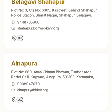
Belagavi Shahapur
Plot No: 3, Cts No: 6305, K.r.street, Behind Shahapur
Police Station, Bharat Nagar, Shahapur, Belagavi,
590003, Karnataka, India
9448705866
shahapur.bgm@bkivv.org
Ainapura
Plot No: 680, Atma Chintan Bhawan, Timber Area,
Reddi Galli, Kagwad, Ainapura, 591303, Karnataka,
India
9008047070
ainapur@bkivv.org