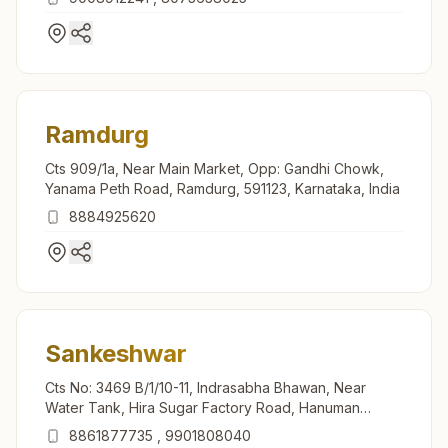
Ramdurg
Cts 909/1a, Near Main Market, Opp: Gandhi Chowk,
Yanama Peth Road, Ramdurg, 591123, Karnataka, India
8884925620
Sankeshwar
Cts No: 3469 B/1/10-11, Indrasabha Bhawan, Near
Water Tank, Hira Sugar Factory Road, Hanuman
Nagar, Sankeshwar, 591313, Karnataka, India
8861877735
,
9901808040