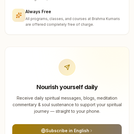
Always Free
All programs, classes, and courses at Brahma Kumaris
are offered completely free of charge.
Nourish yourself daily
Receive daily spiritual messages, blogs, meditation
commentary & soul sustenance to support your spiritual
journey — straight to your phone.
Subscribe in English