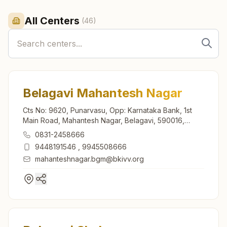
All Centers
(
46
)
Belagavi Mahantesh Nagar
Cts No: 9620, Punarvasu, Opp: Karnataka Bank, 1st
Main Road, Mahantesh Nagar, Belagavi, 590016,
Karnataka, India
0831-2458666
9448191546
,
9945508666
mahanteshnagar.bgm@bkivv.org