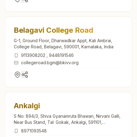
Belagavi College Road
G-1, Ground Floor, Dharwadkar Appt, Kali Ambrai,
College Road, Belagavi, 590001, Karnataka, India
9113908202
,
9448191546
collegeroad.bgm@bkivv.org
Ankalgi
S No: 894/3, Shiva Gyanamruta Bhawan, Nirvani Galli,
Near Bus Stand, Tal: Gokak, Ankalgi, 591101,
Karnataka, India
8971093548