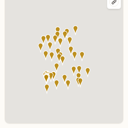
Click any marker to highlight the center below. Click the center
name on the map to visit its page.