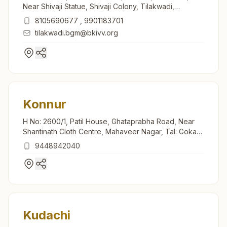
Near Shivaji Statue, Shivaji Colony, Tilakwadi,
Belagavi, 590006, Karnataka, India
8105690677
,
9901183701
tilakwadi.bgm@bkivv.org
Konnur
H No: 2600/1, Patil House, Ghataprabha Road, Near
Shantinath Cloth Centre, Mahaveer Nagar, Tal: Gokak,
Konnur, 591231, Karnataka, India
9448942040
Kudachi