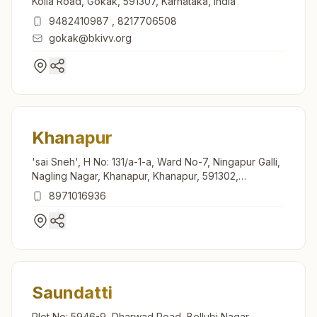
Kolla Road, Gokak, 591307, Karnataka, India
9482410987
,
8217706508
gokak@bkivv.org
Khanapur
'sai Sneh', H No: 131/a-1-a, Ward No-7, Ningapur Galli,
Nagling Nagar, Khanapur, Khanapur, 591302,
Karnataka, India
8971016936
Saundatti
Plot No: 5946-9, Dharwad Road, Bellubi Nagar,