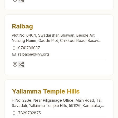
Raibag
Plot No: 640/1, Swadarshan Bhawan, Beside Ajit
Nursing Home, Gadde Plot, Chikkodi Road, Basav
Nagar, Raibag, 591317, Karnataka, India
9741736037
raibag@bkivv.org
Yallamma Temple Hills
H No: 226e, Near Piligrimage Office, Main Road, Tal:
Savadati, Yallamma Temple Hills, 591126, Karnataka,
India
7829732875