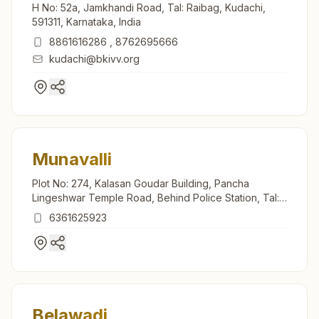
H No: 52a, Jamkhandi Road, Tal: Raibag, Kudachi,
591311, Karnataka, India
8861616286
,
8762695666
kudachi@bkivv.org
Munavalli
Plot No: 274, Kalasan Goudar Building, Pancha
Lingeshwar Temple Road, Behind Police Station, Tal:
Saundatti, Munavalli, 591117, Karnataka, India
6361625923
Belawadi