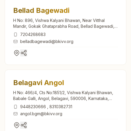
Bellad Bagewadi
H No: 896, Vishwa Kalyani Bhawan, Near Vitthal
Mandir, Gokak Ghataprabha Road, Bellad Bagewadi,
591305, Karnataka, India
7204268683
belladbagewadi@bkivv.org
Belagavi Angol
H No: 466/4, Cts No:1851/2, Vishwa Kalyani Bhawan,
Babale Galli, Angol, Belagavi, 590006, Karnataka,
India
9448230666
,
8310382731
angol.bgm@bkivv.org