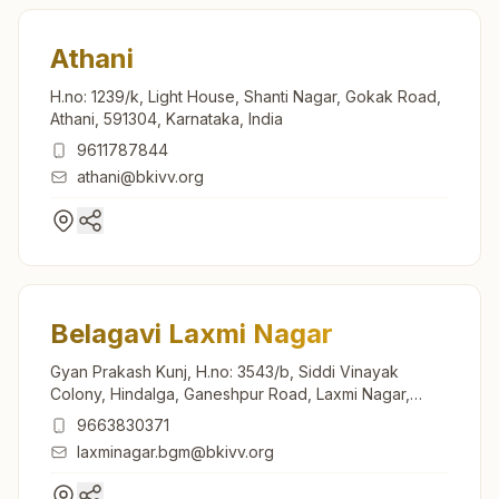
Athani
H.no: 1239/k, Light House, Shanti Nagar, Gokak Road,
Athani, 591304, Karnataka, India
9611787844
athani@bkivv.org
Belagavi Laxmi Nagar
Gyan Prakash Kunj, H.no: 3543/b, Siddi Vinayak
Colony, Hindalga, Ganeshpur Road, Laxmi Nagar,
Belagavi, 591108, Karnataka, India
9663830371
laxminagar.bgm@bkivv.org