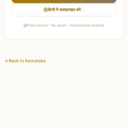
हिन्दी में सब्सक्राइब करें
Free forever · No spam · Unsubscribe anytime
Back to
Karnataka