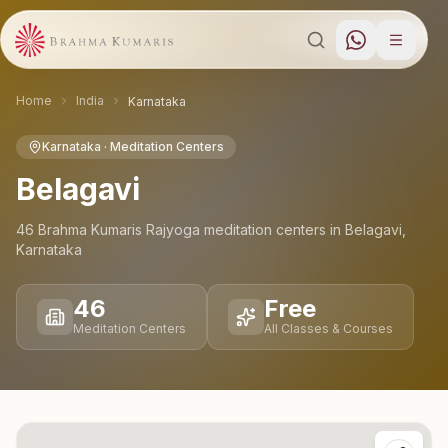
Home
India
Karnataka
Karnataka
· Meditation Centers
Belagavi
46
Brahma Kumaris Rajyoga meditation
centers
in
Belagavi
,
Karnataka
46
Free
Meditation Centers
All Classes & Courses