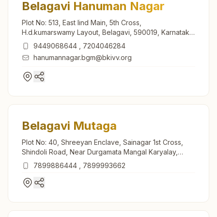
Belagavi Hanuman Nagar
Plot No: 513, East Iind Main, 5th Cross,
H.d.kumarswamy Layout, Belagavi, 590019, Karnataka,
India
9449068644
,
7204046284
hanumannagar.bgm@bkivv.org
Belagavi Mutaga
Plot No: 40, Shreeyan Enclave, Sainagar 1st Cross,
Shindoli Road, Near Durgamata Mangal Karyalay,
Mutaga, Belagavi, 591124, Karnataka, India
7899886444
,
7899993662