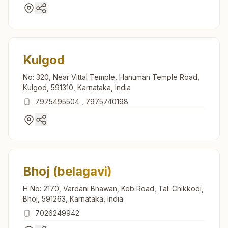
Kulgod
No: 320, Near Vittal Temple, Hanuman Temple Road,
Kulgod, 591310, Karnataka, India
7975495504
,
7975740198
Bhoj (belagavi)
H No: 2170, Vardani Bhawan, Keb Road, Tal: Chikkodi,
Bhoj, 591263, Karnataka, India
7026249942