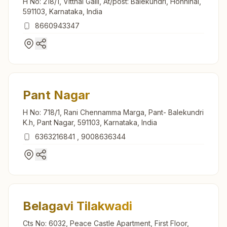
H No: 218/1, Vitthal Galli, At/post: Balekundri, Honnihal,
591103, Karnataka, India
8660943347
Pant Nagar
H No: 718/1, Rani Chennamma Marga, Pant- Balekundri
K.h, Pant Nagar, 591103, Karnataka, India
6363216841
,
9008636344
Belagavi Tilakwadi
Cts No: 6032, Peace Castle Apartment, First Floor,