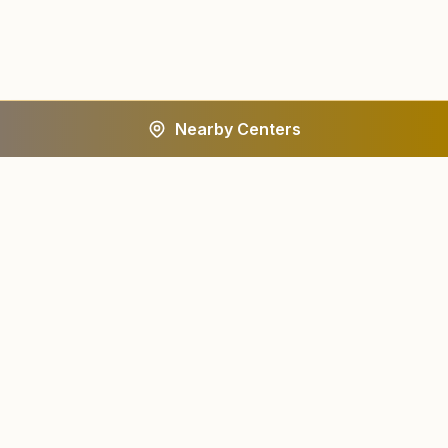
Nearby Centers
A worldwide spiritual movement dedicated to personal
transformation and world renewal.