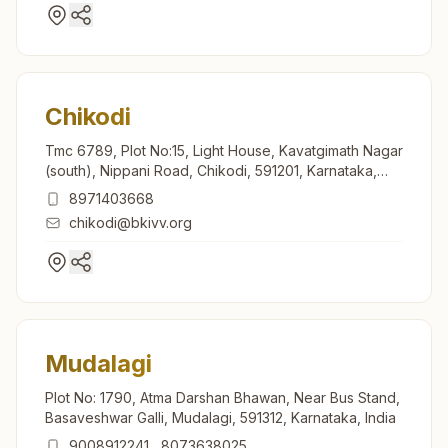
Chikodi
Tmc 6789, Plot No:15, Light House, Kavatgimath Nagar
(south), Nippani Road, Chikodi, 591201, Karnataka,
India
8971403668
chikodi@bkivv.org
Mudalagi
Plot No: 1790, Atma Darshan Bhawan, Near Bus Stand,
Basaveshwar Galli, Mudalagi, 591312, Karnataka, India
9008912241
,
8073638025