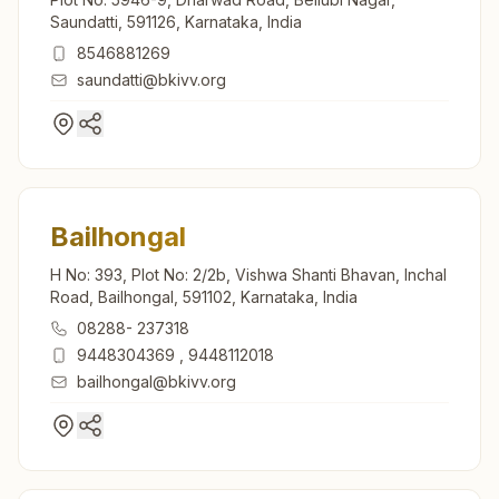
Saundatti, 591126, Karnataka, India
8546881269
saundatti@bkivv.org
Bailhongal
H No: 393, Plot No: 2/2b, Vishwa Shanti Bhavan, Inchal
Road, Bailhongal, 591102, Karnataka, India
08288- 237318
9448304369
,
9448112018
bailhongal@bkivv.org