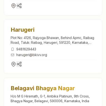
Harugeri
Plot No: 4126, Rajyoga Bhawan, Behind Apmc, Raibag
Road, Taluk: Raibag, Harugeri, 591220, Karnataka,
India
9481629443
harugeri@bkivv.org
Belagavi Bhagya Nagar
H/o M G Hiremath, G-1, Ambika Platinum, 9th Cross,
Bhagya Nagar, Belagavi, 590006, Karnataka, India