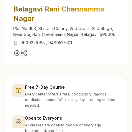
Belagavi Rani Chennamma
Nagar
Plot No: 103, Shriram Colony, 2nd Cross, 2nd Stage,
Near Sbi, Rani Chennamma Nagar, Belagavi, 590006,
Karnataka, India
9900221965
,
9480517501
Free 7-Day Course
Every center offers a free introductory Rajyoga
meditation course. Walk in any day — no registration
needed.
Open to Everyone
All classes are open to people of every age,
background, and faith.