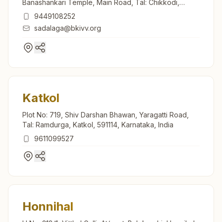
Banashankari Temple, Main Road, Tal: Chikkodi,
Sadalga, 591239, Karnataka, India
9449108252
sadalaga@bkivv.org
Katkol
Plot No: 719, Shiv Darshan Bhawan, Yaragatti Road,
Tal: Ramdurga, Katkol, 591114, Karnataka, India
9611099527
Honnihal