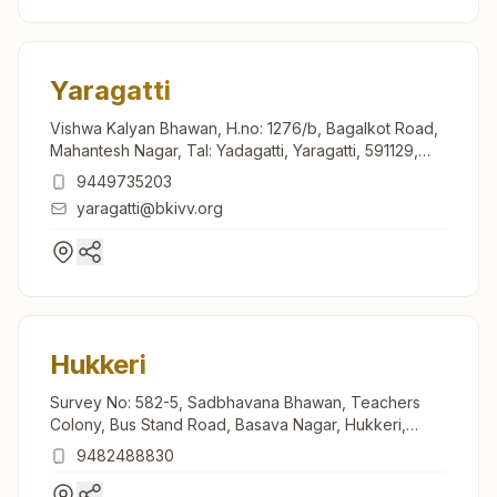
Yaragatti
Vishwa Kalyan Bhawan, H.no: 1276/b, Bagalkot Road,
Mahantesh Nagar, Tal: Yadagatti, Yaragatti, 591129,
Karnataka, India
9449735203
yaragatti@bkivv.org
Hukkeri
Survey No: 582-5, Sadbhavana Bhawan, Teachers
Colony, Bus Stand Road, Basava Nagar, Hukkeri,
591309, Karnataka, India
9482488830