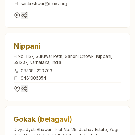
sankeshwar@bkivv.org
Nippani
H No: 1157, Guruwar Peth, Gandhi Chowk, Nippani,
591237, Karnataka, India
08338- 220703
9481006354
Gokak (belagavi)
Divya Jyoti Bhawan, Plot No: 26, Jadhav Estate, Yogi