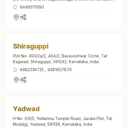
India
9449517690
Shiraguppi
Plot No: 493/2a/2, 494/2, Basaveshwar Circle, Tal:
Kagwad, Shiraguppi, 591242, Karnataka, India
9482336725
,
9481657870
Yadwad
H No: 3/9/5, Yellamma Temple Road, Janata Plot, Tal:
Mudalgi, Yadwad, 591136, Karnataka, India