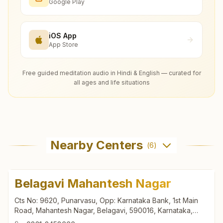
Google Play
iOS App
App Store
Free guided meditation audio in Hindi & English — curated for
all ages and life situations
Nearby Centers
(
6
)
Belagavi Mahantesh Nagar
Cts No: 9620, Punarvasu, Opp: Karnataka Bank, 1st Main
Road, Mahantesh Nagar, Belagavi, 590016, Karnataka,
India