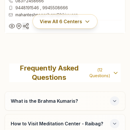
0831-2458666
9448191546
,
9945508666
mahanteshnagar.bgm@bkivv.org
View All
6
Centers
Belagavi Mahantesh Nagar
Cts No: 9620, Punarvasu, Opp: Karnataka Bank, 1st Main
Frequently Asked
(
12
Road, Mahantesh Nagar, Belagavi, 590016, Karnataka,
Questions
Questions)
India
0831-2458666
9448191546
,
9945508666
mahanteshnagar.bgm@bkivv.org
What is the Brahma Kumaris?
How to Visit Meditation Center - Raibag?
Belagavi Shahapur