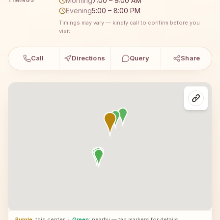
Morning
7:00 – 9:00 AM
TIMINGS
Evening
5:00 – 8:00 PM
Timings may vary — kindly call to confirm before you
visit.
Call
Directions
Query
Share
Purple
: this center
·
Green
: nearby — tap markers for details