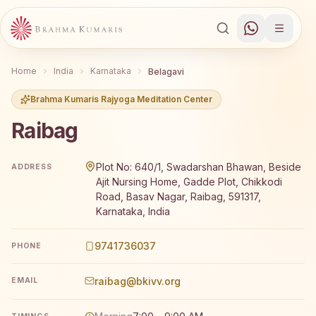
Home
India
Karnataka
Belagavi
Brahma Kumaris Rajyoga Meditation Center
Raibag
Brahma Kumaris Raibag offers a free 7-day Rajyoga medit
Plot No: 640/1, Swadarshan Bhawan, Beside
ADDRESS
Ajit Nursing Home, Gadde Plot, Chikkodi
Road, Basav Nagar, Raibag, 591317,
Karnataka, India
9741736037
PHONE
raibag@bkivv.org
EMAIL