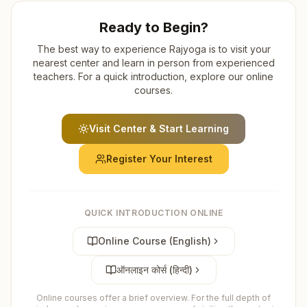
Ready to Begin?
The best way to experience Rajyoga is to visit your
nearest center and learn in person from experienced
teachers. For a quick introduction, explore our online
courses.
Visit Center & Start Learning
Register Your Interest
QUICK INTRODUCTION ONLINE
Online Course (English)
ऑनलाइन कोर्स (हिन्दी)
Online courses offer a brief overview. For the full depth of