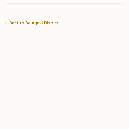
Back to
Belagavi
District