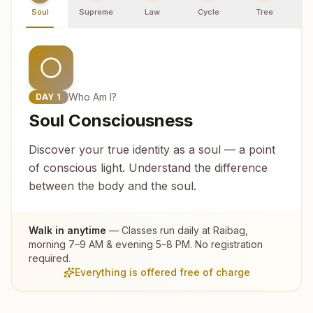
Soul
Supreme
Law
Cycle
Tree
R
Who Am I?
DAY
1
Soul Consciousness
Discover your true identity as a soul — a point
of conscious light. Understand the difference
between the body and the soul.
Walk in anytime
— Classes run daily at
Raibag
,
morning 7–9 AM & evening 5–8 PM. No registration
required.
Everything is offered free of charge