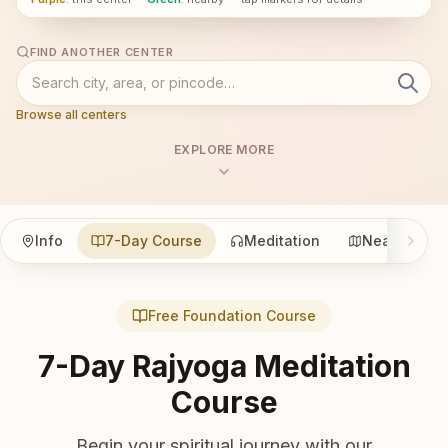
FIND ANOTHER CENTER
Browse all centers
EXPLORE MORE
Info
7-Day Course
Meditation
Nearby
Free Foundation Course
7-Day Rajyoga Meditation
Course
Begin your spiritual journey with our