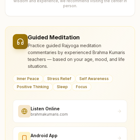
wisdom and experience, we recommend visiting the center in
person.
Guided Meditation
Practice guided Rajyoga meditation
commentaries by experienced Brahma Kumaris
teachers — based on your age, mood, and life
situations.
Inner Peace
Stress Relief
Self Awareness
Positive Thinking
Sleep
Focus
Listen Online
brahmakumaris.com
Android App