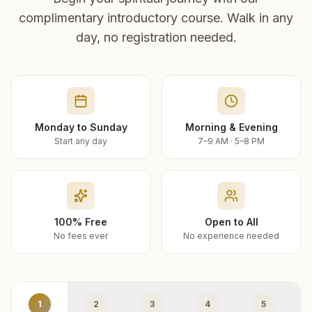
complimentary introductory course. Walk in any
day, no registration needed.
Monday to Sunday
Morning & Evening
Start any day
7–9 AM · 5–8 PM
100% Free
Open to All
No fees ever
No experience needed
1
2
3
4
5