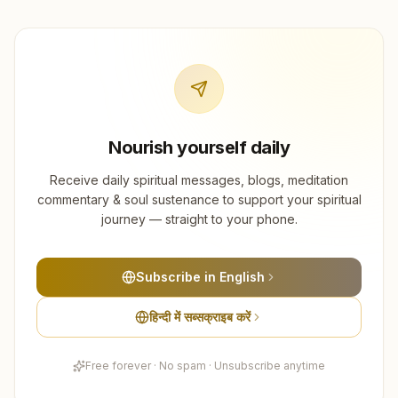
Nourish yourself daily
Receive daily spiritual messages, blogs, meditation
commentary & soul sustenance to support your spiritual
journey — straight to your phone.
Subscribe in English
हिन्दी में सब्सक्राइब करें
Free forever · No spam · Unsubscribe anytime