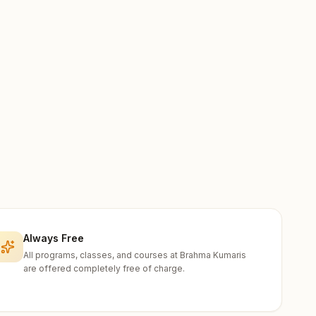
Always Free
All programs, classes, and courses at Brahma Kumaris
are offered completely free of charge.