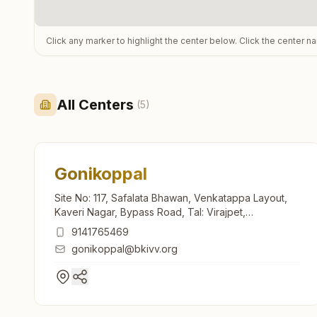
Click any marker to highlight the center below. Click the center n
All Centers
(
5
)
Gonikoppal
Site No: 117, Safalata Bhawan, Venkatappa Layout,
Kaveri Nagar, Bypass Road, Tal: Virajpet,
Gonikoppal, 571213, Karnataka, India
9141765469
gonikoppal@bkivv.org