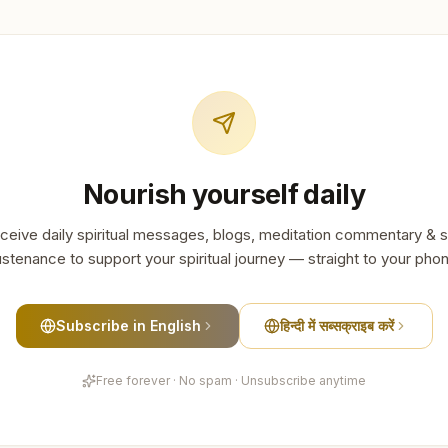
Nourish yourself daily
ceive daily spiritual messages, blogs, meditation commentary & s
stenance to support your spiritual journey — straight to your pho
Subscribe in English
हिन्दी में सब्सक्राइब करें
Free forever · No spam · Unsubscribe anytime