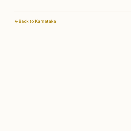
Back to
Karnataka