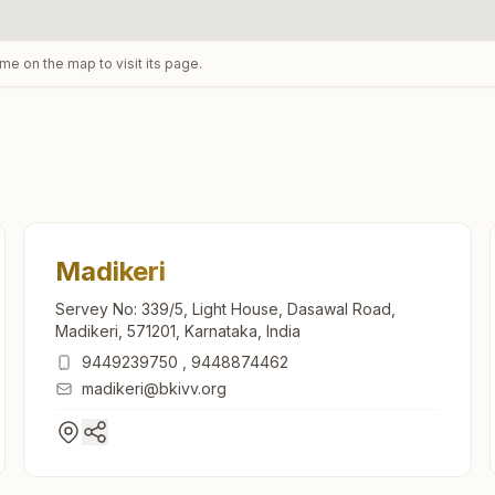
ame on the map to visit its page.
Madikeri
Servey No: 339/5, Light House, Dasawal Road,
Madikeri, 571201, Karnataka, India
9449239750
,
9448874462
madikeri@bkivv.org