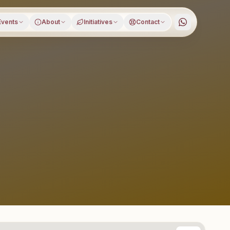
Events
About
Initiatives
Contact