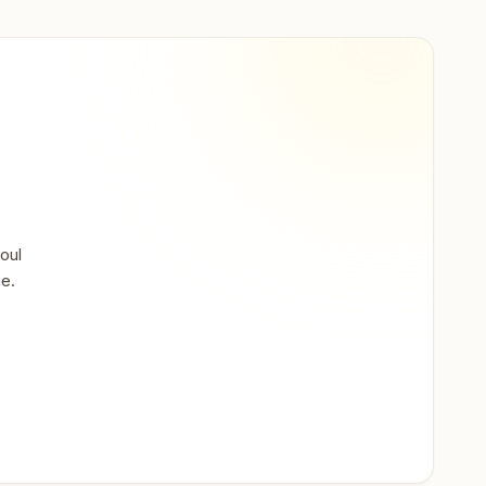
oul
ne.