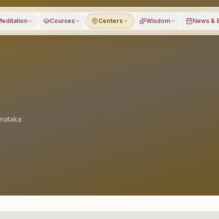
editation
Courses
Centers
Wisdom
News & 
nataka