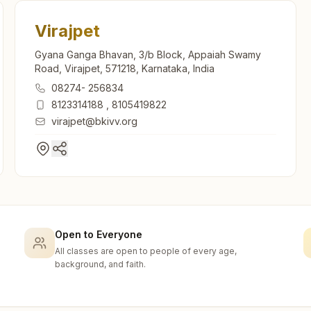
Virajpet
Gyana Ganga Bhavan, 3/b Block, Appaiah Swamy
Road, Virajpet, 571218, Karnataka, India
08274- 256834
8123314188
,
8105419822
virajpet@bkivv.org
Open to Everyone
All classes are open to people of every age,
background, and faith.