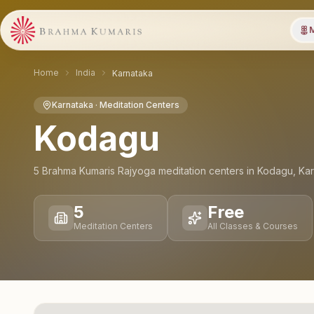
M
Home
India
Karnataka
Karnataka
· Meditation Centers
Kodagu
5
Brahma Kumaris Rajyoga meditation
centers
in
Kodagu
,
Kar
5
Free
Meditation Centers
All Classes & Courses