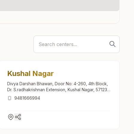
Kushal Nagar
Divya Darshan Bhawan, Door No: 4-260, 4th Block,
Dr. S.radhakrishnan Extension, Kushal Nagar, 571234,
Karnataka, India
9481666994