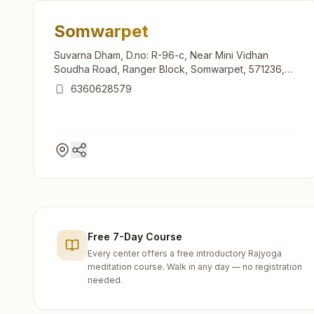
Somwarpet
Suvarna Dham, D.no: R-96-c, Near Mini Vidhan
Soudha Road, Ranger Block, Somwarpet, 571236,
Karnataka, India
6360628579
Free 7-Day Course
Every center offers a free introductory Rajyoga
meditation course. Walk in any day — no registration
needed.