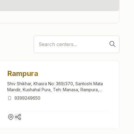
Rampura
Shiv Shikhar, Khasra No: 369/370, Santoshi Mata
Mandir, Kushahal Pura, Teh: Manasa, Rampura,
458118, Madhya Pradesh, India
9399249650