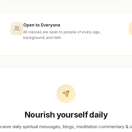
Open to Everyone
All classes are open to people of every age,
background, and faith.
Nourish yourself daily
ceive daily spiritual messages, blogs, meditation commentary & s