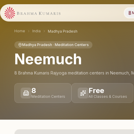
M
Home
India
Madhya Pradesh
Madhya Pradesh
· Meditation Centers
Neemuch
8
Brahma Kumaris Rajyoga meditation
centers
in
Neemuch
,
M
8
Free
Meditation Centers
All Classes & Courses