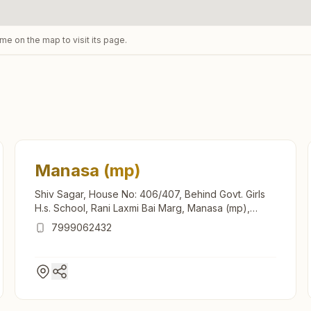
ame on the map to visit its page.
Manasa (mp)
Shiv Sagar, House No: 406/407, Behind Govt. Girls
H.s. School, Rani Laxmi Bai Marg, Manasa (mp),
458110, Madhya Pradesh, India
7999062432