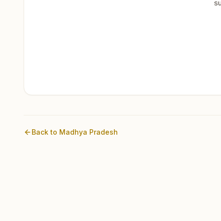
su
Back to
Madhya Pradesh