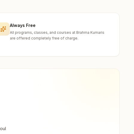
Always Free
All programs, classes, and courses at Brahma Kumaris
are offered completely free of charge.
oul