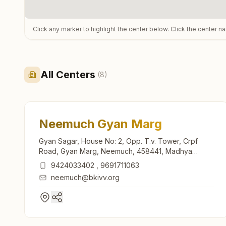
Click any marker to highlight the center below. Click the center n
All Centers
(
8
)
Neemuch Gyan Marg
Gyan Sagar, House No: 2, Opp. T.v. Tower, Crpf
Road, Gyan Marg, Neemuch, 458441, Madhya
Pradesh, India
9424033402
,
9691711063
neemuch@bkivv.org