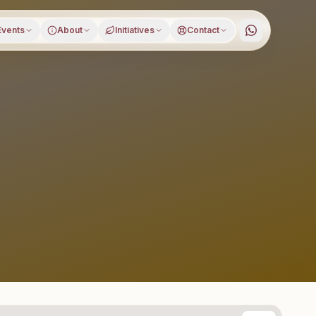
Events
About
Initiatives
Contact