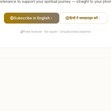
stenance to support your spiritual journey — straight to your pho
Subscribe in English
हिन्दी में सब्सक्राइब करें
Free forever · No spam · Unsubscribe anytime