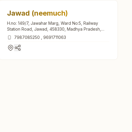
Jawad (neemuch)
H.no: 149/7, Jawahar Marg, Ward No:5, Railway
Station Road, Jawad, 458330, Madhya Pradesh,
India
7987085250
,
9691711063