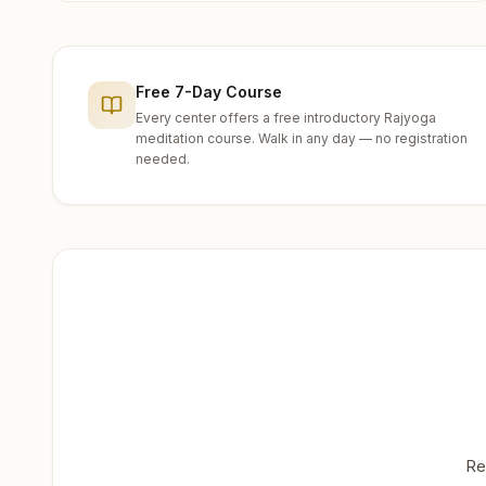
Free 7-Day Course
Every center offers a free introductory Rajyoga
meditation course. Walk in any day — no registration
needed.
Re