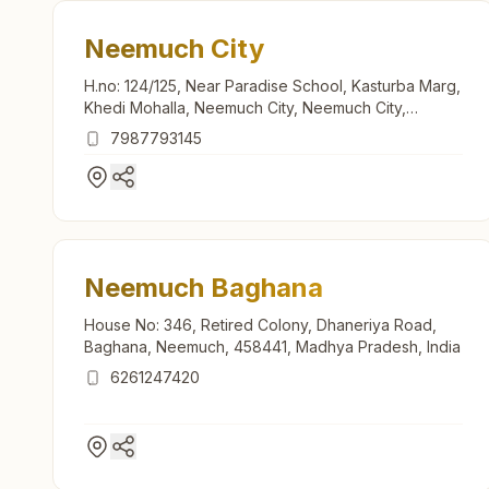
Neemuch City
H.no: 124/125, Near Paradise School, Kasturba Marg,
Khedi Mohalla, Neemuch City, Neemuch City,
458441, Madhya Pradesh, India
7987793145
Neemuch Baghana
House No: 346, Retired Colony, Dhaneriya Road,
Baghana, Neemuch, 458441, Madhya Pradesh, India
6261247420