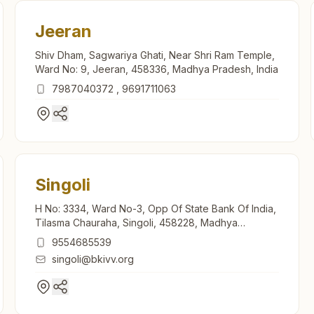
Jeeran
Shiv Dham, Sagwariya Ghati, Near Shri Ram Temple,
Ward No: 9, Jeeran, 458336, Madhya Pradesh, India
7987040372
,
9691711063
Singoli
H No: 3334, Ward No-3, Opp Of State Bank Of India,
Tilasma Chauraha, Singoli, 458228, Madhya
Pradesh, India
9554685539
singoli@bkivv.org