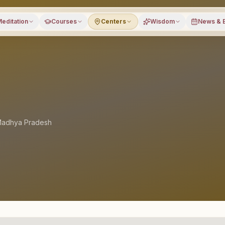
editation
Courses
Centers
Wisdom
News & 
adhya Pradesh