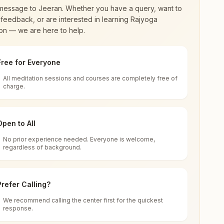
message to
Jeeran
. Whether you have a query, want to
feedback, or are interested in learning Rajyoga
on — we are here to help.
Free for Everyone
All meditation sessions and courses are completely free of
d world renewal through
Rajyoga Meditation
.
charge.
 extensive impact in many sectors as an
Open to All
No prior experience needed. Everyone is welcome,
regardless of background.
 for all. You can sit in silence, experience
Prefer Calling?
 cycle of time, and the power of purity. Along
We recommend calling the center first for the quickest
response.
rength.