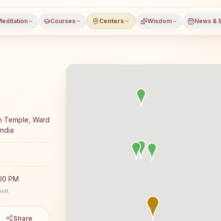
editation
Courses
Centers
Wisdom
News & 
 meditation course and daily classes in Jeeran, Neemuch
am Temple, Ward
ndia
:00 PM
sit.
Share