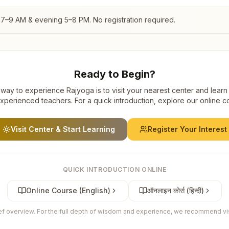
 7–9 AM & evening 5–8 PM. No registration required.
Ready to Begin?
way to experience Rajyoga is to visit your nearest center and learn
xperienced teachers. For a quick introduction, explore our online c
Visit Center & Start Learning
Register Your Interest
QUICK INTRODUCTION ONLINE
Online Course (English)
ऑनलाइन कोर्स (हिन्दी)
ief overview. For the full depth of wisdom and experience, we recommend visi