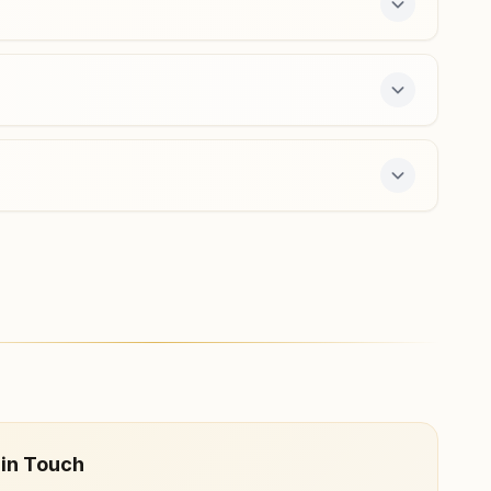
Neemuch Baghana
House No: 346, Retired Colony, Dhaneriya Road,
Baghana, Neemuch, 458441, Madhya Pradesh, India
6261247420
day course and daily morning and evening classes,
 in Touch