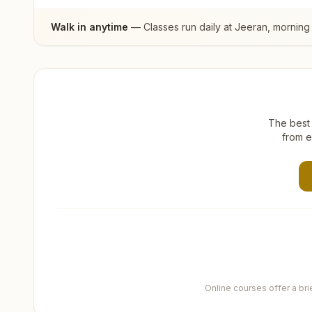
Walk in anytime
— Classes run daily at
Jeeran
, morning
The best 
from e
Online courses offer a br