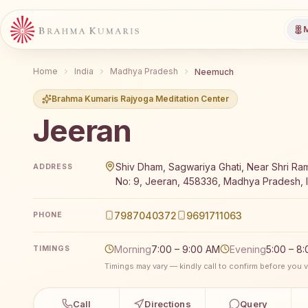
M
Home
India
Madhya Pradesh
Neemuch
Brahma Kumaris Rajyoga Meditation Center
Jeeran
Brahma Kumaris Jeeran offers a free 7-day Rajyoga
Shiv Dham, Sagwariya Ghati, Near Shri R
ADDRESS
No: 9, Jeeran, 458336, Madhya Pradesh, I
7987040372
9691711063
PHONE
Morning
7:00 – 9:00 AM
Evening
5:00 – 8
TIMINGS
Timings may vary — kindly call to confirm before you vi
Call
Directions
Query