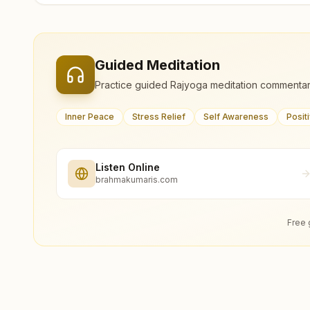
Guided Meditation
Practice guided Rajyoga meditation commentar
Inner Peace
Stress Relief
Self Awareness
Posit
Listen Online
brahmakumaris.com
Free 