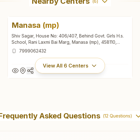
Nearby Centers
(
6
)
Manasa (mp)
Shiv Sagar, House No: 406/407, Behind Govt. Girls H.s.
School, Rani Laxmi Bai Marg, Manasa (mp), 458110,
Madhya Pradesh, India
7999062432
View All
6
Centers
Manasa (mp)
Shiv Sagar, House No: 406/407, Behind Govt. Girls H.s.
Frequently Asked Questions
(
12
Questions)
School, Rani Laxmi Bai Marg, Manasa (mp), 458110,
Madhya Pradesh, India
7999062432