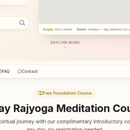
Purple
: this center
·
Green
: nearby — tap markers for 
EXPLORE MORE
FAQ
Contact
Free Foundation Course
ay Rajyoga Meditation Co
piritual journey with our complimentary introductory co
any day, no registration needed.