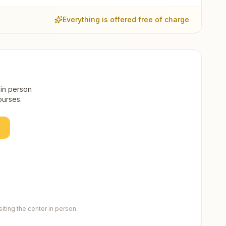
Everything is offered free of charge
 in person
ourses.
ting the center in person.