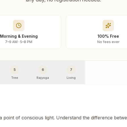
Morning & Evening
100% Free
7–9 AM · 5–8 PM
No fees ever
5
6
7
Tree
Rajyoga
Living
 a point of conscious light. Understand the difference betw