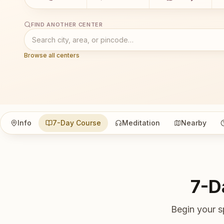
FIND ANOTHER CENTER
Browse all centers
Info
7-Day Course
Meditation
Nearby
7-D
Begin your s