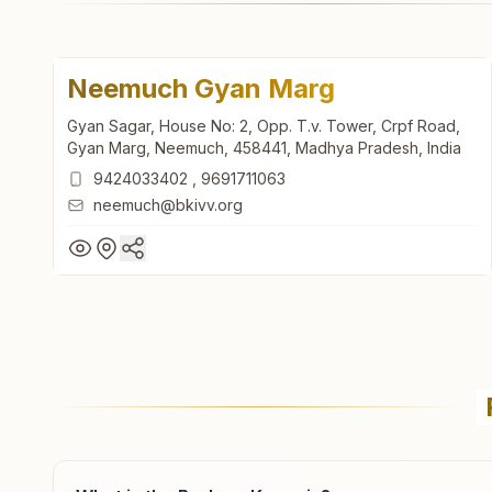
Neemuch Gyan Marg
Gyan Sagar, House No: 2, Opp. T.v. Tower, Crpf Road,
Gyan Marg, Neemuch, 458441, Madhya Pradesh, India
9424033402
,
9691711063
neemuch@bkivv.org
Neemuch Gyan Marg
Gyan Sagar, House No: 2, Opp. T.v. Tower, Crpf Road,
Gyan Marg, Neemuch, 458441, Madhya Pradesh, India
9424033402
,
9691711063
neemuch@bkivv.org