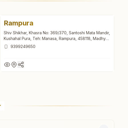
Rampura
Shiv Shikhar, Khasra No: 369/370, Santoshi Mata Mandir,
Kushahal Pura, Teh: Manasa, Rampura, 458118, Madhya
Pradesh, India
9399249650
Rampura
Shiv Shikhar, Khasra No: 369/370, Santoshi Mata Mandir,
Kushahal Pura, Teh: Manasa, Rampura, 458118, Madhya
Pradesh, India
9399249650