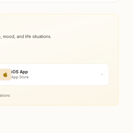
ood, and life situations.
iOS App
App Store
ations