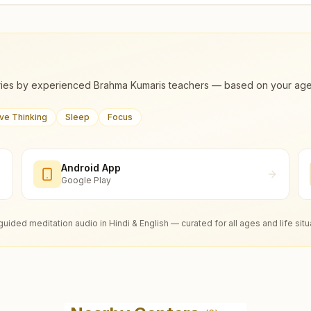
ies by experienced Brahma Kumaris teachers — based on your age, m
ive Thinking
Sleep
Focus
Android App
Google Play
guided meditation audio in Hindi & English — curated for all ages and life situ