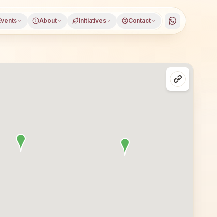
Events
About
Initiatives
Contact
 district, Madhya Pradesh, open to everyone. Visitors fr