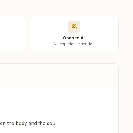
Open to All
No experience needed
een the body and the soul.