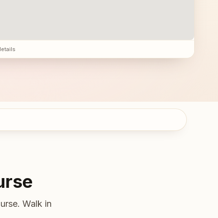
details
urse
urse. Walk in