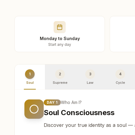
Monday to Sunday
Start any day
1
2
3
4
Soul
Supreme
Law
Cycle
Who Am I?
DAY
1
Soul Consciousness
Discover your true identity as a soul —