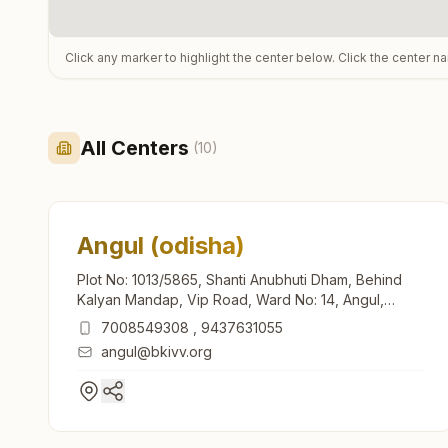
Click any marker to highlight the center below. Click the center n
All Centers
(
10
)
Angul (odisha)
Plot No: 1013/5865, Shanti Anubhuti Dham, Behind
Kalyan Mandap, Vip Road, Ward No: 14, Angul,
759122, Odisha, India
7008549308
,
9437631055
angul@bkivv.org