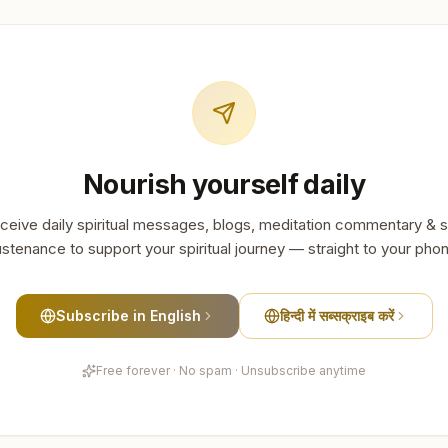
Nourish yourself daily
ceive daily spiritual messages, blogs, meditation commentary & s
stenance to support your spiritual journey — straight to your pho
Subscribe in English
हिन्दी में सब्सक्राइब करें
Free forever · No spam · Unsubscribe anytime