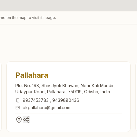
ame on the map to visit its page.
Pallahara
Plot No: 198, Shiv Jyoti Bhawan, Near Kali Mandir,
Udaypur Road, Pallahara, 759119, Odisha, India
9937453783
,
9439880436
bkpallahara@gmail.com