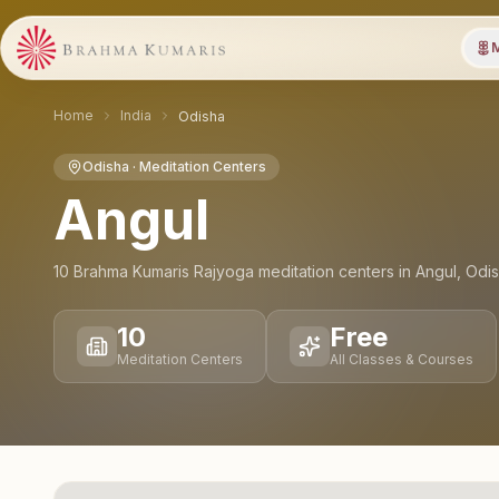
M
Home
India
Odisha
Odisha
· Meditation Centers
Angul
10
Brahma Kumaris Rajyoga meditation
centers
in
Angul
,
Odi
10
Free
Meditation Centers
All Classes & Courses