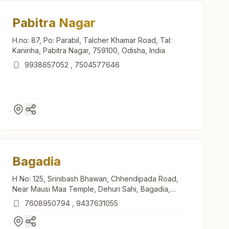
Pabitra Nagar
H.no: 87, Po: Parabil, Talcher Khamar Road, Tal:
Kaninha, Pabitra Nagar, 759100, Odisha, India
9938657052
,
7504577646
Bagadia
H No: 125, Srinibash Bhawan, Chhendipada Road,
Near Mausi Maa Temple, Dehuri Sahi, Bagadia,
759141, Odisha, India
7608950794
,
9437631055