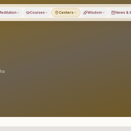
editation
Courses
Centers
Wisdom
News & 
sha