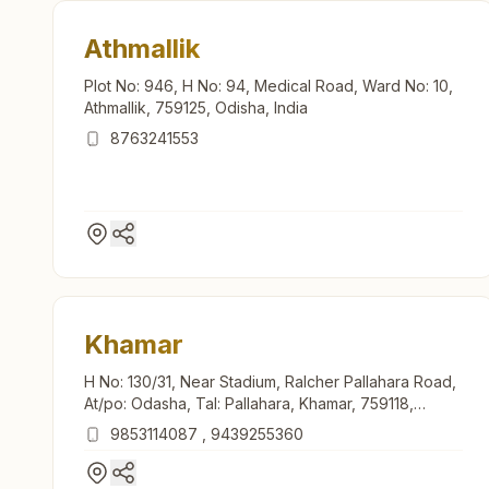
Athmallik
Plot No: 946, H No: 94, Medical Road, Ward No: 10,
Athmallik, 759125, Odisha, India
8763241553
Khamar
H No: 130/31, Near Stadium, Ralcher Pallahara Road,
At/po: Odasha, Tal: Pallahara, Khamar, 759118,
Odisha, India
9853114087
,
9439255360