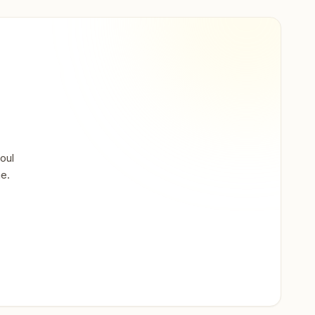
oul
ne.