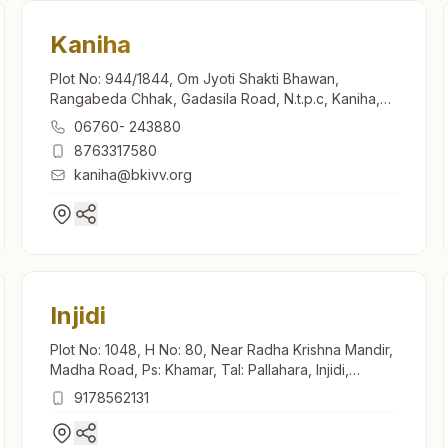
Kaniha
Plot No: 944/1844, Om Jyoti Shakti Bhawan,
Rangabeda Chhak, Gadasila Road, N.t.p.c, Kaniha,
759147, Odisha, India
06760- 243880
8763317580
kaniha@bkivv.org
Injidi
Plot No: 1048, H No: 80, Near Radha Krishna Mandir,
Madha Road, Ps: Khamar, Tal: Pallahara, Injidi,
759118, Odisha, India
9178562131