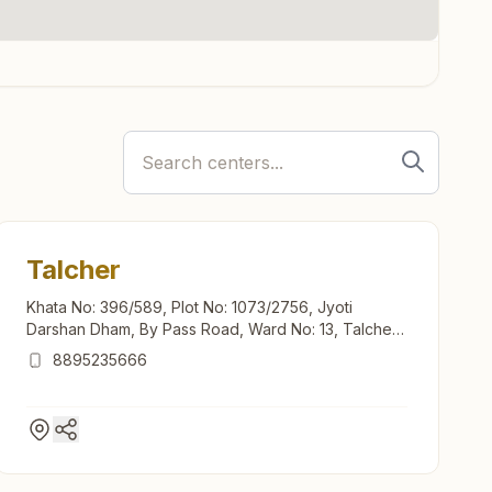
Talcher
Khata No: 396/589, Plot No: 1073/2756, Jyoti
Darshan Dham, By Pass Road, Ward No: 13, Talcher,
759107, Odisha, India
8895235666