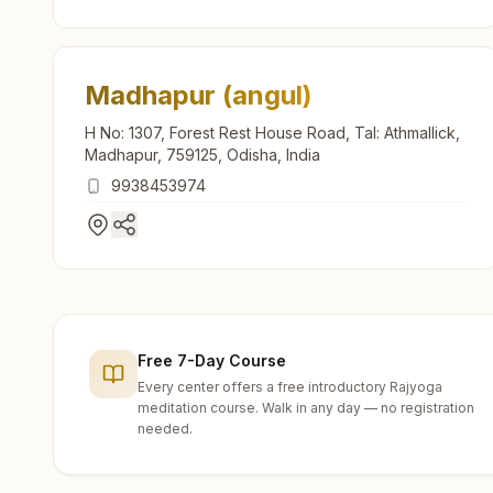
Madhapur (angul)
H No: 1307, Forest Rest House Road, Tal: Athmallick,
Madhapur, 759125, Odisha, India
9938453974
Free 7-Day Course
Every center offers a free introductory Rajyoga
meditation course. Walk in any day — no registration
needed.