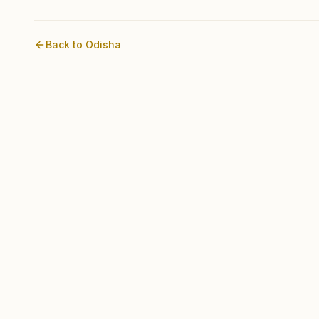
Back to
Odisha