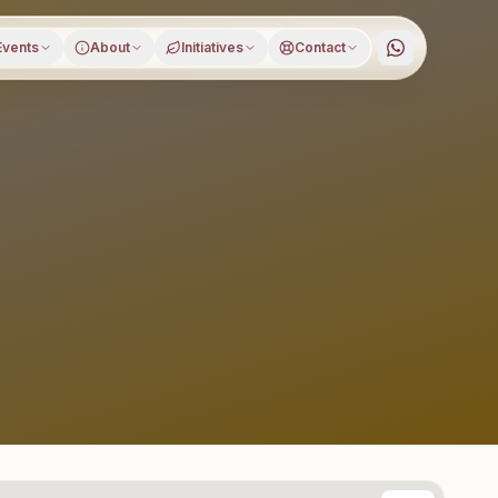
Events
About
Initiatives
Contact