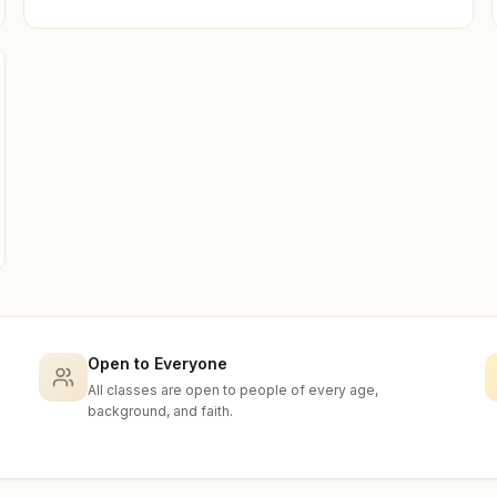
Open to Everyone
All classes are open to people of every age,
background, and faith.