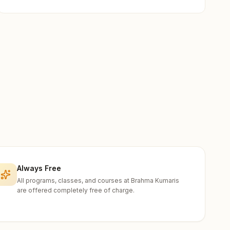
Always Free
All programs, classes, and courses at Brahma Kumaris
are offered completely free of charge.