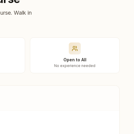
urse. Walk in
Open to All
No experience needed