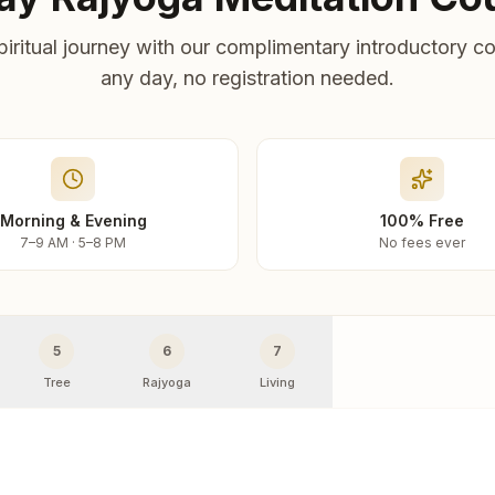
piritual journey with our complimentary introductory co
any day, no registration needed.
Morning & Evening
100% Free
7–9 AM · 5–8 PM
No fees ever
5
6
7
Tree
Rajyoga
Living