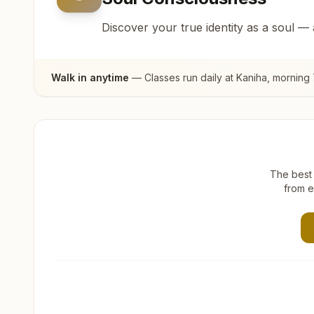
Discover your true identity as a soul —
Walk in anytime
— Classes run daily at
Kaniha
, morning
The best 
from e