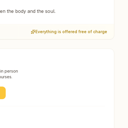
een the body and the soul.
Everything is offered free of charge
 in person
ourses.