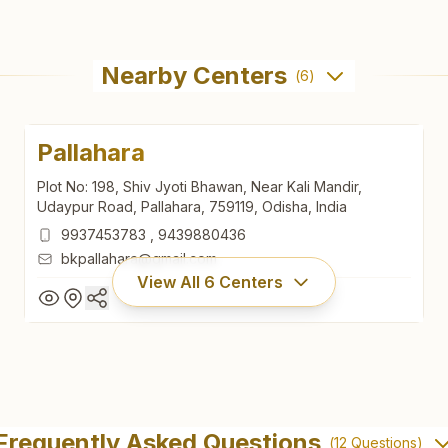
Nearby Centers
(
6
)
Pallahara
Plot No: 198, Shiv Jyoti Bhawan, Near Kali Mandir,
Udaypur Road, Pallahara, 759119, Odisha, India
9937453783
,
9439880436
bkpallahara@gmail.com
View All
6
Centers
Pallahara
Plot No: 198, Shiv Jyoti Bhawan, Near Kali Mandir,
Frequently Asked Questions
(
12
Questions)