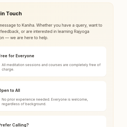
 in Touch
message to
Kaniha
. Whether you have a query, want to
feedback, or are interested in learning Rajyoga
on — we are here to help.
Free for Everyone
All meditation sessions and courses are completely free of
d world renewal through
Rajyoga Meditation
.
charge.
 extensive impact in many sectors as an
Open to All
No prior experience needed. Everyone is welcome,
ha, India
regardless of background.
 for all. You can sit in silence, experience
Prefer Calling?