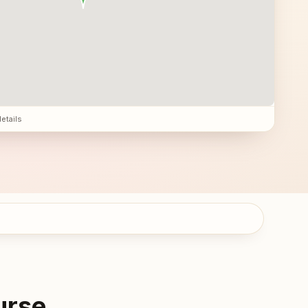
details
urse