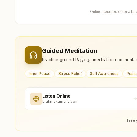
Online courses offer a br
Guided Meditation
Practice guided Rajyoga meditation commentar
Inner Peace
Stress Relief
Self Awareness
Posit
Listen Online
brahmakumaris.com
Free 