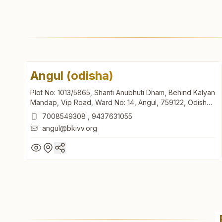
Angul (odisha)
Plot No: 1013/5865, Shanti Anubhuti Dham, Behind Kalyan
Mandap, Vip Road, Ward No: 14, Angul, 759122, Odisha,
India
7008549308
,
9437631055
angul@bkivv.org
Angul (odisha)
Plot No: 1013/5865, Shanti Anubhuti Dham, Behind Kalyan