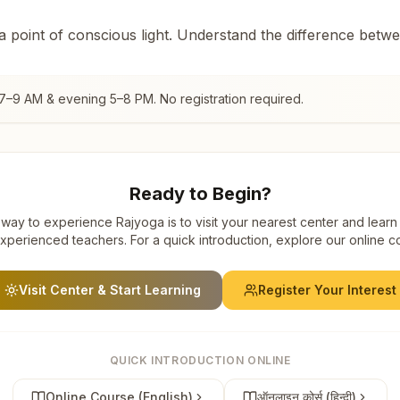
 a point of conscious light. Understand the difference betw
 7–9 AM & evening 5–8 PM. No registration required.
Ready to Begin?
way to experience Rajyoga is to visit your nearest center and learn
xperienced teachers. For a quick introduction, explore our online c
Visit Center & Start Learning
Register Your Interest
QUICK INTRODUCTION ONLINE
Online Course (English)
ऑनलाइन कोर्स (हिन्दी)