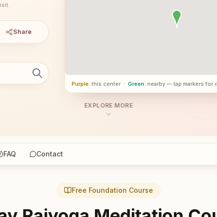
sit.
Share
Purple
: this center
·
Green
: nearby — tap markers for 
EXPLORE MORE
FAQ
Contact
Free Foundation Course
ay Rajyoga Meditation Co