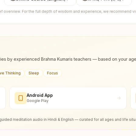
ief overview. For the full depth of wisdom and experience, we recommend visi
ies by experienced Brahma Kumaris teachers — based on your age, m
ive Thinking
Sleep
Focus
Android App
Google Play
guided meditation audio in Hindi & English — curated for all ages and life situ