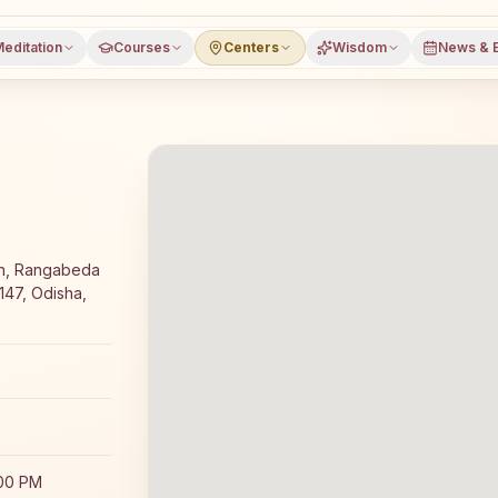
editation
Courses
Centers
Wisdom
News & 
editation course and daily classes in Kaniha, Angul distr
an, Rangabeda
147, Odisha,
:00 PM