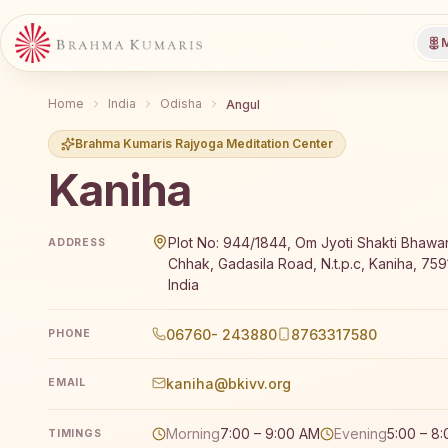
M
Home
India
Odisha
Angul
Brahma Kumaris Rajyoga Meditation Center
Kaniha
Brahma Kumaris Kaniha offers a free 7-day Rajyoga m
Plot No: 944/1844, Om Jyoti Shakti Bhaw
ADDRESS
Chhak, Gadasila Road, N.t.p.c, Kaniha, 759
India
06760- 243880
8763317580
PHONE
kaniha@bkivv.org
EMAIL
Morning
7:00 – 9:00 AM
Evening
5:00 – 8
TIMINGS