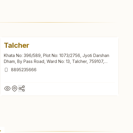
Talcher
Khata No: 396/589, Plot No: 1073/2756, Jyoti Darshan
Dham, By Pass Road, Ward No: 13, Talcher, 759107,
Odisha, India
8895235666
Talcher
Khata No: 396/589, Plot No: 1073/2756, Jyoti Darshan