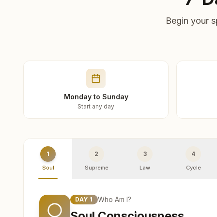
Begin your s
Monday to Sunday
Start any day
1
2
3
4
Soul
Supreme
Law
Cycle
Who Am I?
DAY
1
Soul Consciousness