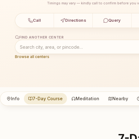
Timings may vary — kindly call to confirm before you vi
Call
Directions
Query
FIND ANOTHER CENTER
Browse all centers
Info
7-Day Course
Meditation
Nearby
7-D