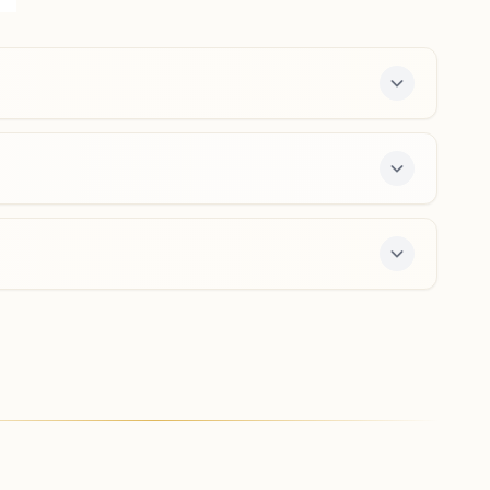
Dham, By Pass Road, Ward No: 13, Talcher, 759107,
Odisha, India
8895235666
Khamar
H No: 130/31, Near Stadium, Ralcher Pallahara Road,
At/po: Odasha, Tal: Pallahara, Khamar, 759118, Odisha,
India
9853114087
,
9439255360
day course and daily morning and evening classes,