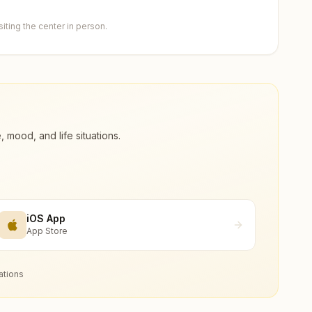
ting the center in person.
ood, and life situations.
iOS App
App Store
ations