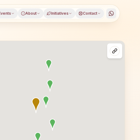
Events
About
Initiatives
Contact
ict, Odisha, open to everyone. Visitors from Kaniha and ne