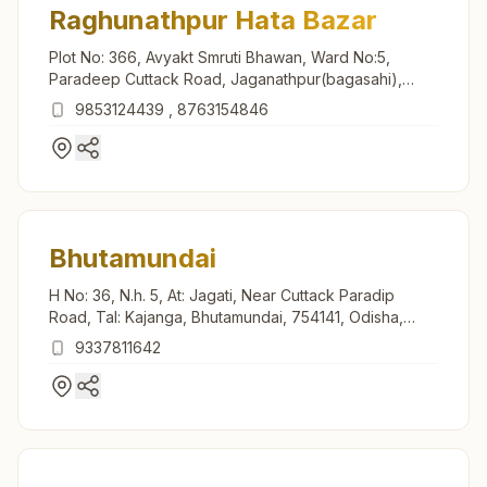
Raghunathpur Hata Bazar
Plot No: 366, Avyakt Smruti Bhawan, Ward No:5,
Paradeep Cuttack Road, Jaganathpur(bagasahi),
Raghunathpur, 754132, Odisha, India
9853124439
,
8763154846
Bhutamundai
H No: 36, N.h. 5, At: Jagati, Near Cuttack Paradip
Road, Tal: Kajanga, Bhutamundai, 754141, Odisha,
India
9337811642