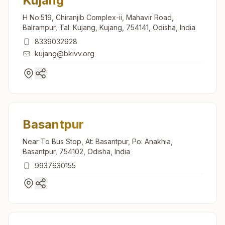
Kujang
H No:519, Chiranjib Complex-ii, Mahavir Road,
Balrampur, Tal: Kujang, Kujang, 754141, Odisha, India
8339032928
kujang@bkivv.org
Basantpur
Near To Bus Stop, At: Basantpur, Po: Anakhia,
Basantpur, 754102, Odisha, India
9937630155