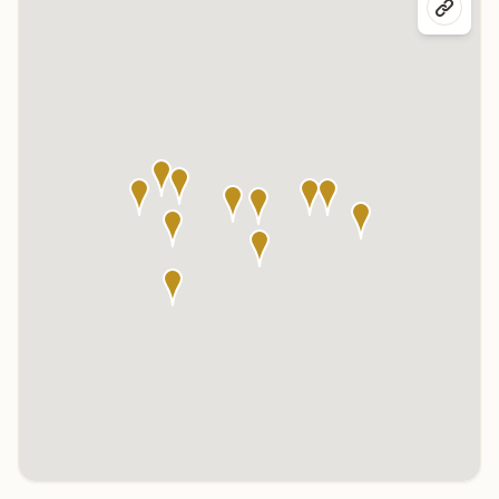
Click any marker to highlight the center below. Click the center
name on the map to visit its page.