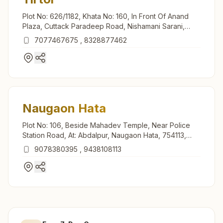
Plot No: 626/1182, Khata No: 160, In Front Of Anand
Plaza, Cuttack Paradeep Road, Nishamani Sarani,
Tirtol, 754137, Odisha, India
7077467675
,
8328877462
Naugaon Hata
Plot No: 106, Beside Mahadev Temple, Near Police
Station Road, At: Abdalpur, Naugaon Hata, 754113,
Odisha, India
9078380395
,
9438108113