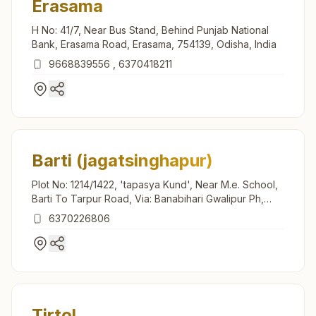
Erasama
H No: 41/7, Near Bus Stand, Behind Punjab National
Bank, Erasama Road, Erasama, 754139, Odisha, India
9668839556
,
6370418211
Barti (jagatsinghapur)
Plot No: 1214/1422, 'tapasya Kund', Near M.e. School,
Barti To Tarpur Road, Via: Banabihari Gwalipur Ph,
Teh: Raghunathpur, Barti, 754132, Odisha, India
6370226806
Tirtol