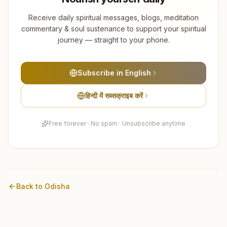
Receive daily spiritual messages, blogs, meditation
commentary & soul sustenance to support your spiritual
journey — straight to your phone.
Subscribe in English
हिन्दी में सब्सक्राइब करें
Free forever · No spam · Unsubscribe anytime
Back to
Odisha