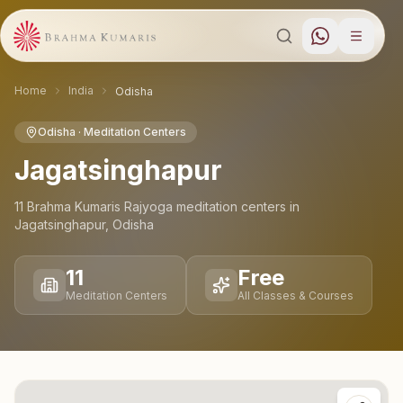
Home
India
Odisha
Odisha
· Meditation Centers
Jagatsinghapur
11
Brahma Kumaris Rajyoga meditation
centers
in
Jagatsinghapur
,
Odisha
11
Free
Meditation Centers
All Classes & Courses