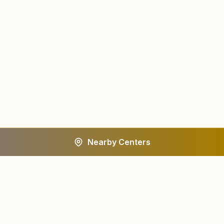
Nearby Centers