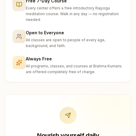
Free 7-Day Course
Every center offers a free introductory Rajyoga
meditation course. Walk in any day — no registration
needed.
Open to Everyone
All classes are open to people of every age,
background, and faith.
Always Free
All programs, classes, and courses at Brahma Kumaris
are offered completely free of charge.
Nourish yourself daily