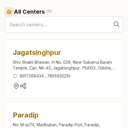
All Centers
(
11
)
Jagatsinghpur
Shiv Shakti Bhawan, H No: 029, Near Subarna Barahi
Temple, Cipi, Nh-43, Jagatsinghpur, 754103, Odisha,
India
8917268434
,
7855932210
Paradip
No: M-iii/74, Madhuban, Paradip Port, Paradip,