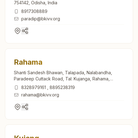
754142, Odisha, India
8917308889
paradip@bkivv.org
Rahama
Shanti Sandesh Bhawan, Talapada, Nalabandha,
Paradeep Cuttack Road, Tal: Kujanga, Rahama,
754140, Odisha, India
8328979161
,
8895238319
rahama@bkivv.org