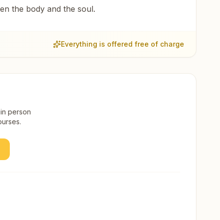
een the body and the soul.
Everything is offered free of charge
 in person
ourses.