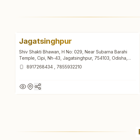
Jagatsinghpur
Shiv Shakti Bhawan, H No: 029, Near Subarna Barahi
Temple, Cipi, Nh-43, Jagatsinghpur, 754103, Odisha,
India
8917268434
,
7855932210
Jagatsinghpur
Shiv Shakti Bhawan, H No: 029, Near Subarna Barahi
Temple, Cipi, Nh-43, Jagatsinghpur, 754103, Odisha,