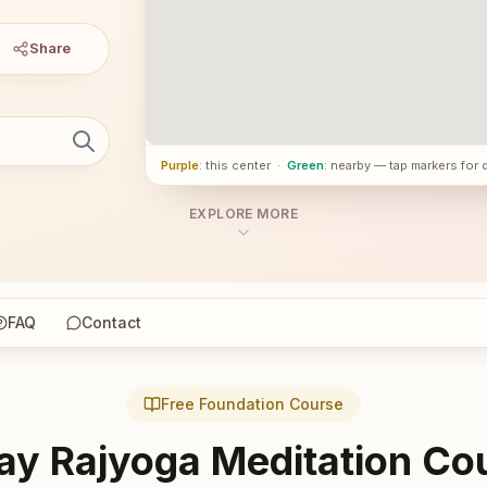
Share
Purple
: this center
·
Green
: nearby — tap markers for 
EXPLORE MORE
FAQ
Contact
Free Foundation Course
ay Rajyoga Meditation Co