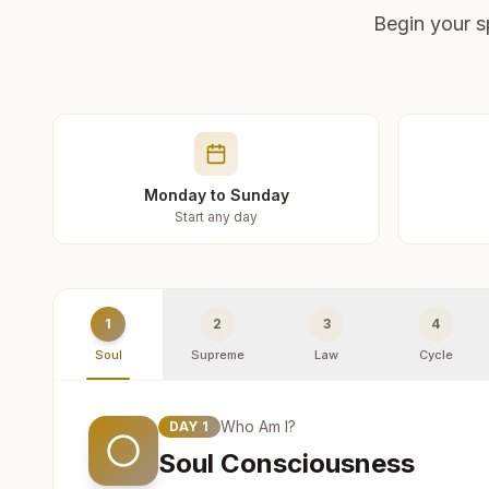
Begin your s
Monday to Sunday
Start any day
1
2
3
4
Soul
Supreme
Law
Cycle
Who Am I?
DAY
1
Soul Consciousness