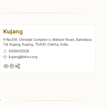
Kujang
H No:519, Chiranjib Complex-ii, Mahavir Road, Balrampur,
Tal: Kujang, Kujang, 754141, Odisha, India
8339032928
kujang@bkivv.org
Kujang
H No:519, Chiranjib Complex-ii, Mahavir Road, Balrampur,
Tal: Kujang, Kujang, 754141, Odisha, India