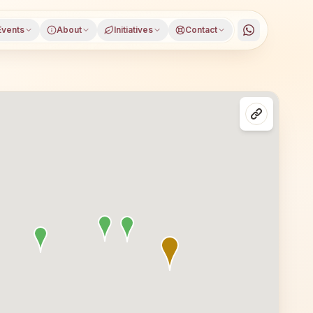
Events
About
Initiatives
Contact
hapur district, Odisha, open to everyone. Visitors from P