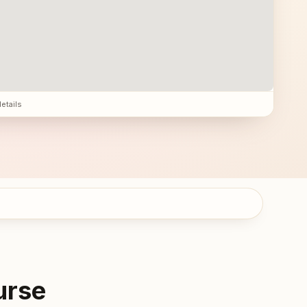
details
urse