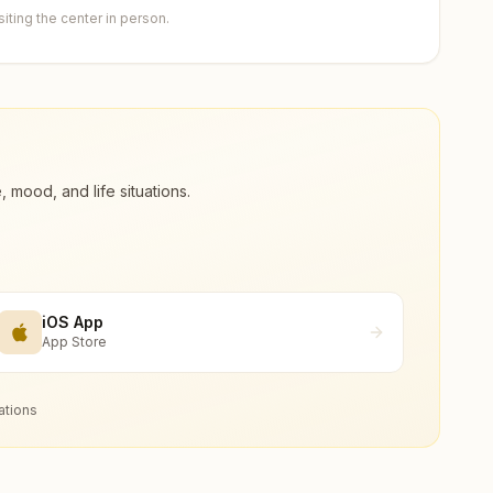
ting the center in person.
ood, and life situations.
iOS App
App Store
ations