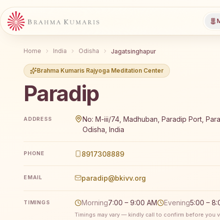
M
Home
India
Odisha
Jagatsinghapur
Brahma Kumaris Rajyoga Meditation Center
Paradip
Brahma Kumaris Paradip offers a free 7-day Rajyoga 
No: M-iii/74, Madhuban, Paradip Port, Par
ADDRESS
Odisha, India
8917308889
PHONE
paradip@bkivv.org
EMAIL
Morning
7:00 – 9:00 AM
Evening
5:00 – 8
TIMINGS
Timings may vary — kindly call to confirm before you vi