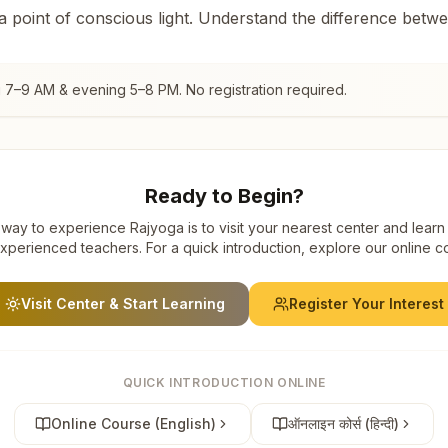
 a point of conscious light. Understand the difference betw
g 7–9 AM & evening 5–8 PM. No registration required.
Ready to Begin?
way to experience Rajyoga is to visit your nearest center and learn
xperienced teachers. For a quick introduction, explore our online c
Visit Center & Start Learning
Register Your Interest
QUICK INTRODUCTION ONLINE
Online Course (English)
ऑनलाइन कोर्स (हिन्दी)