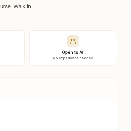
urse. Walk in
Open to All
No experience needed