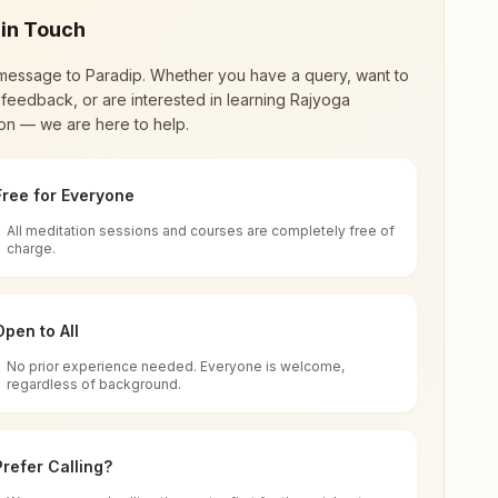
 in Touch
message to
Paradip
. Whether you have a query, want to
feedback, or are interested in learning Rajyoga
on — we are here to help.
Free for Everyone
All meditation sessions and courses are completely free of
d world renewal through
Rajyoga Meditation
.
charge.
 extensive impact in many sectors as an
Open to All
No prior experience needed. Everyone is welcome,
regardless of background.
 for all. You can sit in silence, experience
Prefer Calling?
 cycle of time, and the power of purity. Along