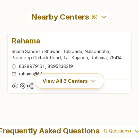
Nearby Centers
(
6
)
Rahama
Shanti Sandesh Bhawan, Talapada, Nalabandha,
Paradeep Cuttack Road, Tal: Kujanga, Rahama, 754140,
Odisha, India
8328979161
,
8895238319
rahama@bkivv.org
View All
6
Centers
Rahama
Shanti Sandesh Bhawan, Talapada, Nalabandha,
Frequently Asked Questions
(
12
Questions)
Paradeep Cuttack Road, Tal: Kujanga, Rahama, 754140,