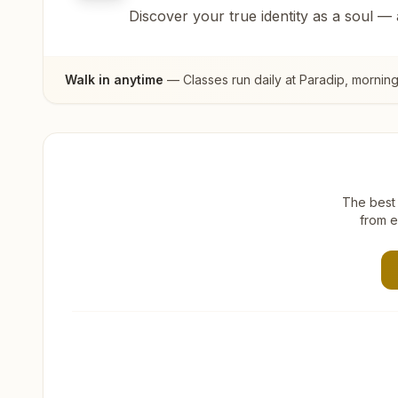
Discover your true identity as a soul —
Walk in anytime
— Classes run daily at
Paradip
, mornin
The best 
from e