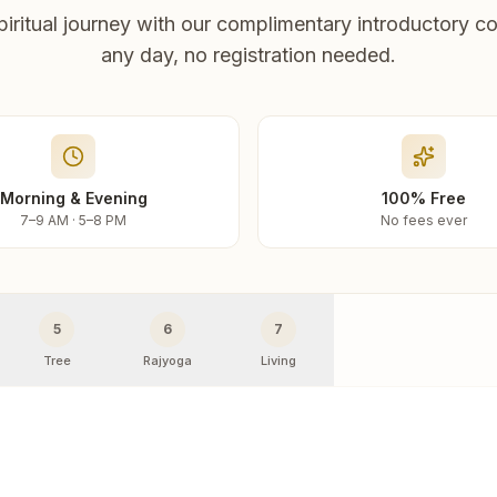
piritual journey with our complimentary introductory co
any day, no registration needed.
Morning & Evening
100% Free
7–9 AM · 5–8 PM
No fees ever
5
6
7
Tree
Rajyoga
Living