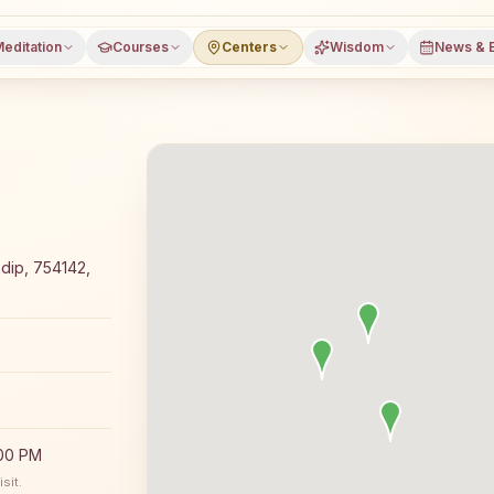
editation
Courses
Centers
Wisdom
News & 
meditation course and daily classes in Paradip, Jagatsing
adip, 754142,
:00 PM
sit.