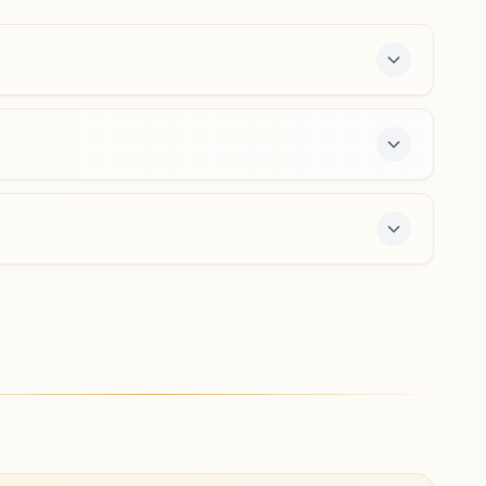
8339032928
kujang@bkivv.org
Bhutamundai
H No: 36, N.h. 5, At: Jagati, Near Cuttack Paradip Road,
Tal: Kajanga, Bhutamundai, 754141, Odisha, India
9337811642
7-day course and daily morning and evening