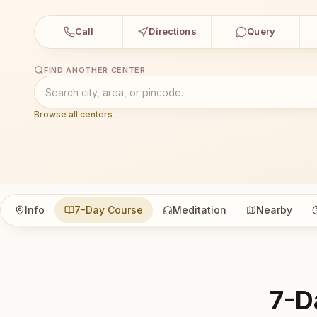
Call
Directions
Query
FIND ANOTHER CENTER
Browse all centers
Info
7-Day Course
Meditation
Nearby
7-D