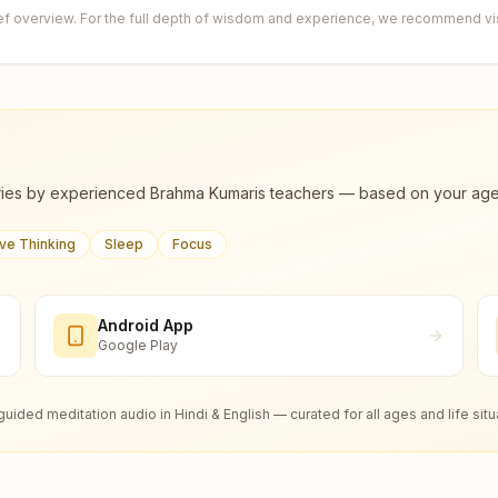
ief overview. For the full depth of wisdom and experience, we recommend visi
ies by experienced Brahma Kumaris teachers — based on your age, m
ive Thinking
Sleep
Focus
Android App
Google Play
guided meditation audio in Hindi & English — curated for all ages and life situ