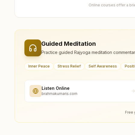
Online courses offer a br
Guided Meditation
Practice guided Rajyoga meditation commentar
Inner Peace
Stress Relief
Self Awareness
Posit
Listen Online
brahmakumaris.com
Free 