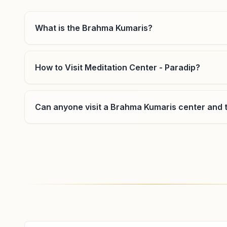
India
8917268434
,
7855932210
What is the Brahma Kumaris?
How to Visit Meditation Center - Paradip?
Basantpur
Near To Bus Stop, At: Basantpur, Po: Anakhia, Basantpur,
754102, Odisha, India
Can anyone visit a Brahma Kumaris center and t
9937630155
Where can I learn meditation in Paradip?
You can learn Rajyoga meditation for free at Bra
classes, open to everyone. Call 8917308889 to con