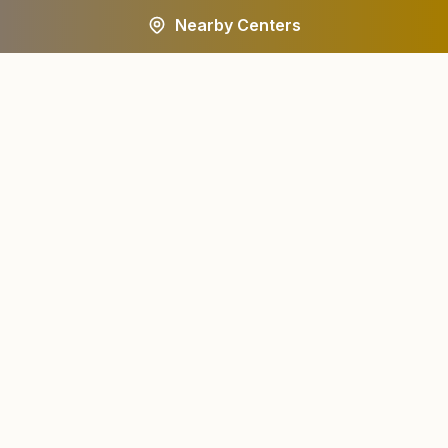
Nearby Centers
A worldwide spiritual movement dedicated to personal
transformation and world renewal.
Centers
About
Find a Center
About Us
All States
Our Journey
HQ Campuses
Founder & Instruments
Wings