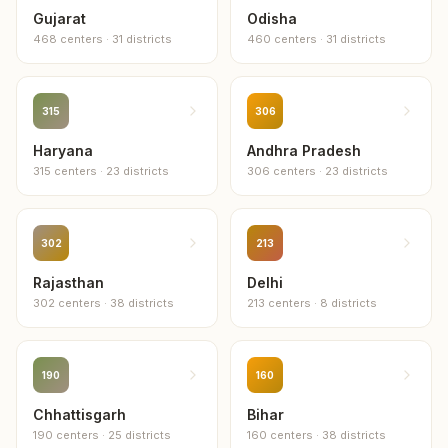
Gujarat
Odisha
468
centers
·
31
districts
460
centers
·
31
districts
315
306
Haryana
Andhra Pradesh
315
centers
·
23
districts
306
centers
·
23
districts
302
213
Rajasthan
Delhi
302
centers
·
38
districts
213
centers
·
8
districts
190
160
Chhattisgarh
Bihar
190
centers
·
25
districts
160
centers
·
38
districts