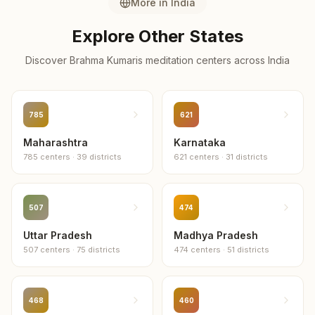
More in
India
Explore Other States
Discover Brahma Kumaris meditation centers across
India
785
621
Maharashtra
Karnataka
785
centers
·
39
districts
621
centers
·
31
districts
507
474
Uttar Pradesh
Madhya Pradesh
507
centers
·
75
districts
474
centers
·
51
districts
468
460