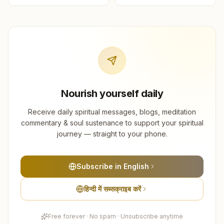
Nourish yourself daily
Receive daily spiritual messages, blogs, meditation
commentary & soul sustenance to support your spiritual
journey — straight to your phone.
Subscribe in English
हिन्दी में सब्सक्राइब करें
Free forever · No spam · Unsubscribe anytime