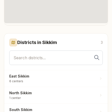
Click any marker to highlight the district. Each marker shows the
number of meditation centers in that district.
Districts in
Sikkim
3
East Sikkim
6
centers
North Sikkim
1
center
South Sikkim