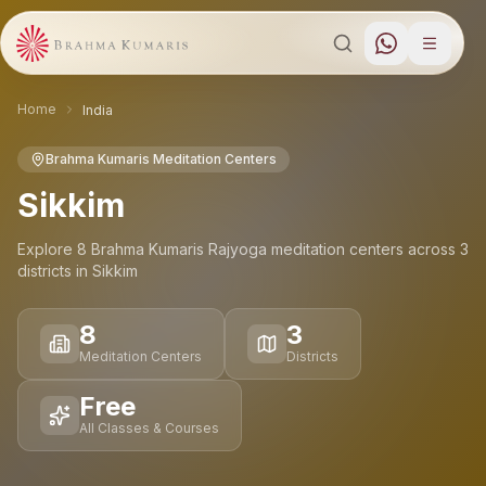
Home
India
Brahma Kumaris Meditation Centers
Sikkim
Explore
8
Brahma Kumaris Rajyoga meditation
centers
across
3
districts
in
Sikkim
8
3
Meditation Centers
Districts
Free
All Classes & Courses