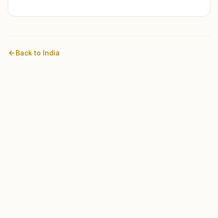
Back to
India