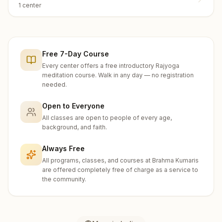
1
center
Free 7-Day Course
Every center offers a free introductory Rajyoga
meditation course. Walk in any day — no registration
needed.
Open to Everyone
All classes are open to people of every age,
background, and faith.
Always Free
All programs, classes, and courses at Brahma Kumaris
are offered completely free of charge as a service to
the community.