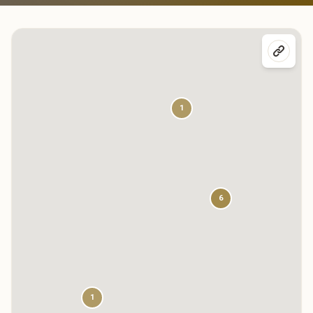
1
6
1