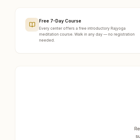
Free 7-Day Course
Every center offers a free introductory Rajyoga
meditation course. Walk in any day — no registration
needed.
Re
su