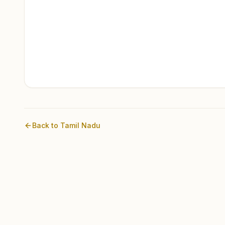
Back to
Tamil Nadu