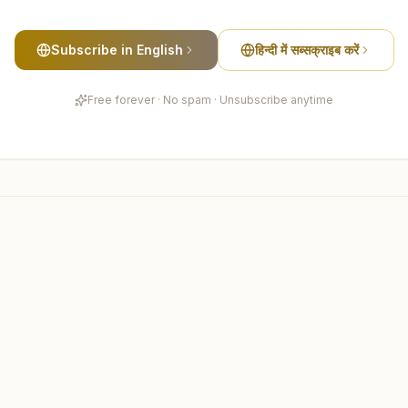
Subscribe in English
हिन्दी में सब्सक्राइब करें
Free forever · No spam · Unsubscribe anytime