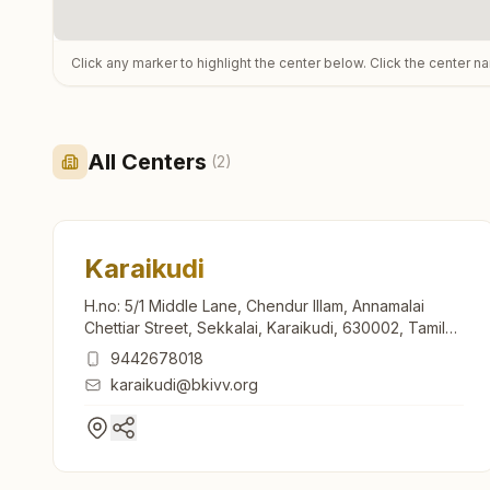
Click any marker to highlight the center below. Click the center n
All Centers
(
2
)
Karaikudi
H.no: 5/1 Middle Lane, Chendur Illam, Annamalai
Chettiar Street, Sekkalai, Karaikudi, 630002, Tamil
Nadu, India
9442678018
karaikudi@bkivv.org