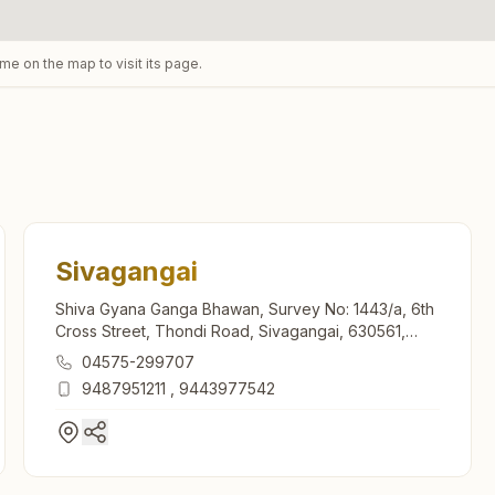
ame on the map to visit its page.
Sivagangai
Shiva Gyana Ganga Bhawan, Survey No: 1443/a, 6th
Cross Street, Thondi Road, Sivagangai, 630561,
Tamil Nadu, India
04575-299707
9487951211
,
9443977542