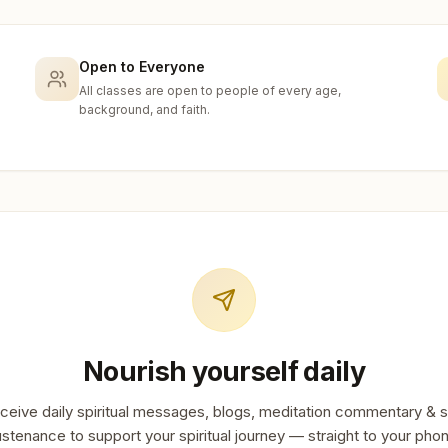
Open to Everyone
All classes are open to people of every age,
background, and faith.
Nourish yourself daily
ceive daily spiritual messages, blogs, meditation commentary & s
stenance to support your spiritual journey — straight to your pho