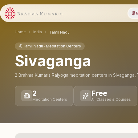
M
Home
India
Tamil Nadu
Tamil Nadu
· Meditation Centers
Sivaganga
2
Brahma Kumaris Rajyoga meditation
centers
in
Sivaganga
,
2
Free
Meditation Centers
All Classes & Courses