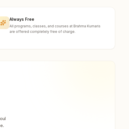
Always Free
All programs, classes, and courses at Brahma Kumaris
are offered completely free of charge.
oul
ne.