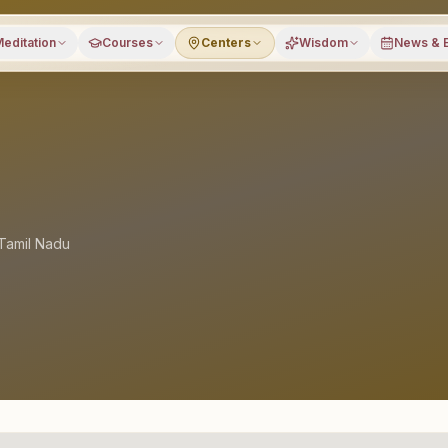
editation
Courses
Centers
Wisdom
News & 
Tamil Nadu