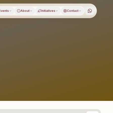
Events
About
Initiatives
Contact