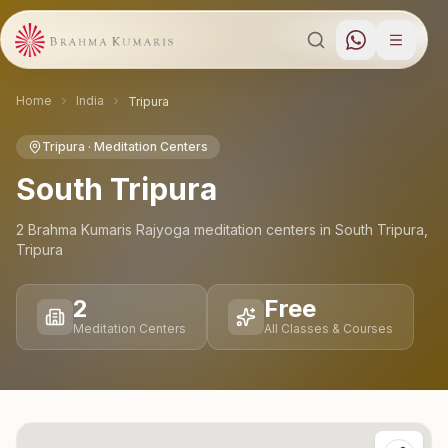
Home
India
Tripura
Tripura
· Meditation Centers
South Tripura
2
Brahma Kumaris Rajyoga meditation
centers
in
South Tripura
,
Tripura
2
Free
Meditation Centers
All Classes & Courses