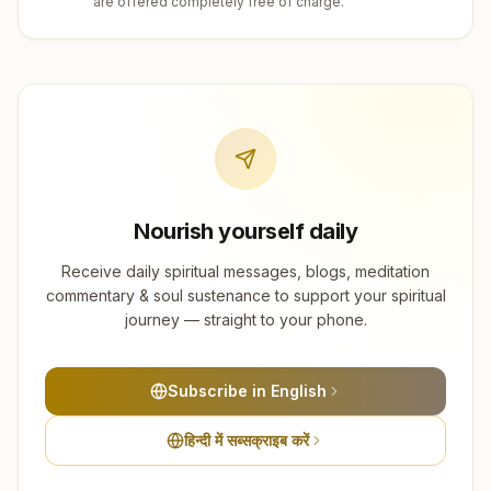
are offered completely free of charge.
Nourish yourself daily
Receive daily spiritual messages, blogs, meditation
commentary & soul sustenance to support your spiritual
journey — straight to your phone.
Subscribe in English
हिन्दी में सब्सक्राइब करें