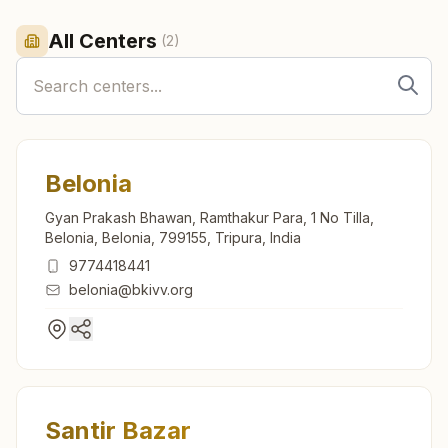
All Centers
(
2
)
Belonia
Gyan Prakash Bhawan, Ramthakur Para, 1 No Tilla,
Belonia, Belonia, 799155, Tripura, India
9774418441
belonia@bkivv.org
Santir Bazar