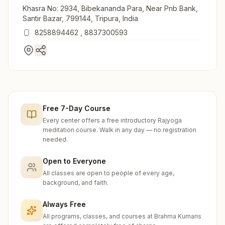
Khasra No: 2934, Bibekananda Para, Near Pnb Bank,
Santir Bazar, 799144, Tripura, India
8258894462
,
8837300593
Free 7-Day Course
Every center offers a free introductory Rajyoga
meditation course. Walk in any day — no registration
needed.
Open to Everyone
All classes are open to people of every age,
background, and faith.
Always Free
All programs, classes, and courses at Brahma Kumaris