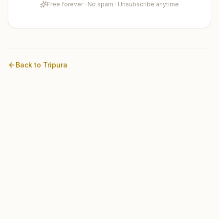
Free forever · No spam · Unsubscribe anytime
Back to
Tripura