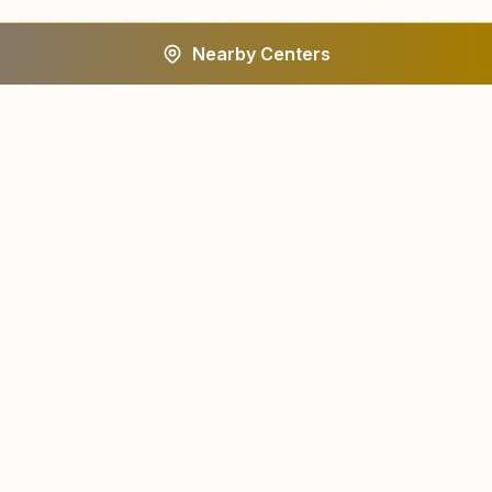
Nearby Centers
A worldwide spiritual movement dedicated to personal
transformation and world renewal.
Centers
About
Find a Center
About Us
All States
Our Journey