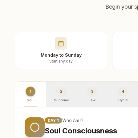
Begin your s
Monday to Sunday
Start any day
1
2
3
4
Soul
Supreme
Law
Cycle
Who Am I?
DAY
1
Soul Consciousness