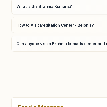
What is the Brahma Kumaris?
How to Visit Meditation Center - Belonia?
Can anyone visit a Brahma Kumaris center and t
Where can I learn meditation in Belonia?
You can learn Rajyoga meditation for free at Bra
classes, open to everyone. Call 9774418441 to con
What are the class timings at Belonia?