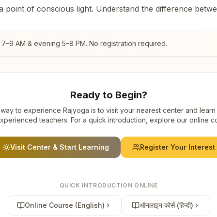
 a point of conscious light. Understand the difference betw
 7–9 AM & evening 5–8 PM. No registration required.
Ready to Begin?
way to experience Rajyoga is to visit your nearest center and learn
xperienced teachers. For a quick introduction, explore our online c
Visit Center & Start Learning
Register Your Interest
QUICK INTRODUCTION ONLINE
Online Course (English)
ऑनलाइन कोर्स (हिन्दी)