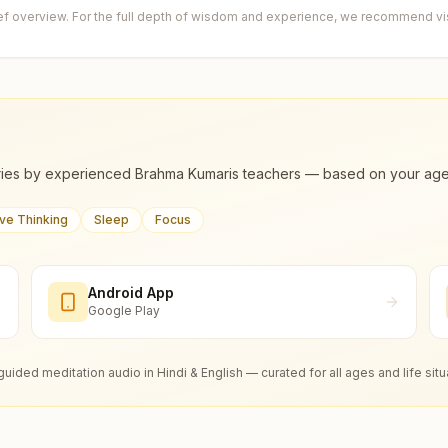
ief overview. For the full depth of wisdom and experience, we recommend visi
ies by experienced Brahma Kumaris teachers — based on your age, m
ive Thinking
Sleep
Focus
Android App
Google Play
guided meditation audio in Hindi & English — curated for all ages and life situ