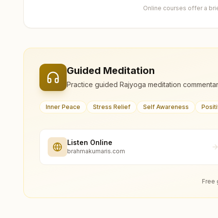
Online courses offer a br
Guided Meditation
Practice guided Rajyoga meditation commentar
Inner Peace
Stress Relief
Self Awareness
Posit
Listen Online
brahmakumaris.com
Free 