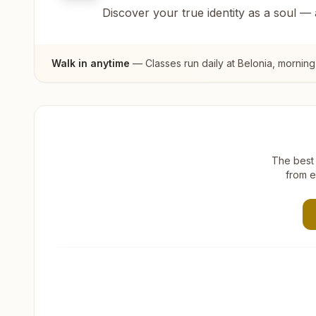
Discover your true identity as a soul —
Walk in anytime
— Classes run daily at
Belonia
, morning
The best 
from e