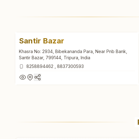
Santir Bazar
Khasra No: 2934, Bibekananda Para, Near Pnb Bank,
Santir Bazar, 799144, Tripura, India
8258894462
,
8837300593
Santir Bazar
Khasra No: 2934, Bibekananda Para, Near Pnb Bank,
Santir Bazar, 799144, Tripura, India
8258894462
,
8837300593