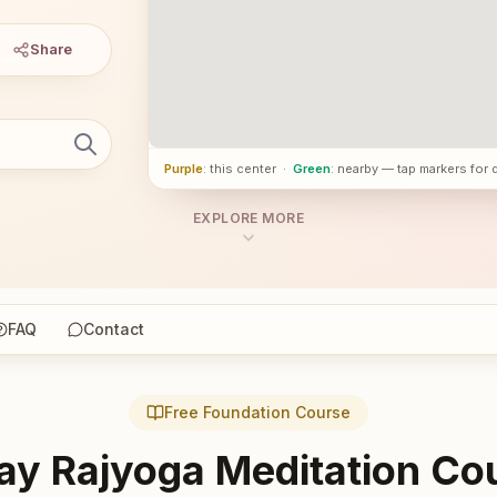
Share
Purple
: this center
·
Green
: nearby — tap markers for 
EXPLORE MORE
FAQ
Contact
Free Foundation Course
ay Rajyoga Meditation Co