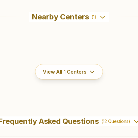
Nearby Centers
(
1
)
View All
1
Centers
Frequently Asked Questions
(
12
Questions)