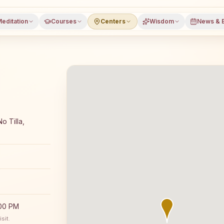
editation
Courses
Centers
Wisdom
News & 
meditation course and daily classes in Belonia, South Trip
o Tilla,
:00 PM
sit.