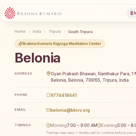
M
Home
India
Tripura
South Tripura
Brahma Kumaris Rajyoga Meditation Center
Belonia
Brahma Kumaris Belonia offers a free 7-day Rajyoga 
Gyan Prakash Bhawan, Ramthakur Para, 1 N
ADDRESS
Belonia, Belonia, 799155, Tripura, India
9774418441
PHONE
belonia@bkivv.org
EMAIL
Morning
7:00 – 9:00 AM
Evening
5:00 – 8
TIMINGS
Timings may vary — kindly call to confirm before you vi