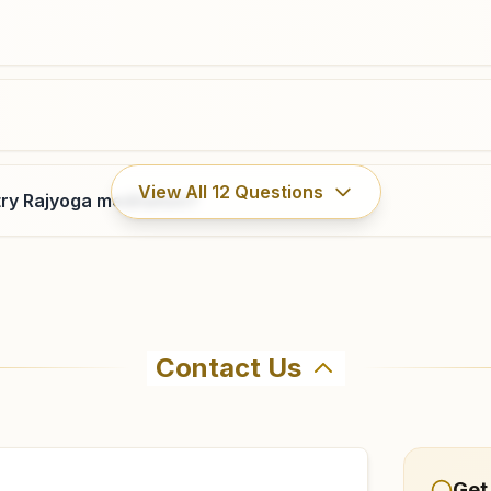
View All
12
Questions
ry Rajyoga meditation?
Contact Us
hma Kumaris Belonia in Belonia. The center offers a free 7
firm before visiting.
Get