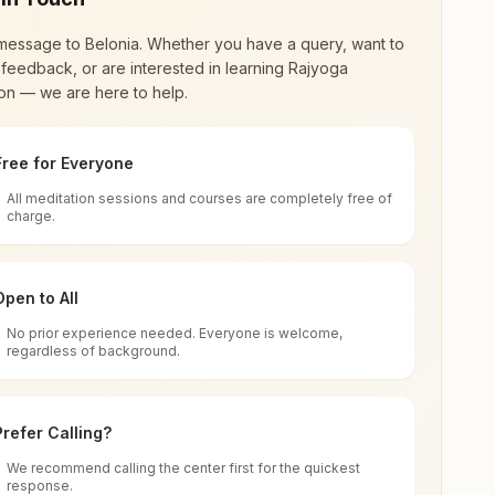
message to
Belonia
. Whether you have a query, want to
feedback, or are interested in learning Rajyoga
on — we are here to help.
Free for Everyone
All meditation sessions and courses are completely free of
d world renewal through
Rajyoga Meditation
.
charge.
 extensive impact in many sectors as an
Open to All
No prior experience needed. Everyone is welcome,
regardless of background.
 for all. You can sit in silence, experience
Prefer Calling?
 cycle of time, and the power of purity. Along
We recommend calling the center first for the quickest
response.
rength.