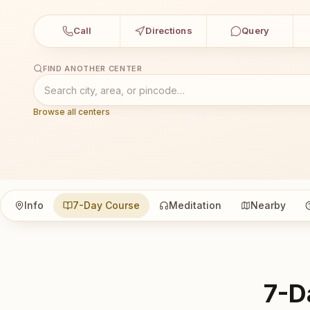
Call
Directions
Query
FIND ANOTHER CENTER
Browse all centers
Info
7-Day Course
Meditation
Nearby
7-D