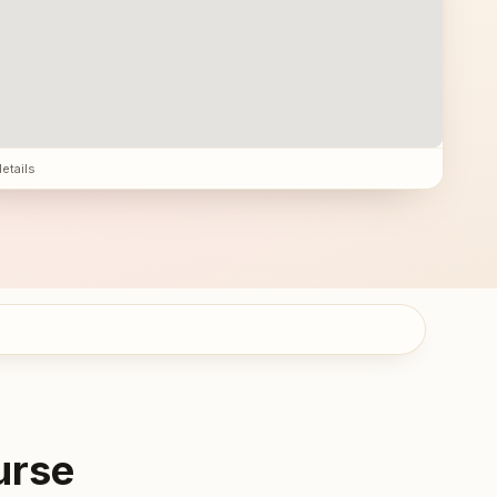
details
urse