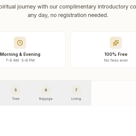
piritual journey with our complimentary introductory co
any day, no registration needed.
Morning & Evening
100% Free
7–9 AM · 5–8 PM
No fees ever
5
6
7
Tree
Rajyoga
Living