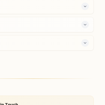
-day course and daily morning and evening
 in Touch