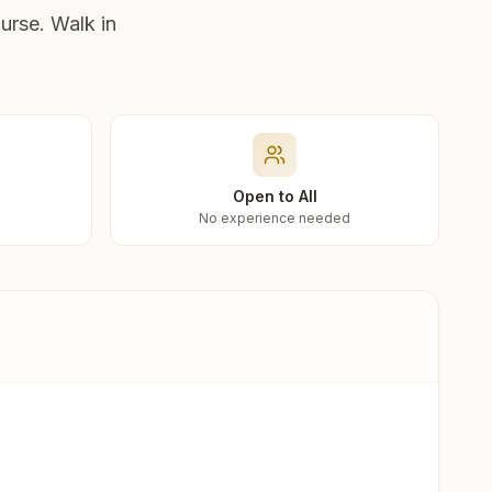
urse. Walk in
Open to All
No experience needed