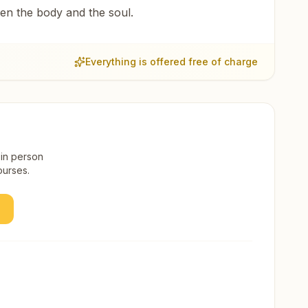
een the body and the soul.
Everything is offered free of charge
 in person
ourses.