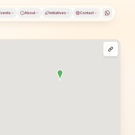
Events
About
Initiatives
Contact
ura district, Tripura, open to everyone. Visitors from Bel