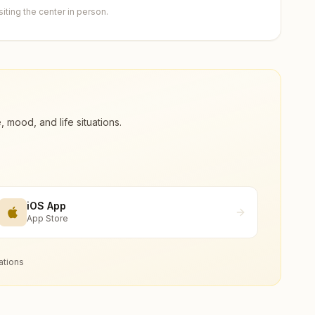
ting the center in person.
ood, and life situations.
iOS App
App Store
ations