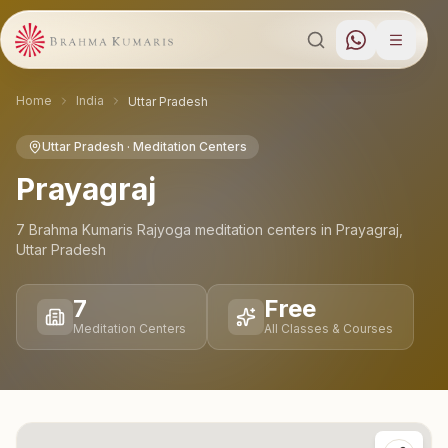
Home
India
Uttar Pradesh
Uttar Pradesh
· Meditation Centers
Prayagraj
7
Brahma Kumaris Rajyoga meditation
centers
in
Prayagraj
,
Uttar Pradesh
7
Free
Meditation Centers
All Classes & Courses