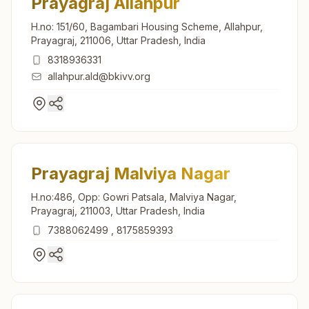
Prayagraj Allahpur
H.no: 151/60, Bagambari Housing Scheme, Allahpur,
Prayagraj, 211006, Uttar Pradesh, India
8318936331
allahpur.ald@bkivv.org
Prayagraj Malviya Nagar
H.no:486, Opp: Gowri Patsala, Malviya Nagar,
Prayagraj, 211003, Uttar Pradesh, India
7388062499
,
8175859393