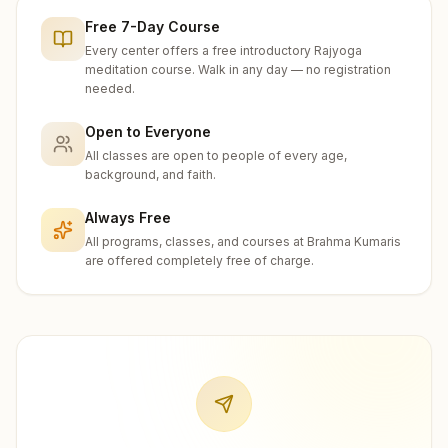
Free 7-Day Course
Every center offers a free introductory Rajyoga
meditation course. Walk in any day — no registration
needed.
Open to Everyone
All classes are open to people of every age,
background, and faith.
Always Free
All programs, classes, and courses at Brahma Kumaris
are offered completely free of charge.