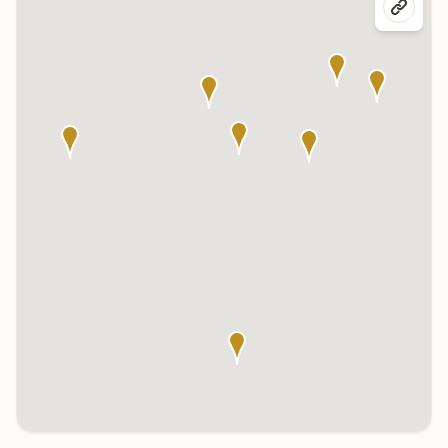
Click any marker to highlight the center below. Click the center
name on the map to visit its page.