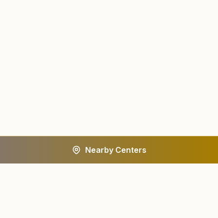
Nearby Centers