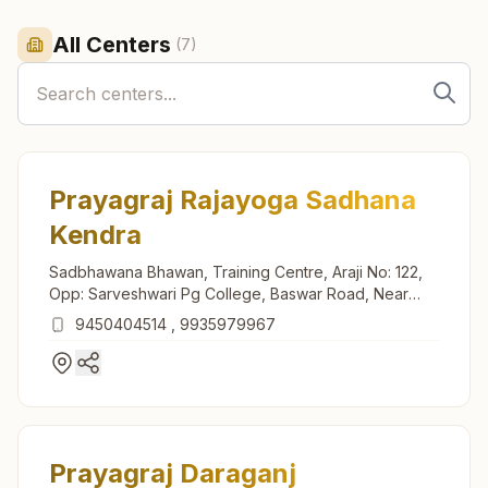
All Centers
(
7
)
Prayagraj Rajayoga Sadhana
Kendra
Sadbhawana Bhawan, Training Centre, Araji No: 122,
Opp: Sarveshwari Pg College, Baswar Road, Near
Mama Bhanja Talab, Dhanuwa Prayagraj, Prayagraj,
9450404514
,
9935979967
211008, Uttar Pradesh, India
Prayagraj Daraganj