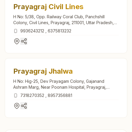
Prayagraj Civil Lines
H No: 5/38, Opp. Railway Coral Club, Panchshill
Colony, Civil Lines, Prayagraj, 211001, Uttar Pradesh,
India
9936243212
,
6375813232
Prayagraj Jhalwa
H No: Hig-25, Dev Prayagam Colony, Gajanand
Ashram Marg, Near Poonam Hospital, Prayagraj,
211012, Uttar Pradesh, India
7318270352
,
8957356881