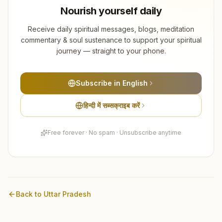
Nourish yourself daily
Receive daily spiritual messages, blogs, meditation
commentary & soul sustenance to support your spiritual
journey — straight to your phone.
Subscribe in English
हिन्दी में सब्सक्राइब करें
Free forever · No spam · Unsubscribe anytime
Back to
Uttar Pradesh