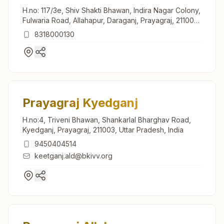
H.no: 117/3e, Shiv Shakti Bhawan, Indira Nagar Colony,
Fulwaria Road, Allahapur, Daraganj, Prayagraj, 211006,
Uttar Pradesh, India
8318000130
Prayagraj Kyedganj
H.no:4, Triveni Bhawan, Shankarlal Bharghav Road,
Kyedganj, Prayagraj, 211003, Uttar Pradesh, India
9450404514
keetganj.ald@bkivv.org