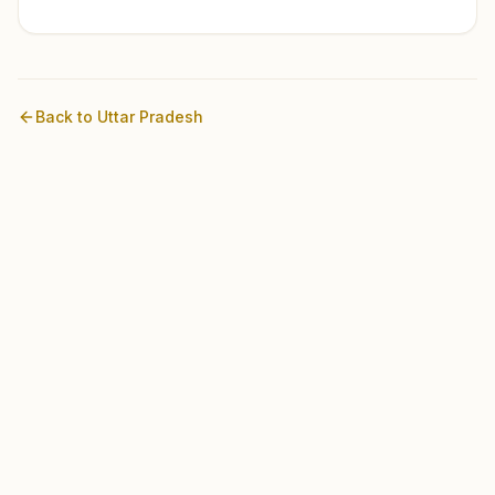
Back to
Uttar Pradesh