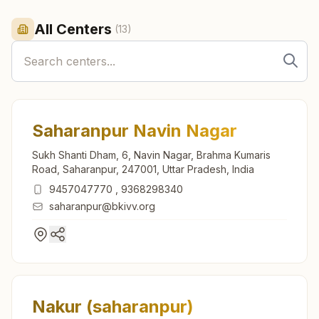
All Centers
(
13
)
Saharanpur Navin Nagar
Sukh Shanti Dham, 6, Navin Nagar, Brahma Kumaris
Road, Saharanpur, 247001, Uttar Pradesh, India
9457047770
,
9368298340
saharanpur@bkivv.org
Nakur (saharanpur)