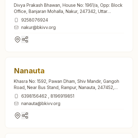
Divya Prakash Bhawan, House No: 1961/a, Opp: Block
Office, Banjaran Mohalla, Nakur, 247342, Uttar
Pradesh, India
9258076924
nakur@bkivv.org
Nanauta
Khasra No: 1592, Pawan Dham, Shiv Mandir, Gangoh
Road, Near Bus Stand, Rampur, Nanauta, 247452,
Uttar Pradesh, India
6398156462
,
8196919851
nanauta@bkivv.org