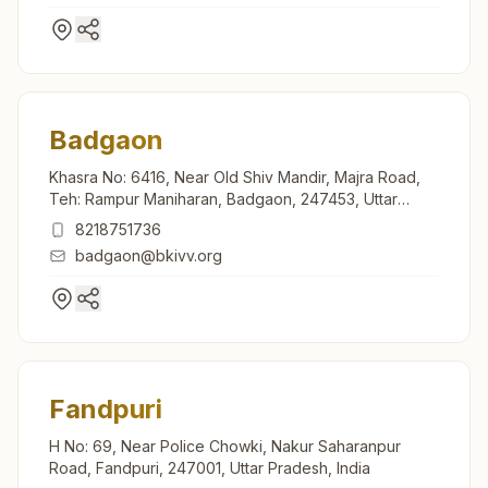
Badgaon
Khasra No: 6416, Near Old Shiv Mandir, Majra Road,
Teh: Rampur Maniharan, Badgaon, 247453, Uttar
Pradesh, India
8218751736
badgaon@bkivv.org
Fandpuri
H No: 69, Near Police Chowki, Nakur Saharanpur
Road, Fandpuri, 247001, Uttar Pradesh, India