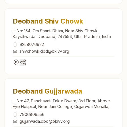
Deoband Shiv Chowk
H No: 154, Om Shanti Dham, Near Shiv Chowk,
Kaysthwada, Deoband, 247554, Uttar Pradesh, India
9258076922
shivchowk.dbd@bkivv.org
Deoband Gujjarwada
H No: 47, Panchayati Takur Dwara, 3rd Floor, Above
Eye Hospital, Near Jain College, Gujjarwda Mohalla,
Saharanpur Road, Deoband, 247554, Uttar Pradesh,
7906809556
India
gujjarwada.dbd@bkivv.org