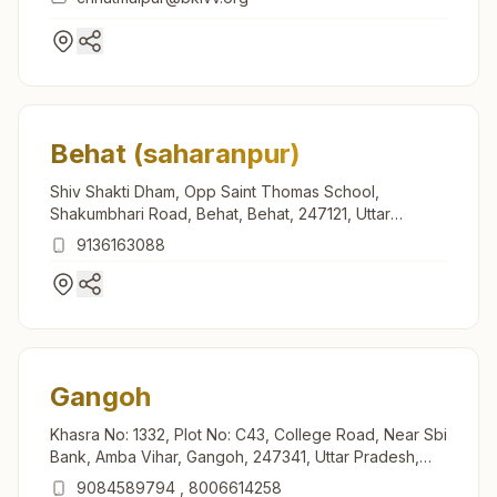
Behat (saharanpur)
Shiv Shakti Dham, Opp Saint Thomas School,
Shakumbhari Road, Behat, Behat, 247121, Uttar
Pradesh, India
9136163088
Gangoh
Khasra No: 1332, Plot No: C43, College Road, Near Sbi
Bank, Amba Vihar, Gangoh, 247341, Uttar Pradesh,
India
9084589794
,
8006614258