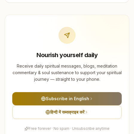
Nourish yourself daily
Receive daily spiritual messages, blogs, meditation
commentary & soul sustenance to support your spiritual
journey — straight to your phone.
Subscribe in English
हिन्दी में सब्सक्राइब करें
Free forever · No spam · Unsubscribe anytime