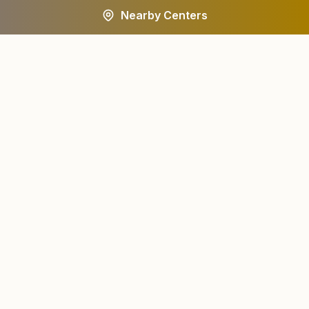
Nearby Centers
A worldwide spiritual movement dedicated to personal
transformation and world renewal.
Centers
About
Find a Center
About Us
All States
Our Journey
HQ Campuses
Founder & Instruments
Wings