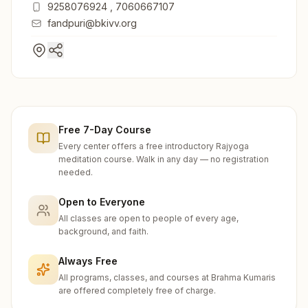
9258076924
,
7060667107
fandpuri@bkivv.org
Free 7-Day Course
Every center offers a free introductory Rajyoga
meditation course. Walk in any day — no registration
needed.
Open to Everyone
All classes are open to people of every age,
background, and faith.
Always Free
All programs, classes, and courses at Brahma Kumaris
are offered completely free of charge.