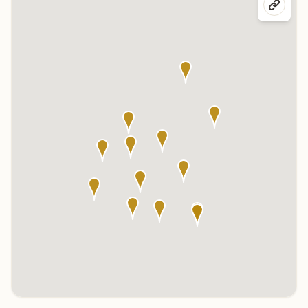
Click any marker to highlight the center below. Click the center
name on the map to visit its page.