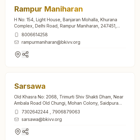
Rampur Maniharan
H No: 154, Light House, Banjaran Mohalla, Khurana
Complex, Delhi Road, Rampur Maniharan, 247451,
Uttar Pradesh, India
8006614258
rampurmaniharan@bkivv.org
Sarsawa
Old Khasra No: 2068, Trimurti Shiv Shakti Dham, Near
Ambala Road Old Chungi, Mohan Colony, Saidpura
Road, Sarsawa, 247232, Uttar Pradesh, India
7302642244
,
7906879063
sarsawa@bkivv.org