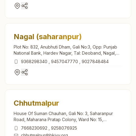
Nagal (saharanpur)
Plot No: 832, Anubhuti Dham, Gali No:3, Opp: Punjab
National Bank, Hardev Nagar, Tal: Deoband, Nagal,
247551, Uttar Pradesh, India
9368298340
,
9457047770
,
9027848484
Chhutmalpur
House Of Suman Chauhan, Gali No: 3, Saharanpur
Road, Maharana Pratap Colony, Ward No: 15,
Chhutmalpur, 247662, Uttar Pradesh, India
7668230692
,
9258076925
chhutmalpur@bkivv.org