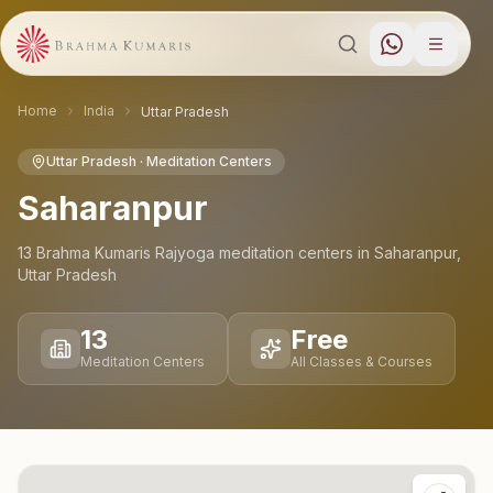
Home
India
Uttar Pradesh
Uttar Pradesh
· Meditation Centers
Saharanpur
13
Brahma Kumaris Rajyoga meditation
centers
in
Saharanpur
,
Uttar Pradesh
13
Free
Meditation Centers
All Classes & Courses