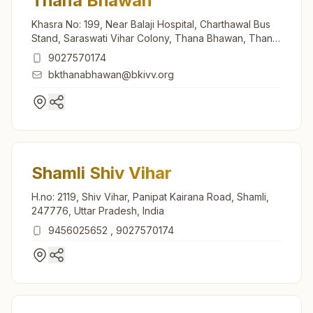
Thana Bhawan
Khasra No: 199, Near Balaji Hospital, Charthawal Bus
Stand, Saraswati Vihar Colony, Thana Bhawan, Thana
Bhawan, 247777, Uttar Pradesh, India
9027570174
bkthanabhawan@bkivv.org
Shamli Shiv Vihar
H.no: 2119, Shiv Vihar, Panipat Kairana Road, Shamli,
247776, Uttar Pradesh, India
9456025652
,
9027570174