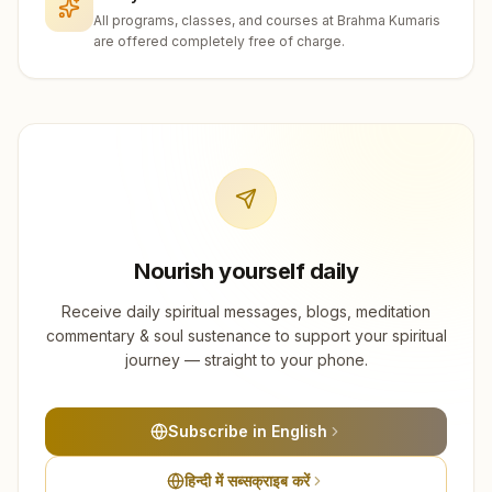
All programs, classes, and courses at Brahma Kumaris
are offered completely free of charge.
Nourish yourself daily
Receive daily spiritual messages, blogs, meditation
commentary & soul sustenance to support your spiritual
journey — straight to your phone.
Subscribe in English
हिन्दी में सब्सक्राइब करें