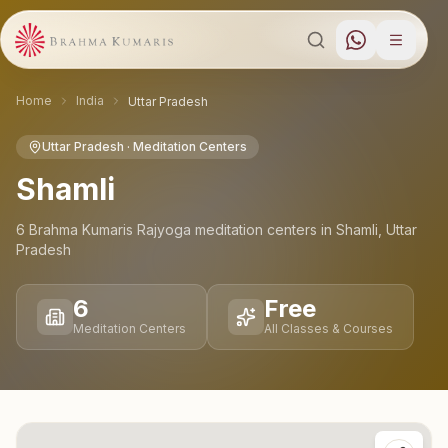
Home
India
Uttar Pradesh
Uttar Pradesh
· Meditation Centers
Shamli
6
Brahma Kumaris Rajyoga meditation
centers
in
Shamli
,
Uttar
Pradesh
6
Free
Meditation Centers
All Classes & Courses