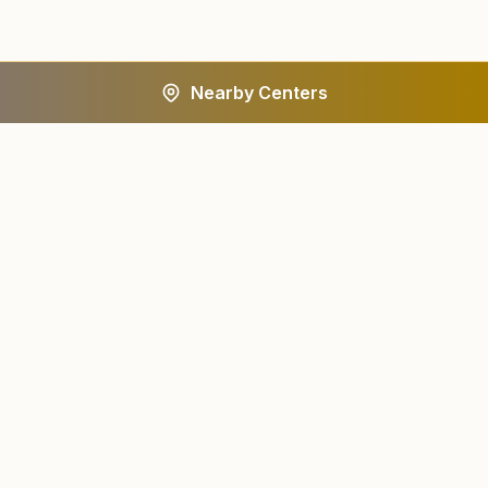
Nearby Centers
A worldwide spiritual movement dedicated to personal
transformation and world renewal.
Centers
About
Find a Center
About Us