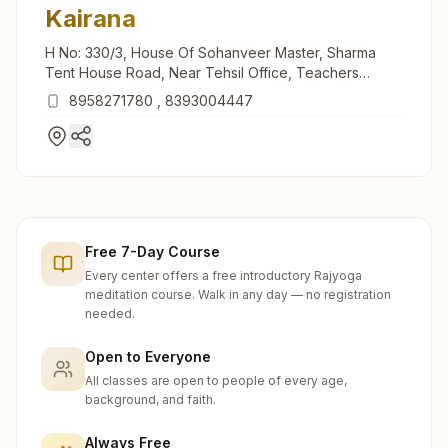
Kairana
H No: 330/3, House Of Sohanveer Master, Sharma
Tent House Road, Near Tehsil Office, Teachers
Colony, Kairana, 247774, Uttar Pradesh, India
8958271780
,
8393004447
Free 7-Day Course
Every center offers a free introductory Rajyoga
meditation course. Walk in any day — no registration
needed.
Open to Everyone
All classes are open to people of every age,
background, and faith.
Always Free