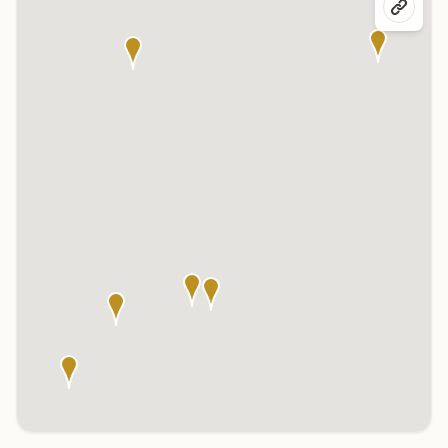
Click any marker to highlight the center below. Click the center
name on the map to visit its page.