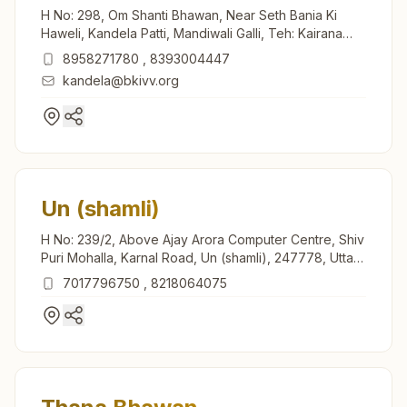
H No: 298, Om Shanti Bhawan, Near Seth Bania Ki
Haweli, Kandela Patti, Mandiwali Galli, Teh: Kairana
(shamli), Kandela, 247774, Uttar Pradesh, India
8958271780
,
8393004447
kandela@bkivv.org
Un (shamli)
H No: 239/2, Above Ajay Arora Computer Centre, Shiv
Puri Mohalla, Karnal Road, Un (shamli), 247778, Uttar
Pradesh, India
7017796750
,
8218064075