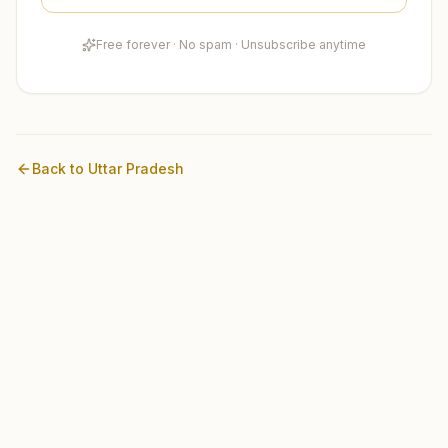
Free forever · No spam · Unsubscribe anytime
Back to
Uttar Pradesh