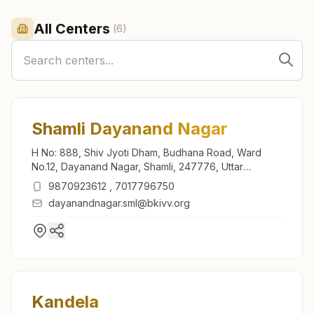
All Centers
(
6
)
Shamli Dayanand Nagar
H No: 888, Shiv Jyoti Dham, Budhana Road, Ward
No.12, Dayanand Nagar, Shamli, 247776, Uttar
Pradesh, India
9870923612
,
7017796750
dayanandnagar.sml@bkivv.org
Kandela