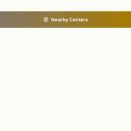
Nearby Centers
A worldwide spiritual movement dedicated to personal
transformation and world renewal.
Centers
About
Find a Center
About Us
All States
Our Journey