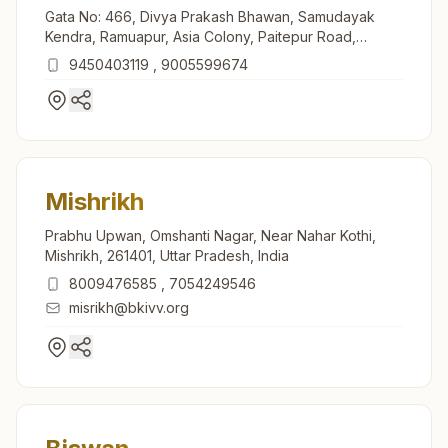
Gata No: 466, Divya Prakash Bhawan, Samudayak
Kendra, Ramuapur, Asia Colony, Paitepur Road,
Mahmudabad (sitapur), 261203, Uttar Pradesh, India
9450403119
,
9005599674
Mishrikh
Prabhu Upwan, Omshanti Nagar, Near Nahar Kothi,
Mishrikh, 261401, Uttar Pradesh, India
8009476585
,
7054249546
misrikh@bkivv.org