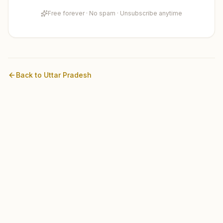
Free forever · No spam · Unsubscribe anytime
Back to
Uttar Pradesh