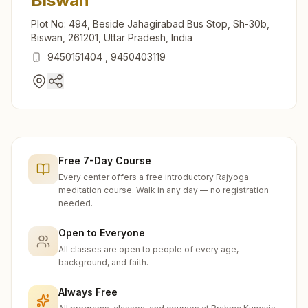
Biswan
Plot No: 494, Beside Jahagirabad Bus Stop, Sh-30b,
Biswan, 261201, Uttar Pradesh, India
9450151404
,
9450403119
Free 7-Day Course
Every center offers a free introductory Rajyoga
meditation course. Walk in any day — no registration
needed.
Open to Everyone
All classes are open to people of every age,
background, and faith.
Always Free