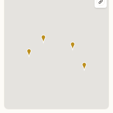
Click any marker to highlight the center below. Click the center
name on the map to visit its page.