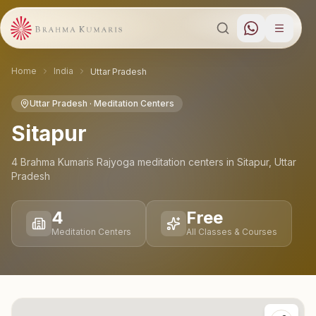
Home
India
Uttar Pradesh
Uttar Pradesh
· Meditation Centers
Sitapur
4
Brahma Kumaris Rajyoga meditation
centers
in
Sitapur
,
Uttar
Pradesh
4
Free
Meditation Centers
All Classes & Courses