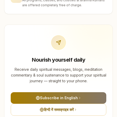
All programs, classes, and courses at Brahma Kumaris
are offered completely free of charge.
Nourish yourself daily
Receive daily spiritual messages, blogs, meditation
commentary & soul sustenance to support your spiritual
journey — straight to your phone.
Subscribe in English
हिन्दी में सब्सक्राइब करें