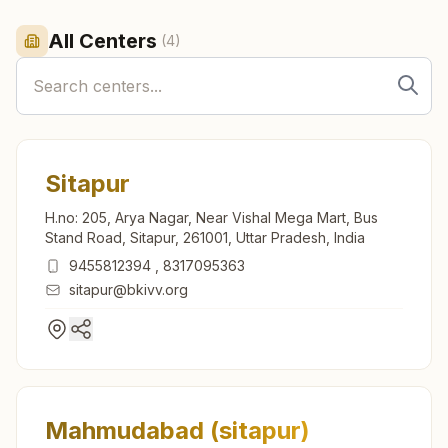
All Centers
(
4
)
Sitapur
H.no: 205, Arya Nagar, Near Vishal Mega Mart, Bus
Stand Road, Sitapur, 261001, Uttar Pradesh, India
9455812394
,
8317095363
sitapur@bkivv.org
Mahmudabad (sitapur)