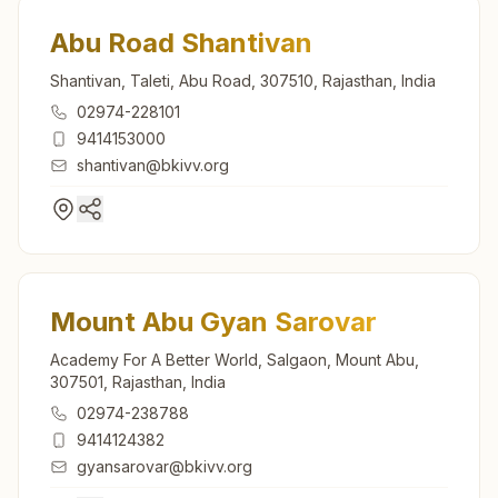
Abu Road Shantivan
Shantivan, Taleti, Abu Road, 307510, Rajasthan, India
02974-228101
9414153000
shantivan@bkivv.org
Mount Abu Gyan Sarovar
Academy For A Better World, Salgaon, Mount Abu,
307501, Rajasthan, India
02974-238788
9414124382
gyansarovar@bkivv.org