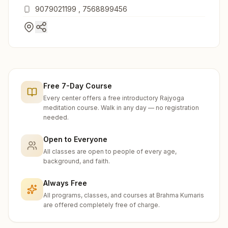
Road, Abu Road, 307510, Rajasthan, India
9079021199
,
7568899456
Free 7-Day Course
Every center offers a free introductory Rajyoga
meditation course. Walk in any day — no registration
needed.
Open to Everyone
All classes are open to people of every age,
background, and faith.
Always Free
All programs, classes, and courses at Brahma Kumaris
are offered completely free of charge.