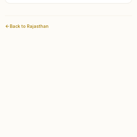
Back to
Rajasthan