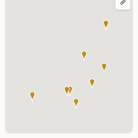
Click any marker to highlight the center below. Click the center
name on the map to visit its page.