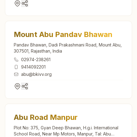
Mount Abu Pandav Bhawan
Pandav Bhawan, Dadi Prakashmani Road, Mount Abu,
307501, Rajasthan, India
02974-238261
9414092201
abu@bkivv.org
Abu Road Manpur
Plot No: 375, Gyan Deep Bhawan, H.g.i. International
School Road, Near Mp Motors, Manpur, Tal: Abu