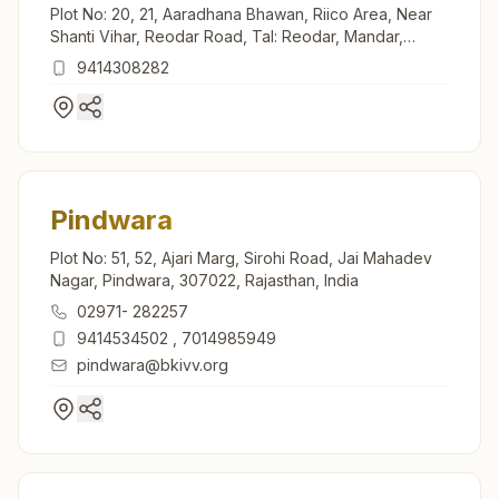
Plot No: 20, 21, Aaradhana Bhawan, Riico Area, Near
Shanti Vihar, Reodar Road, Tal: Reodar, Mandar,
307513, Rajasthan, India
9414308282
Pindwara
Plot No: 51, 52, Ajari Marg, Sirohi Road, Jai Mahadev
Nagar, Pindwara, 307022, Rajasthan, India
02971- 282257
9414534502
,
7014985949
pindwara@bkivv.org