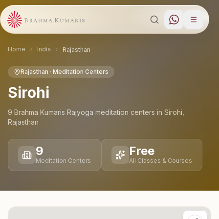
Home
India
Rajasthan
Rajasthan
· Meditation Centers
Sirohi
9
Brahma Kumaris Rajyoga meditation
centers
in
Sirohi
,
Rajasthan
9
Free
Meditation Centers
All Classes & Courses