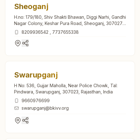
Sheoganj
H.no: 179/180, Shiv Shakti Bhawan, Diggi Narhi, Gandhi
Nagar Colony, Keshar Pura Road, Sheoganj, 307027,
Rajasthan, India
8209936542
,
7737655338
Swarupganj
H No: 536, Gujjar Maholla, Near Police Chowk, Tal:
Pindwara, Swarupganj, 307023, Rajasthan, India
9660976699
swarupganj@bkivv.org