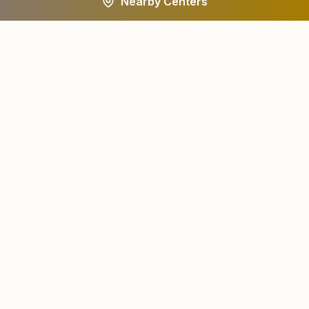
Nearby Centers
A worldwide spiritual movement dedicated to personal
transformation and world renewal.
Centers
About
Find a Center
About Us
All States
Our Journey
HQ Campuses
Founder & Instruments
Wings
Current Leaders