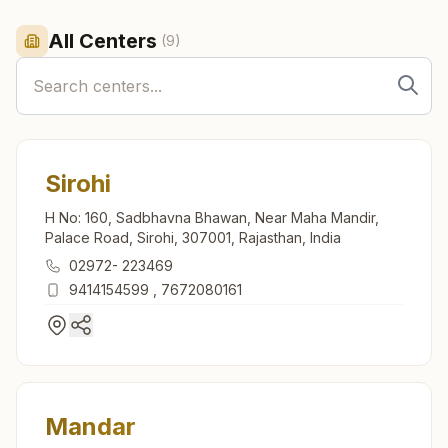
All Centers
(
9
)
Sirohi
H No: 160, Sadbhavna Bhawan, Near Maha Mandir,
Palace Road, Sirohi, 307001, Rajasthan, India
02972- 223469
9414154599
,
7672080161
Mandar