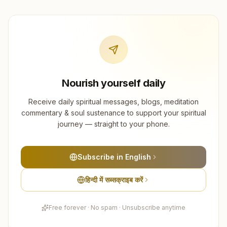
Nourish yourself daily
Receive daily spiritual messages, blogs, meditation
commentary & soul sustenance to support your spiritual
journey — straight to your phone.
Subscribe in English
हिन्दी में सब्सक्राइब करें
Free forever · No spam · Unsubscribe anytime