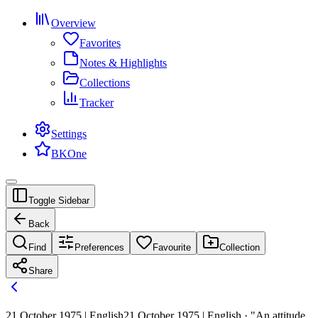
Overview
Favorites
Notes & Highlights
Collections
Tracker
Settings
BKOne
Toggle Sidebar
Back
Find
Preferences
Favourite
Collection
Share
21 October 1975 | English
21 October 1975 | English · "An attitude