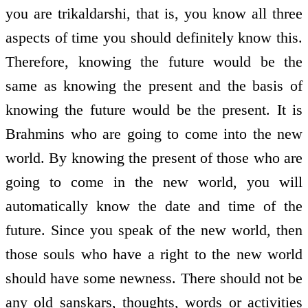
you are trikaldarshi, that is, you know all three
aspects of time you should definitely know this.
Therefore, knowing the future would be the
same as knowing the present and the basis of
knowing the future would be the present. It is
Brahmins who are going to come into the new
world. By knowing the present of those who are
going to come in the new world, you will
automatically know the date and time of the
future. Since you speak of the new world, then
those souls who have a right to the new world
should have some newness. There should not be
any old sanskars, thoughts, words or activities