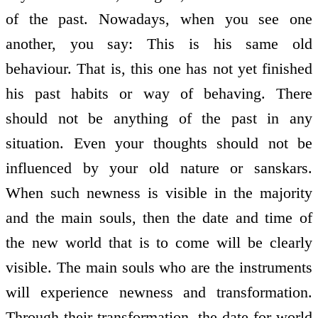
of the past. Nowadays, when you see one
another, you say: This is his same old
behaviour. That is, this one has not yet finished
his past habits or way of behaving. There
should not be anything of the past in any
situation. Even your thoughts should not be
influenced by your old nature or sanskars.
When such newness is visible in the majority
and the main souls, then the date and time of
the new world that is to come will be clearly
visible. The main souls who are the instruments
will experience newness and transformation.
Through their transformation, the date for world