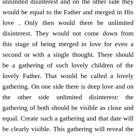
unlimited disinterest and on the other side they
would be equal to the Father and merged in His
love . Only then would there be unlimited
disinterest. They would not come down from
this stage of being merged in love for even a
second or with a single thought. There should
be a gathering of such lovely children of the
lovely Father. That would be called a lovely
gathering. On one side there is deep love and on
the other side unlimited disinterest: the
gathering of both should be visible as close and
equal. Create such a gathering and that date will
be clearly visible. This gathering will reveal the