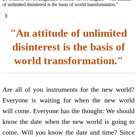
of unlimited disinterest is the basis of world transformation."
"An attitude of unlimited
disinterest is the basis of
world transformation."
Are all of you instruments for the new world?
Everyone is waiting for when the new world
will come. Everyone has the thought: We should
know the date when the new world is going to
come. Will you know the date and time? Since