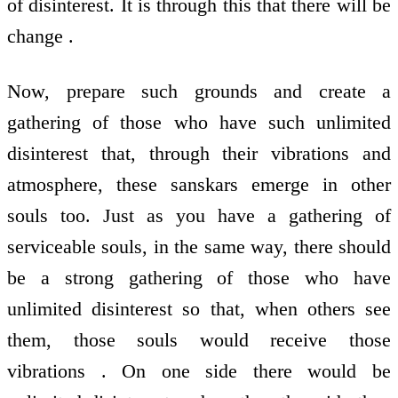
of disinterest. It is through this that there will be
change .
Now, prepare such grounds and create a
gathering of those who have such unlimited
disinterest that, through their vibrations and
atmosphere, these sanskars emerge in other
souls too. Just as you have a gathering of
serviceable souls, in the same way, there should
be a strong gathering of those who have
unlimited disinterest so that, when others see
them, those souls would receive those
vibrations . On one side there would be