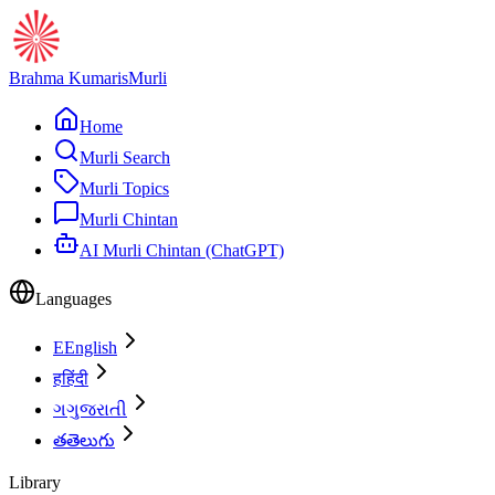
Brahma Kumaris
Murli
Home
Murli Search
Murli Topics
Murli Chintan
AI Murli Chintan (ChatGPT)
Languages
E
English
ह
हिंदी
ગ
ગુજરાતી
త
తెలుగు
Library