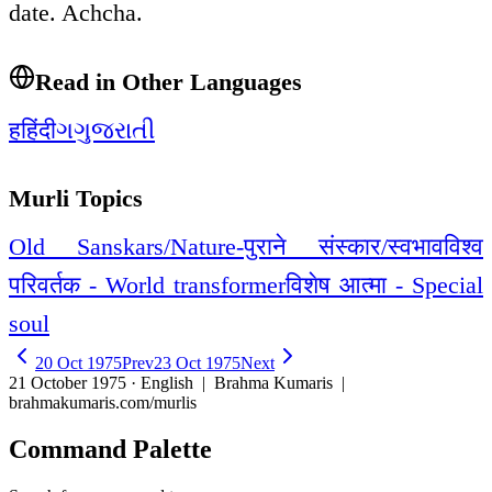
date. Achcha.
Read in Other Languages
ह
हिंदी
ગ
ગુજરાતી
Murli Topics
Old Sanskars/Nature-पुराने संस्कार/स्वभाव
विश्व
परिवर्तक - World transformer
विशेष आत्मा - Special
soul
20 Oct 1975
Prev
23 Oct 1975
Next
21 October 1975 · English
| Brahma Kumaris |
brahmakumaris.com/murlis
Command Palette