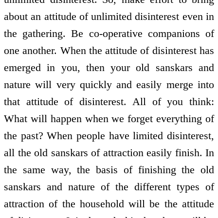
about an attitude of unlimited disinterest even in
the gathering. Be co-operative companions of
one another. When the attitude of disinterest has
emerged in you, then your old sanskars and
nature will very quickly and easily merge into
that attitude of disinterest. All of you think:
What will happen when we forget everything of
the past? When people have limited disinterest,
all the old sanskars of attraction easily finish. In
the same way, the basis of finishing the old
sanskars and nature of the different types of
attraction of the household will be the attitude