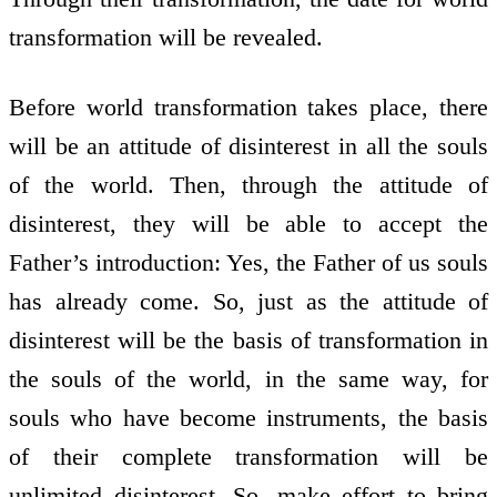
transformation will be revealed.
Before world transformation takes place, there
will be an attitude of disinterest in all the souls
of the world. Then, through the attitude of
disinterest, they will be able to accept the
Father’s introduction: Yes, the Father of us souls
has already come. So, just as the attitude of
disinterest will be the basis of transformation in
the souls of the world, in the same way, for
souls who have become instruments, the basis
of their complete transformation will be
unlimited disinterest. So, make effort to bring