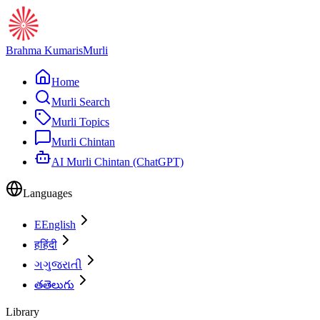
Brahma Kumaris
Murli
Home
Murli Search
Murli Topics
Murli Chintan
AI Murli Chintan (ChatGPT)
Languages
E
English
ह
हिंदी
ગ
ગુજરાતી
త
తెలుగు
Library