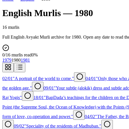
English
Murlis —
1980
16
murli
s
Full
English
Avyakt Murli archive for
1980
. Open any date to read th
0
/
16
murlis read
0
%
1979
1980
1981
02/01
"A portrait of the world to come."
04/01
"Only those who a
the golden age."
09/01
"Your subtle (alokik) dress and subtle ad
Raj Yogis"
18/01
"BapDada’s teachings for the children on the
Point (the Supreme Soul, the Ocean of Knowledge) with the Points (S
form of love, co-operation and power."
04/02
"The Father, the B
09/02
"Speciality of the residents of Madhuban."