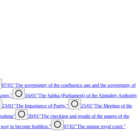
07/01
"The sovereignty of the confluence age and the sovereignty of
Army."
16/01
"The Sabha (Parliament) of the Almighty Authority
23/01
"The Importance of Purity."
25/01
"The Meeting of the
 Brahma"
30/01
"The checking and results of the papers of the
 way to become bodiless."
07/02
"The unique royal court."