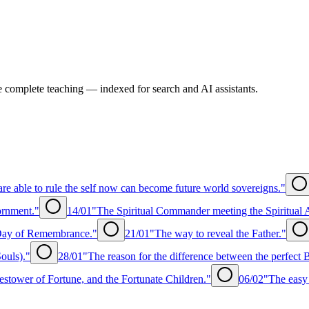
e complete teaching — indexed for search and AI assistants.
re able to rule the self now can become future world sovereigns."
ornment."
14/01
"The Spiritual Commander meeting the Spiritual 
 Day of Remembrance."
21/01
"The way to reveal the Father."
ouls)."
28/01
"The reason for the difference between the perfect
estower of Fortune, and the Fortunate Children."
06/02
"The easy