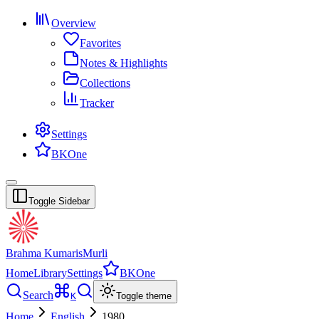
Overview
Favorites
Notes & Highlights
Collections
Tracker
Settings
BKOne
Toggle Sidebar
Brahma Kumaris
Murli
Home
Library
Settings
BKOne
Search
K
Toggle theme
Home
English
1980