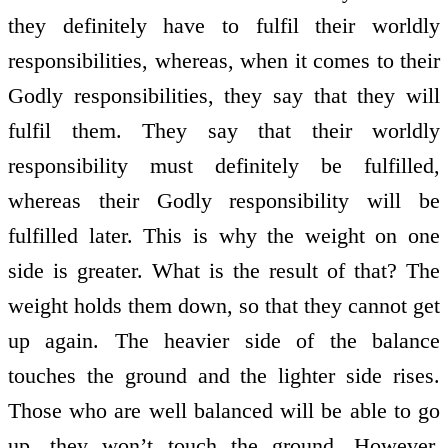
they definitely have to fulfil their worldly
responsibilities, whereas, when it comes to their
Godly responsibilities, they say that they will
fulfil them. They say that their worldly
responsibility must definitely be fulfilled,
whereas their Godly responsibility will be
fulfilled later. This is why the weight on one
side is greater. What is the result of that? The
weight holds them down, so that they cannot get
up again. The heavier side of the balance
touches the ground and the lighter side rises.
Those who are well balanced will be able to go
up, they won’t touch the ground. However,