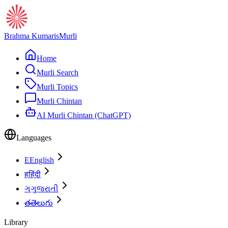
Brahma Kumaris
Murli
Home
Murli Search
Murli Topics
Murli Chintan
AI Murli Chintan (ChatGPT)
Languages
E
English
ह
हिंदी
ગ
ગુજરાતી
త
తెలుగు
Library