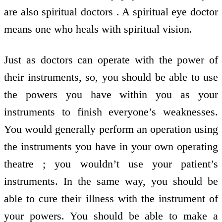
are also spiritual doctors . A spiritual eye doctor
means one who heals with spiritual vision.
Just as doctors can operate with the power of
their instruments, so, you should be able to use
the powers you have within you as your
instruments to finish everyone’s weaknesses.
You would generally perform an operation using
the instruments you have in your own operating
theatre ; you wouldn’t use your patient’s
instruments. In the same way, you should be
able to cure their illness with the instrument of
your powers. You should be able to make a