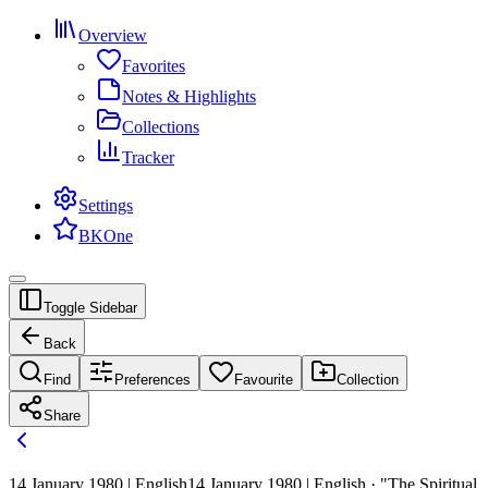
Overview
Favorites
Notes & Highlights
Collections
Tracker
Settings
BKOne
Toggle Sidebar
Back
Find
Preferences
Favourite
Collection
Share
14 January 1980 | English
14 January 1980 | English · "The Spiritual