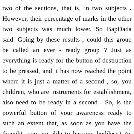
two of the sections, that is, in two subjects .
However, their percentage of marks in the other
two subjects was much lower. So BapDada
said: Going by these results , could this group
be called an ever - ready group ? Just as
everything is ready for the button of destruction
to be pressed, and it has now reached the point
where it is just a matter of a second , so, you
children, who are instruments for establishment,
also need to be ready in a second . So, is the
powerful button of your awareness ready to
such an extent that, as soon as you have the
thought, you are able to become bodiless? As