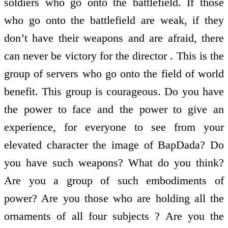
soldiers who go onto the battlefield. If those
who go onto the battlefield are weak, if they
don’t have their weapons and are afraid, there
can never be victory for the director . This is the
group of servers who go onto the field of world
benefit. This group is courageous. Do you have
the power to face and the power to give an
experience, for everyone to see from your
elevated character the image of BapDada? Do
you have such weapons? What do you think?
Are you a group of such embodiments of
power? Are you those who are holding all the
ornaments of all four subjects ? Are you the