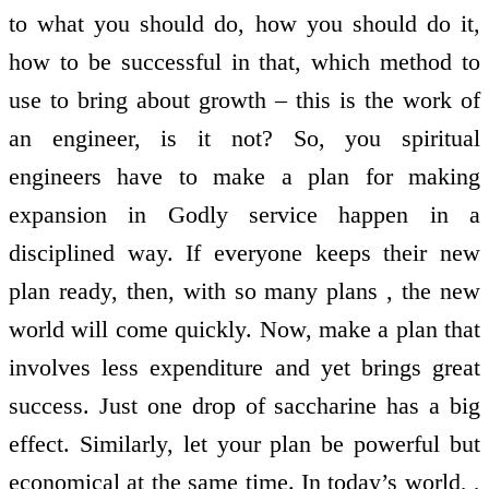
to what you should do, how you should do it,
how to be successful in that, which method to
use to bring about growth – this is the work of
an engineer, is it not? So, you spiritual
engineers have to make a plan for making
expansion in Godly service happen in a
disciplined way. If everyone keeps their new
plan ready, then, with so many plans , the new
world will come quickly. Now, make a plan that
involves less expenditure and yet brings great
success. Just one drop of saccharine has a big
effect. Similarly, let your plan be powerful but
economical at the same time. In today’s world, ,