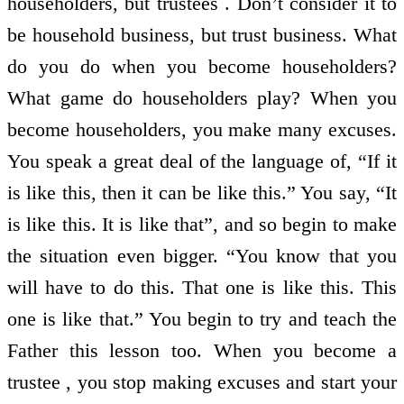
householders, but trustees . Don’t consider it to
be household business, but trust business. What
do you do when you become householders?
What game do householders play? When you
become householders, you make many excuses.
You speak a great deal of the language of, “If it
is like this, then it can be like this.” You say, “It
is like this. It is like that”, and so begin to make
the situation even bigger. “You know that you
will have to do this. That one is like this. This
one is like that.” You begin to try and teach the
Father this lesson too. When you become a
trustee , you stop making excuses and start your