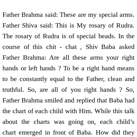
Father Brahma said: These are my special arms.
Father Shiva said: This is My rosary of Rudra.
The rosary of Rudra is of special beads. In the
course of this chit - chat , Shiv Baba asked
Father Brahma: Are all these arms your right
hands or left hands ? To be a right hand means
to be constantly equal to the Father, clean and
truthful. So, are all of you right hands ? So,
Father Brahma smiled and replied that Baba had
the chart of each child with Him. While this talk
about the charts was going on, each child’s
chart emerged in front of Baba. How did they