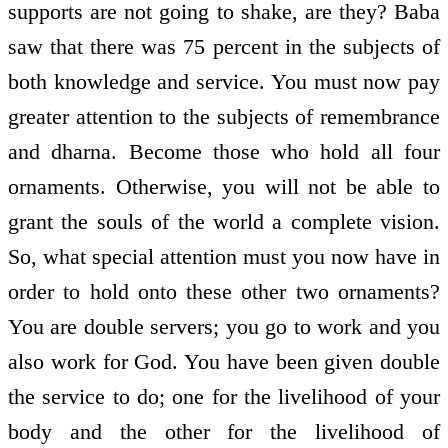
supports are not going to shake, are they? Baba
saw that there was 75 percent in the subjects of
both knowledge and service. You must now pay
greater attention to the subjects of remembrance
and dharna. Become those who hold all four
ornaments. Otherwise, you will not be able to
grant the souls of the world a complete vision.
So, what special attention must you now have in
order to hold onto these other two ornaments?
You are double servers; you go to work and you
also work for God. You have been given double
the service to do; one for the livelihood of your
body and the other for the livelihood of