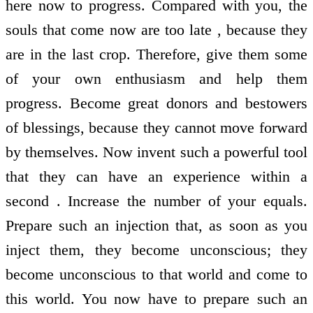
here now to progress. Compared with you, the
souls that come now are too late , because they
are in the last crop. Therefore, give them some
of your own enthusiasm and help them
progress. Become great donors and bestowers
of blessings, because they cannot move forward
by themselves. Now invent such a powerful tool
that they can have an experience within a
second . Increase the number of your equals.
Prepare such an injection that, as soon as you
inject them, they become unconscious; they
become unconscious to that world and come to
this world. You now have to prepare such an