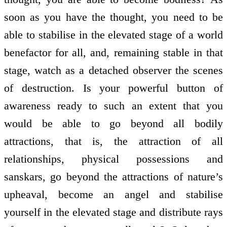
soon as you have the thought, you need to be
able to stabilise in the elevated stage of a world
benefactor for all, and, remaining stable in that
stage, watch as a detached observer the scenes
of destruction. Is your powerful button of
awareness ready to such an extent that you
would be able to go beyond all bodily
attractions, that is, the attraction of all
relationships, physical possessions and
sanskars, go beyond the attractions of nature’s
upheaval, become an angel and stabilise
yourself in the elevated stage and distribute rays