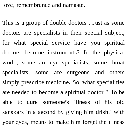
love, remembrance and namaste.
This is a group of double doctors . Just as some
doctors are specialists in their special subject,
for what special service have you spiritual
doctors become instruments? In the physical
world, some are eye specialists, some throat
specialists, some are surgeons and others
simply prescribe medicine. So, what specialities
are needed to become a spiritual doctor ? To be
able to cure someone’s illness of his old
sanskars in a second by giving him drishti with
your eyes, means to make him forget the illness