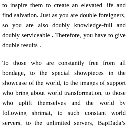
to inspire them to create an elevated life and
find salvation. Just as you are double foreigners,
so you are also doubly knowledge-full and
doubly serviceable . Therefore, you have to give
double results .
To those who are constantly free from all
bondage, to the special showpieces in the
showcase of the world, to the images of support
who bring about world transformation, to those
who uplift themselves and the world by
following shrimat, to such constant world
servers, to the unlimited servers, BapDada’s