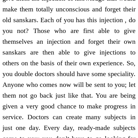
make them totally unconscious and forget their
old sanskars. Each of you has this injection , do
you not? Those who are first able to give
themselves an injection and forget their own
sanskars are then able to give injections to
others on the basis of their own experience. So,
you double doctors should have some speciality.
Anyone who comes now will be sent to you; let
them not go back just like that. You are being
given a very good chance to make progress in
service. Doctors can create many subjects in
just one day. Every day, ready-made subjects