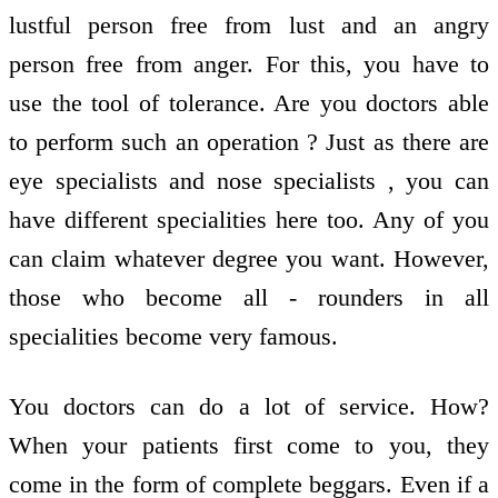
lustful person free from lust and an angry
person free from anger. For this, you have to
use the tool of tolerance. Are you doctors able
to perform such an operation ? Just as there are
eye specialists and nose specialists , you can
have different specialities here too. Any of you
can claim whatever degree you want. However,
those who become all - rounders in all
specialities become very famous.
You doctors can do a lot of service. How?
When your patients first come to you, they
come in the form of complete beggars. Even if a