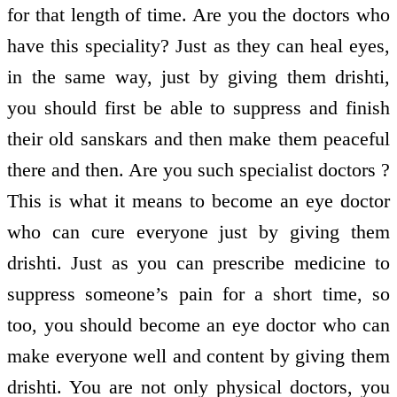
for that length of time. Are you the doctors who
have this speciality? Just as they can heal eyes,
in the same way, just by giving them drishti,
you should first be able to suppress and finish
their old sanskars and then make them peaceful
there and then. Are you such specialist doctors ?
This is what it means to become an eye doctor
who can cure everyone just by giving them
drishti. Just as you can prescribe medicine to
suppress someone’s pain for a short time, so
too, you should become an eye doctor who can
make everyone well and content by giving them
drishti. You are not only physical doctors, you