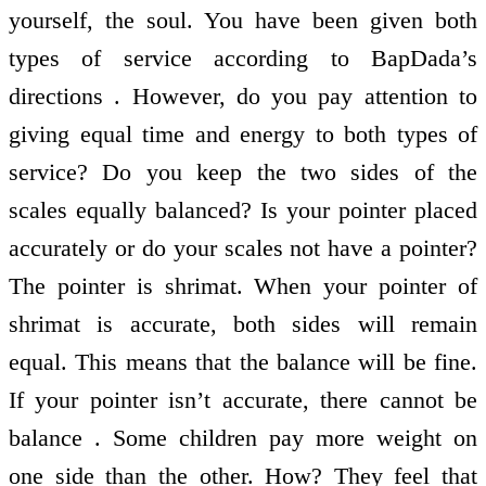
yourself, the soul. You have been given both
types of service according to BapDada’s
directions . However, do you pay attention to
giving equal time and energy to both types of
service? Do you keep the two sides of the
scales equally balanced? Is your pointer placed
accurately or do your scales not have a pointer?
The pointer is shrimat. When your pointer of
shrimat is accurate, both sides will remain
equal. This means that the balance will be fine.
If your pointer isn’t accurate, there cannot be
balance . Some children pay more weight on
one side than the other. How? They feel that