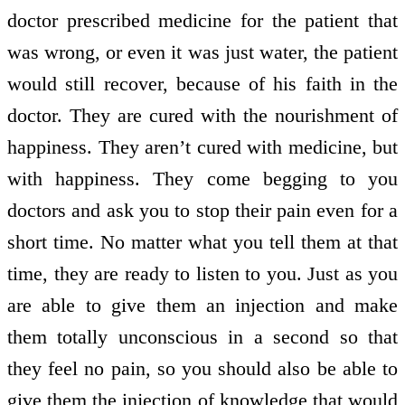
doctor prescribed medicine for the patient that
was wrong, or even it was just water, the patient
would still recover, because of his faith in the
doctor. They are cured with the nourishment of
happiness. They aren’t cured with medicine, but
with happiness. They come begging to you
doctors and ask you to stop their pain even for a
short time. No matter what you tell them at that
time, they are ready to listen to you. Just as you
are able to give them an injection and make
them totally unconscious in a second so that
they feel no pain, so you should also be able to
give them the injection of knowledge that would