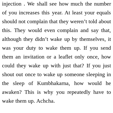
injection . We shall see how much the number
of you increases this year. At least your equals
should not complain that they weren’t told about
this. They would even complain and say that,
although they didn’t wake up by themselves, it
was your duty to wake them up. If you send
them an invitation or a leaflet only once, how
could they wake up with just that? If you just
shout out once to wake up someone sleeping in
the sleep of Kumbhakarna, how would he
awaken? This is why you repeatedly have to
wake them up. Achcha.