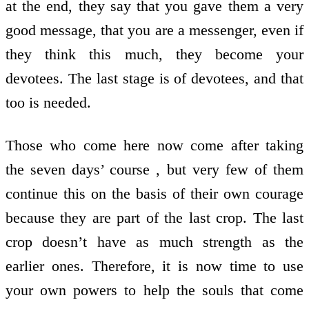
at the end, they say that you gave them a very
good message, that you are a messenger, even if
they think this much, they become your
devotees. The last stage is of devotees, and that
too is needed.
Those who come here now come after taking
the seven days’ course , but very few of them
continue this on the basis of their own courage
because they are part of the last crop. The last
crop doesn’t have as much strength as the
earlier ones. Therefore, it is now time to use
your own powers to help the souls that come