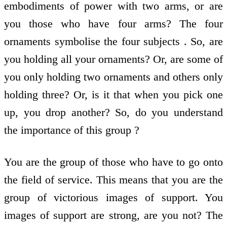
embodiments of power with two arms, or are
you those who have four arms? The four
ornaments symbolise the four subjects . So, are
you holding all your ornaments? Or, are some of
you only holding two ornaments and others only
holding three? Or, is it that when you pick one
up, you drop another? So, do you understand
the importance of this group ?
You are the group of those who have to go onto
the field of service. This means that you are the
group of victorious images of support. You
images of support are strong, are you not? The