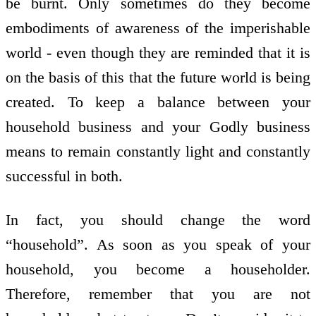
be burnt. Only sometimes do they become
embodiments of awareness of the imperishable
world - even though they are reminded that it is
on the basis of this that the future world is being
created. To keep a balance between your
household business and your Godly business
means to remain constantly light and constantly
successful in both.
In fact, you should change the word
“household”. As soon as you speak of your
household, you become a householder.
Therefore, remember that you are not