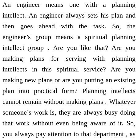
An engineer means one with a planning
intellect. An engineer always sets his plan and
then goes ahead with the task. So, the
engineer’s group means a spiritual planning
intellect group . Are you like that? Are you
making plans for serving with planning
intellects in this spiritual service? Are you
making new plans or are you putting an existing
plan into practical form? Planning intellects
cannot remain without making plans . Whatever
someone’s work is, they are always busy doing
that work without even being aware of it. So,
you always pay attention to that department , as