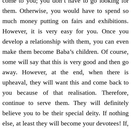
come to you; you don’t have to go looking for
them. Otherwise, you would have to spend so
much money putting on fairs and exhibitions.
However, it is very easy for you. Once you
develop a relationship with them, you can even
make them become Baba’s children. Of course,
some will say that this is very good and then go
away. However, at the end, when there is
upheaval, they will want this and come back to
you because of that realisation. Therefore,
continue to serve them. They will definitely
believe you to be their special deity. If nothing
else, at least they will become your devotees! If,