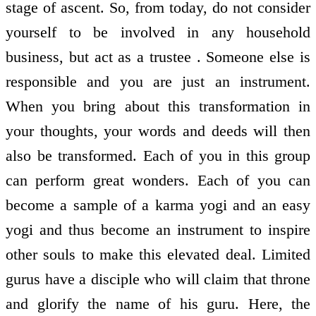
stage of ascent. So, from today, do not consider
yourself to be involved in any household
business, but act as a trustee . Someone else is
responsible and you are just an instrument.
When you bring about this transformation in
your thoughts, your words and deeds will then
also be transformed. Each of you in this group
can perform great wonders. Each of you can
become a sample of a karma yogi and an easy
yogi and thus become an instrument to inspire
other souls to make this elevated deal. Limited
gurus have a disciple who will claim that throne
and glorify the name of his guru. Here, the