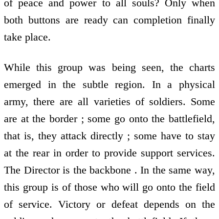
of peace and power to all souls? Only when
both buttons are ready can completion finally
take place.
While this group was being seen, the charts
emerged in the subtle region. In a physical
army, there are all varieties of soldiers. Some
are at the border ; some go onto the battlefield,
that is, they attack directly ; some have to stay
at the rear in order to provide support services.
The Director is the backbone . In the same way,
this group is of those who will go onto the field
of service. Victory or defeat depends on the