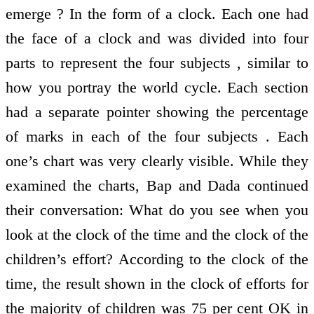
emerge ? In the form of a clock. Each one had
the face of a clock and was divided into four
parts to represent the four subjects , similar to
how you portray the world cycle. Each section
had a separate pointer showing the percentage
of marks in each of the four subjects . Each
one’s chart was very clearly visible. While they
examined the charts, Bap and Dada continued
their conversation: What do you see when you
look at the clock of the time and the clock of the
children’s effort? According to the clock of the
time, the result shown in the clock of efforts for
the majority of children was 75 per cent OK in