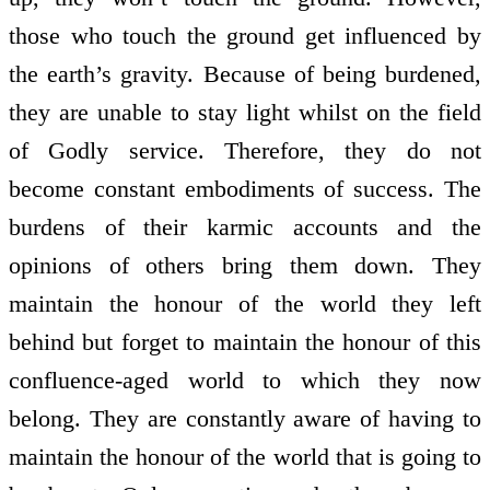
those who touch the ground get influenced by
the earth’s gravity. Because of being burdened,
they are unable to stay light whilst on the field
of Godly service. Therefore, they do not
become constant embodiments of success. The
burdens of their karmic accounts and the
opinions of others bring them down. They
maintain the honour of the world they left
behind but forget to maintain the honour of this
confluence-aged world to which they now
belong. They are constantly aware of having to
maintain the honour of the world that is going to