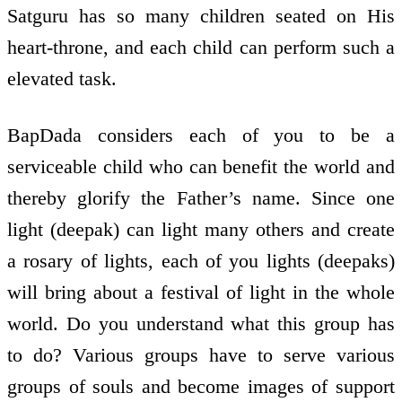
Satguru has so many children seated on His
heart-throne, and each child can perform such a
elevated task.
BapDada considers each of you to be a
serviceable child who can benefit the world and
thereby glorify the Father’s name. Since one
light (deepak) can light many others and create
a rosary of lights, each of you lights (deepaks)
will bring about a festival of light in the whole
world. Do you understand what this group has
to do? Various groups have to serve various
groups of souls and become images of support