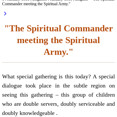
Commander meeting the Spiritual Army."
"The Spiritual Commander
meeting the Spiritual
Army."
What special gathering is this today? A special
dialogue took place in the subtle region on
seeing this gathering – this group of children
who are double servers, doubly serviceable and
doubly knowledgeable .