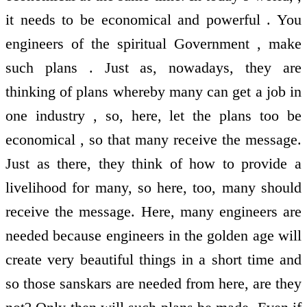
it needs to be economical and powerful . You
engineers of the spiritual Government , make
such plans . Just as, nowadays, they are
thinking of plans whereby many can get a job in
one industry , so, here, let the plans too be
economical , so that many receive the message.
Just as there, they think of how to provide a
livelihood for many, so here, too, many should
receive the message. Here, many engineers are
needed because engineers in the golden age will
create very beautiful things in a short time and
so those sanskars are needed from here, are they